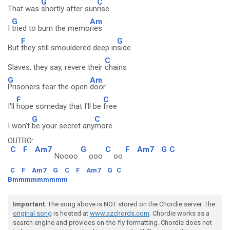
G
C
That was
shortly after sun
rise
G
Am
I
tried to burn the memo
ries
F
G
But
they still smouldered deep in
side
C
Slaves, they say, revere their
chains
G
Am
Prisoners fear the open
door
F
C
I'll
hope someday that I'll be
free
G
C
I won't
be your secret any
more
OUTRO:
C
F
Am7
G
C
F
Am7
G
C
Noooo
ooo
oo
C
F
Am7
G
C
F
Am7
G
C
Bmmmmmmmmm
Important
: The song above is NOT stored on the Chordie server. The
original song
is hosted at
www.azchords.com
. Chordie works as a
search engine and provides on-the-fly formatting. Chordie does not