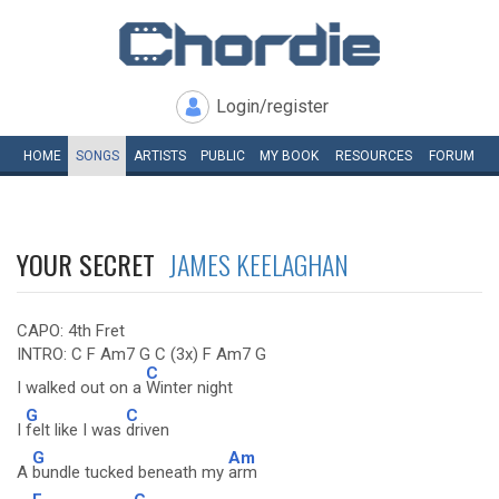
Login/register
HOME
SONGS
ARTISTS
PUBLIC
MY
BOOK
RESOURCES
FORUM
YOUR SECRET
JAMES KEELAGHAN
CAPO: 4th Fret
INTRO: C F Am7 G C (3x) F Am7 G
C
I walked out on a
Winter night
G
C
I
felt like I was
driven
G
Am
A
bundle tucked beneath my
arm