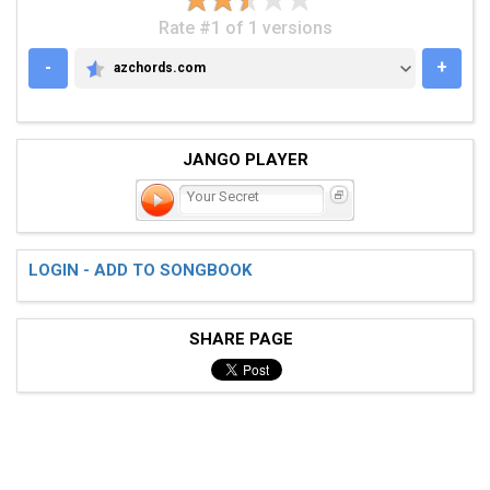
Rate #1 of 1 versions
-
+
azchords.com
AZCHORDS.COM
JANGO PLAYER
Your Secret
LOGIN - ADD TO SONGBOOK
SHARE PAGE