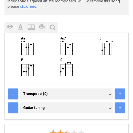
index songs against artists'/composers' will. To remove this song
please
click here.
TRANSPOSE (0)
-
+
Transpose (0)
GUITAR TUNING
-
+
Guitar tuning