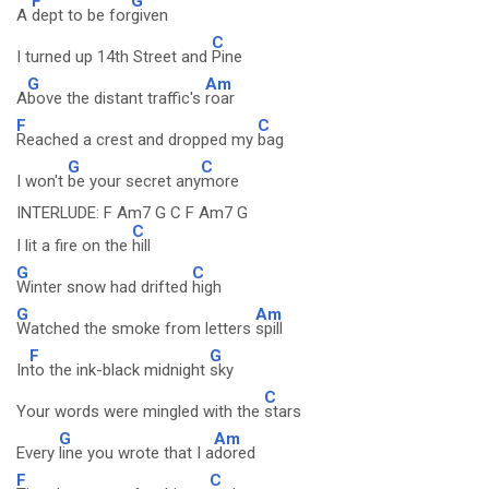
F
G
A
dept to be for
given
C
I turned up 14th Street and
Pine
G
Am
A
bove the distant traffic's
roar
F
C
Reached a crest and dropped my
bag
G
C
I won't
be your secret any
more
INTERLUDE: F Am7 G C F Am7 G
C
I lit a fire on the
hill
G
C
Winter snow had drifted
high
G
Am
Watched the smoke from letters
spill
F
G
In
to the ink-black midnight
sky
C
Your words were mingled with the
stars
G
Am
Every
line you wrote that I a
dored
F
C