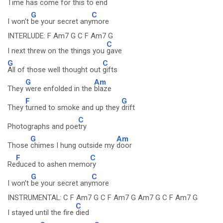
Time has come for this to
end
G
C
I won't
be your secret any
more
INTERLUDE: F Am7 G C F Am7 G
C
I next threw on the things you
gave
G
C
All of those well thought out
gifts
G
Am
They
were enfolded in the
blaze
F
G
They
turned to smoke and up they
drift
C
Photographs and poe
try
G
Am
Those
chimes I hung outside my
door
F
C
Re
duced to ashen memo
ry
G
C
I won't
be your secret any
more
INSTRUMENTAL: C F Am7 G C F Am7 G Am7 G C F Am7 G
C
I stayed until the fire
died