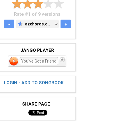
Rate #1 of 9 versions
-
azchords.com
+
AZCHORDS.COM
JANGO PLAYER
You've Got a Friend
LOGIN - ADD TO SONGBOOK
SHARE PAGE