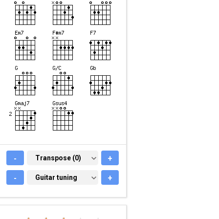
-
TRANSPOSE (0)
Transpose (0)
+
-
GUITAR TUNING
Guitar tuning
+