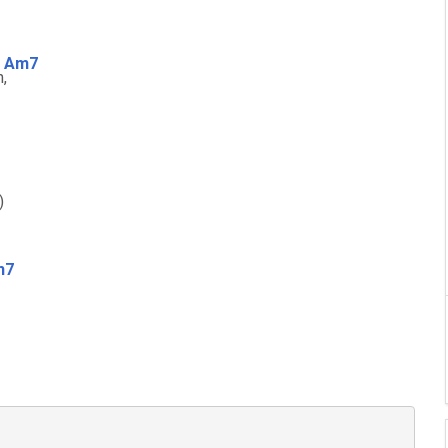
Am7
m
,
)
m7