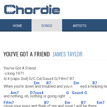
HOME
SONGS
ARTISTS
YOU'VE GOT A FRIEND
JAMES TAYLOR
You've Got A Friend
-c.king 1971
4/4 (capo 2nd) G/C Cd/Gsus4 G/F#m7 B7
Em
B7
Em
B7
When you're down
and tro
ubled and you n
eed a h
elping h
Am7
D7sus4
G
Gsus4
G
and
nothing, oh,
nothing is going right
,
F#m7
B7
Em
B7
Em7
close your eyes and thin
k of me and
soon I wil
l be there