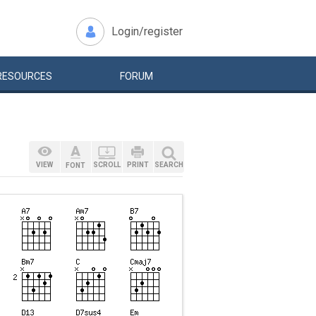
Login/register
RESOURCES
FORUM
VIEW
SCROLL
PRINT
SEARCH
FONT