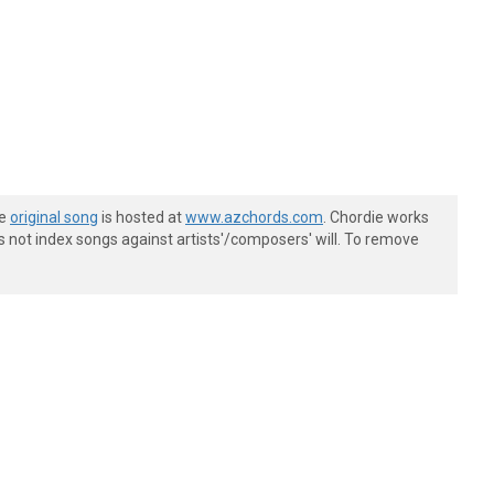
he
original song
is hosted at
www.azchords.com
. Chordie works
s not index songs against artists'/composers' will. To remove