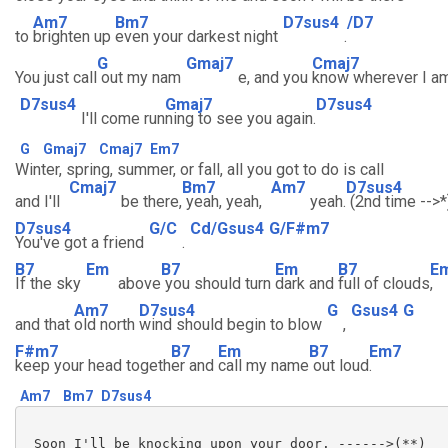
Am7
Bm7
D7sus4
/D7
to
brighten up
even your darkest night
.
G
Gmaj7
Cmaj7
You just call
out my nam
e, and you
know wherever I a
D7sus4
Gmaj7
D7sus4
I'll come run
ning to see you again.
G
Gmaj7
Cmaj7
Em7
Winter, spring, summer, or fall, all you got to do is call
Cmaj7
Bm7
Am7
D7sus4
and I'll
be there,
yeah, yeah,
yeah.
(2nd time -->*
D7sus4
G/C
Cd/Gsus4
G/F#m7
You've got a friend
.
B7
Em
B7
Em
B7
E
If the sky
above
you should turn
dark and
full of clouds
,
Am7
D7sus4
G
Gsus4
G
and that
old north
wind should begin to blow
,
F#m7
B7
Em
B7
Em7
keep your head togeth
er and
call my name
out loud
.
Am7
Bm7
D7sus4
 Soon I'll be knocking upon your door. ------>(**)
