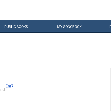
PUBLIC
BOOKS
MY
SONG
BOOK
Em7
and,