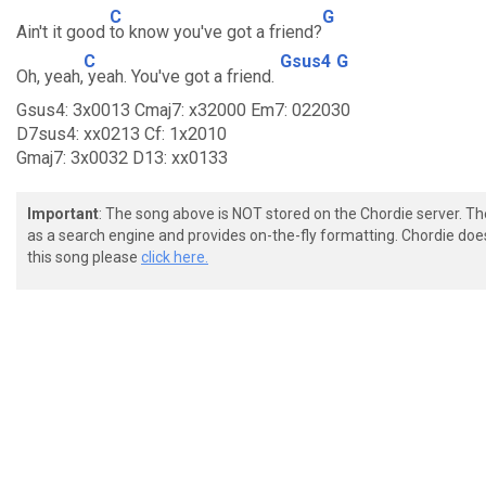
C
G
Ain't it good
to know you've got a friend?
C
Gsus4
G
Oh, yeah,
yeah. You've got a friend.
Gsus4: 3x0013 Cmaj7: x32000 Em7: 022030
D7sus4: xx0213 Cf: 1x2010
Gmaj7: 3x0032 D13: xx0133
Important
: The song above is NOT stored on the Chordie server. T
as a search engine and provides on-the-fly formatting. Chordie doe
this song please
click here.