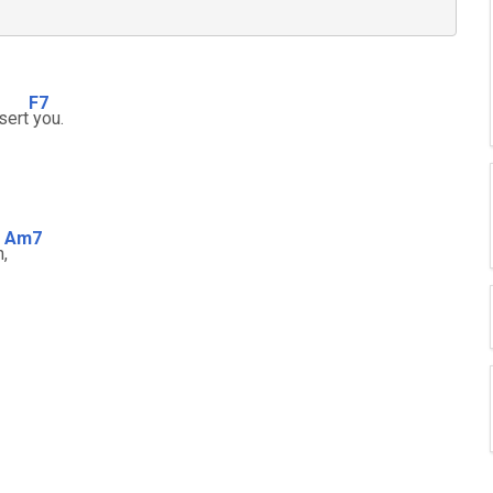
F7
sert
you.
Am7
m
,