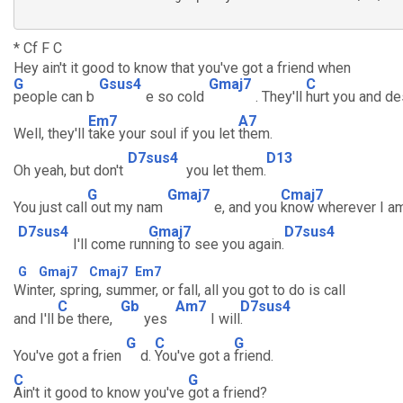
* Cf F C
Hey ain't it good to know that you've got a friend when
G
Gsus4
Gmaj7
C
people can b
e so cold
. They'll
hurt you and de
Em7
A7
Well, they'll
take your soul if you let
them.
D7sus4
D13
Oh yeah, but don't
you let them.
G
Gmaj7
Cmaj7
You just call
out my nam
e, and you
know wherever I a
D7sus4
Gmaj7
D7sus4
I'll come run
ning to see you again.
G
Gmaj7
Cmaj7
Em7
Winter, spring, summer, or fall, all you got to do is call
C
Gb
Am7
D7sus4
and I'll
be there,
yes
I will
.
G
C
G
You've got a frien
d.
You've got a
friend.
C
G
Ain't it good to know you've
got a friend?