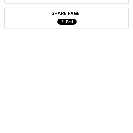
SHARE PAGE