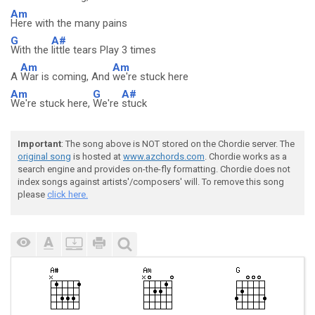
Am
Here with the many pains
G
A#
With the
little tears Play 3 times
Am
Am
A
War is coming, And
we're stuck here
Am
G
A#
We're stuck here,
We're
stuck
Important
: The song above is NOT stored on the Chordie server. The
original song
is hosted at
www.azchords.com
. Chordie works as a
search engine and provides on-the-fly formatting. Chordie does not
index songs against artists'/composers' will. To remove this song
please
click here.