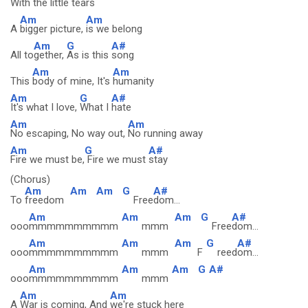
With the
little tears
Am
Am
A
bigger picture,
is we belong
Am
G
A#
All to
gether,
As is this
song
Am
Am
This
body of mine, It's
humanity
Am
G
A#
It's what I love,
What I
hate
Am
Am
No escaping, No way out,
No running away
Am
G
A#
Fire we must be,
Fire we must
stay
(Chorus)
Am
Am
Am
G
A#
To
freedom
Free
dom...
Am
Am
Am
G
A#
ooo
mmmmmmmmmm
mmm
Free
dom...
Am
Am
Am
G
A#
ooo
mmmmmmmmmm
mmm
F
reed
om...
Am
Am
Am
G
A#
ooo
mmmmmmmmmm
mmm
Am
Am
A
War is coming, And
we're stuck here