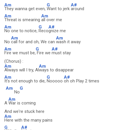
Am
G
A#
They wanna get even,
Want to jerk
around
Am
Am
Threat is smearing
all over me
Am
G
A#
No one to notice,
Reco
gnize me
Am
Am
No
call for and oh, We can
wash it away
Am
G
A#
Fire we must be,
Fire we
must stay
(Chorus) :
Am
Am
Always will I try, Al
ways to disappear
Am
G
A#
It's not enough to die,
Nooooo
oh oh Play 2 times
Am
G
No
Am
A
War is coming
And we're stuck here
Am
Here with the many pains
G
A#