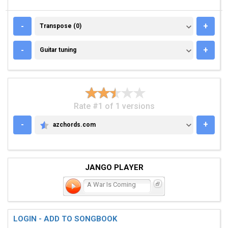
TRANSPOSE (0)
-
+
Transpose (0)
GUITAR TUNING
-
+
Guitar tuning
Rate #1 of 1 versions
-
+
azchords.com
AZCHORDS.COM
JANGO PLAYER
A War Is Coming
LOGIN - ADD TO SONGBOOK