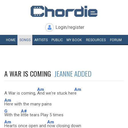
Login/register
HOME
SONGS
ARTISTS
PUBLIC
MY
BOOK
RESOURCES
FORUM
A WAR IS COMING
JEANNE ADDED
Am
Am
A War is coming,
And we're stuck her
e
Am
Here with the many pains
G
A#
With the
little tears Play 5 times
Am
Am
Hearts once open and
now closing down