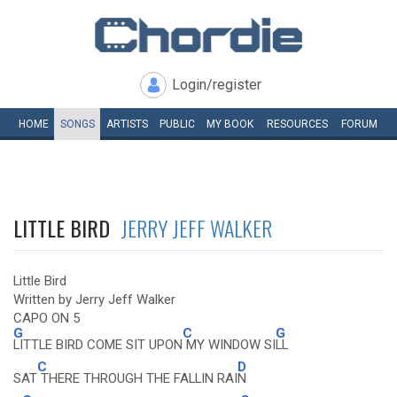
Login/register
HOME
SONGS
ARTISTS
PUBLIC
MY
BOOK
RESOURCES
FORUM
LITTLE BIRD
JERRY JEFF WALKER
Little Bird
Written by Jerry Jeff Walker
CAPO ON 5
G
C
G
LITTLE BIRD COME SIT UPON
MY WINDOW SI
LL
C
D
SAT
THERE THROUGH THE FALLIN RAI
N