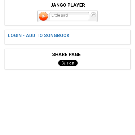
JANGO PLAYER
Little Bird
LOGIN - ADD TO SONGBOOK
SHARE PAGE