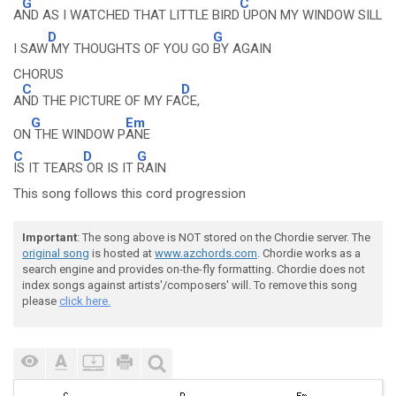
G
C
A
ND AS I WATCHED THAT LITTLE BIRD
UPON MY WINDOW SILL
D
G
I SAW
MY THOUGHTS OF YOU GO
BY AGAIN
CHORUS
C
D
A
ND THE PICTURE OF MY FA
CE,
G
Em
ON
THE WINDOW P
ANE
C
D
G
IS IT TEARS
OR IS IT
RAIN
This song follows this cord progression
Important
: The song above is NOT stored on the Chordie server. The
original song
is hosted at
www.azchords.com
. Chordie works as a
search engine and provides on-the-fly formatting. Chordie does not
index songs against artists'/composers' will. To remove this song
please
click here.