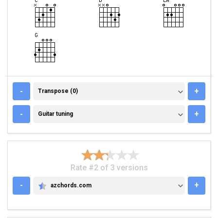
TRANSPOSE (0)
-
+
Transpose (0)
GUITAR TUNING
-
+
Guitar tuning
Rate #2 of 3 versions
-
+
azchords.com
AZCHORDS.COM