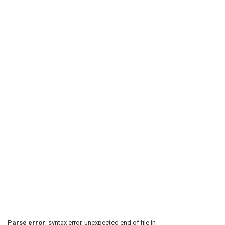
Parse error
: syntax error, unexpected end of file in