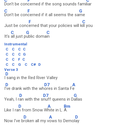
C
F
C
Don't be con
cerned if the song sounds fami
liar
C
F
G
Don't be con
cerned if it all seems the sa
me
F
C
Just be conc
erned that your policies will k
ill you
C
G
C
It's
all just p
ublic doma
in
Instrumental
C
C
C
C
C
C
C
G
C
C
F
C
C
C
G
C
C#
D
Verse 3
D
I
sang in the Red River Valley
D
D7
A
I
've drank with the wh
ores in Santa F
e
D
D7
G
Yeah, I r
an with the s
nuff queens in D
allas
D
A
Bm
Like I ra
n from Snow W
hite in L.
A.
D
A
D
Now I've b
roken all my v
ows to Demol
ay