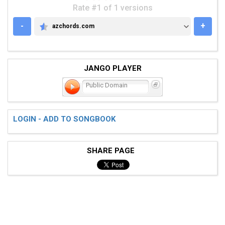
Rate #1 of 1 versions
-
+
azchords.com
AZCHORDS.COM
JANGO PLAYER
Public Domain
LOGIN - ADD TO SONGBOOK
SHARE PAGE