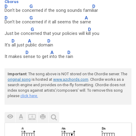
Cborus
D
G
D
Don't be con
cerned if the song sounds fami
liar
D
G
A
Don't be con
cerned if it all seems the sa
me
G
D
Just be conc
erned that your policies will k
ill you
D
A
D
It's
all just p
ublic dom
ain
D
A
D
It makes s
ense to get i
nto the r
ain
Important
: The song above is NOT stored on the Chordie server. The
original song
is hosted at
www.azchords.com
. Chordie works as a
search engine and provides on-the-fly formatting. Chordie does not
index songs against artists'/composers' will. To remove this song
please
click here.