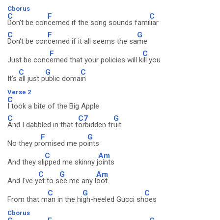
Cborus
C
F
C
Don't be con
cerned if the song sounds fami
liar
C
F
G
Don't be con
cerned if it all seems the sa
me
F
C
Just be conc
erned that your policies will k
ill you
C
G
C
It's
all just p
ublic doma
in
Verse 2
C
I took a bite of the Big Apple
C
C7
G
And I dabbled in that f
orbidden fr
uit
F
G
No they pr
omised me po
ints
C
Am
And they sli
pped me skinny j
oints
C
G
Am
And I've y
et to s
ee me any l
oot
C
G
C
From that m
an in the hi
gh-heeled Gucci sh
oes
Cborus