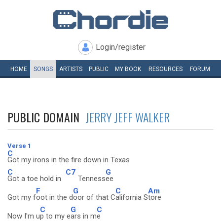
Login/register
HOME
SONGS
ARTISTS
PUBLIC
MY
BOOK
RESOURCES
FORUM
PUBLIC DOMAIN
JERRY JEFF WALKER
Verse 1
C
Got my irons in the fire down in Texas
C
C7
G
Got a toe hold in
Tenness
ee
F
G
C
Am
Got my f
oot in the d
oor of that C
alifornia S
tore
C
G
C
Now I'm u
p to my e
ars in m
e