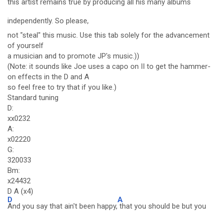
this artist remains true by producing all his many albums
independently. So please,
not "steal" this music. Use this tab solely for the advancement
of yourself
a musician and to promote JP's music.))
(Note: it sounds like Joe uses a capo on II to get the hammer-
on effects in the D and A
so feel free to try that if you like.)
Standard tuning
D:
xx0232
A:
x02220
G:
320033
Bm:
x24432
D A (x4)
D
A
And you say that ain't been happy,
that you should be but you