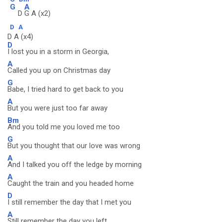
G
A
D
G A (x2)
D
A
D A (x4)
D
I lost you in a storm in Georgia,
A
Called you up on Christmas day
G
Babe, I tried hard to get back to you
A
But you were just too far away
Bm
And you told me you loved me too
G
But you thought that our love was wrong
A
And I talked you off the ledge by morning
A
Caught the train and you headed home
D
I still remember the day that I met you
A
Still remember the day you left