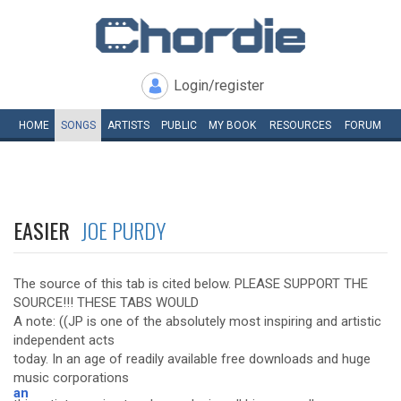
Login/register
HOME
SONGS
ARTISTS
PUBLIC
MY
BOOK
RESOURCES
FORUM
EASIER
JOE PURDY
The source of this tab is cited below. PLEASE SUPPORT THE
SOURCE!!! THESE TABS WOULD
A note: ((JP is one of the absolutely most inspiring and artistic
independent acts
today. In an age of readily available free downloads and huge
music corporations
an