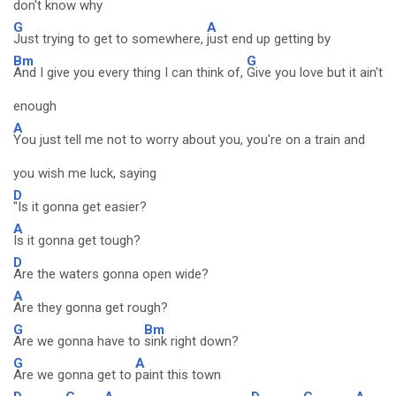
don't know why
G
A
Just trying to get to somewhere,
just end up getting by
Bm
G
And I give you every thing I can think of,
Give you love but it ain't
enough
A
You just tell me not to worry about you, you're on a train and
you wish me luck, saying
D
"Is it gonna get easier?
A
Is it gonna get tough?
D
Are the waters gonna open wide?
A
Are they gonna get rough?
G
Bm
Are we gonna have to
sink right down?
G
A
Are we gonna get to
paint this town