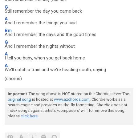
G
Still remember the day you came back
A
And I remember the things you said
Bm
And I remember the days and the good times
G
And I remember the nights without
A
I tell you baby, when you get back home
A
We'll catch a train and we're heading south, saying
(chorus)
Important
: The song above is NOT stored on the Chordie server. The
original song
is hosted at
www.azchords.com
. Chordie works as a
search engine and provides on-the-fly formatting. Chordie does not
index songs against artists'/composers' will. To remove this song
please
click here.