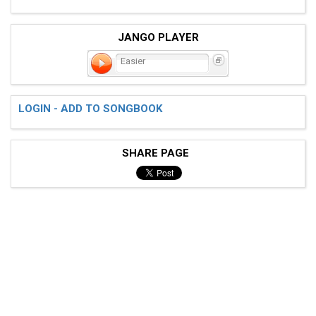
JANGO PLAYER
Easier
LOGIN - ADD TO SONGBOOK
SHARE PAGE