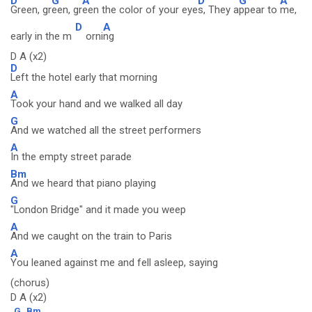
D
G
A
D
G
A
Green, gr
een, gr
een the color of your eye
s, They a
ppear to
me,
D
A
early in the m
orni
ng
D A (x2)
D
Left the hotel early that morning
A
Took your hand and we walked all day
G
And we watched all the street performers
A
In the empty street parade
Bm
And we heard that piano playing
G
"London Bridge" and it made you weep
A
And we caught on the train to Paris
A
You leaned against me and fell asleep, saying
(chorus)
D A (x2)
G
Bm