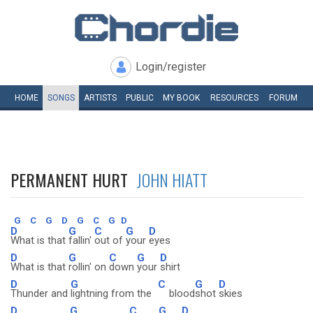
Login/register
HOME
SONGS
ARTISTS
PUBLIC
MY
BOOK
RESOURCES
FORUM
PERMANENT HURT
JOHN HIATT
G
C
G
D
G
C
G
D
D
G
C
G
D
What is that
fallin'
out of
your
eyes
D
G
C
G
D
What is that
rollin' on
down
your
shirt
D
G
C
G
D
Thunder and
lightning from the
blood
shot
skies
D
G
C
G
D