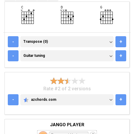
TRANSPOSE (0)
-
+
Transpose (0)
GUITAR TUNING
-
+
Guitar tuning
Rate #2 of 2 versions
-
+
azchords.com
AZCHORDS.COM
JANGO PLAYER