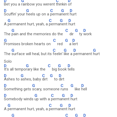
D
G
C
D
Bet you a
rainbow you werent
thinkin
of
D
G
C
G
D
Scuffin' your
heels up on a
perma
nent
hurt
G
C
G
D
A
permanent hurt, yeah, a
perma
nent
hurt
G
C
G
D
The
pain and the memories do the
dir
ty
work
G
C
G
D
Promises broken hearts on
red
a
lert
G
C
G
D
G
The
surface will heal, but its
feelin'
like a
permanent
hurt
Solo
D
G
C
G
D
It's all tempo
rary like the
big
book
tells
D
G
C
G
D
Ashes to
ashes, baby
dirt
to
dirt
D
G
C
G
D
Something gets
scary, someone
runs
like
hell
D
G
C
G
D
Somebody winds
up with a
perma
nent
hurt
G
C
G
D
A
permanent hurt, yeah, a
perma
nent
hurt
G
C
G
D