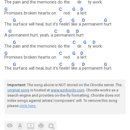
The
pain and the memories do the
dir
ty
work
G
C
G
D
Promises broken hearts on
red
a
lert
G
C
G
D
G
The
surface will heal, but it's
feelin'
like a
permanent
hurt
G
C
G
D
A
permanent hurt, yeah, a
perma
nent
hurt
G
C
G
D
The
pain and the memories do the
dir
ty
work
G
C
G
D
Promises broken hearts on
red
a
lert
G
C
G
D
G
The
surface will heal, but it's
feelin'
like a
permanent
hurt.
Important
: The song above is NOT stored on the Chordie server. The
original song
is hosted at
www.azchords.com
. Chordie works as a
search engine and provides on-the-fly formatting. Chordie does not
index songs against artists'/composers' will. To remove this song
please
click here.