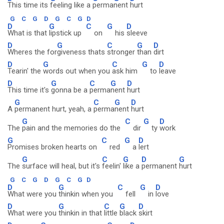
This time its
feeling like a
perma
nent
hurt
G
C
G
D
G
C
G
D
D
G
C
G
D
What is that
lipstick up
on
his
sleeve
D
G
C
G
D
Wheres the for
giveness thats
stronger
than
dirt
D
G
C
G
D
Tearin' the
words out when you
ask him
to
leave
D
G
C
G
D
This time it's
gonna be a
perma
nent
hurt
G
C
G
D
A
permanent hurt, yeah, a
perma
nent
hurt
G
C
G
D
The
pain and the memories do the
dir
ty
work
G
C
G
D
Promises broken hearts on
red
a
lert
G
C
G
D
G
The
surface will heal, but it's
feelin'
like a
permanent
hurt
G
C
G
D
G
C
G
D
D
G
C
G
D
What were you
thinkin when you
fell
in
love
D
G
C
G
D
What were you
thinkin in that
little
black
skirt