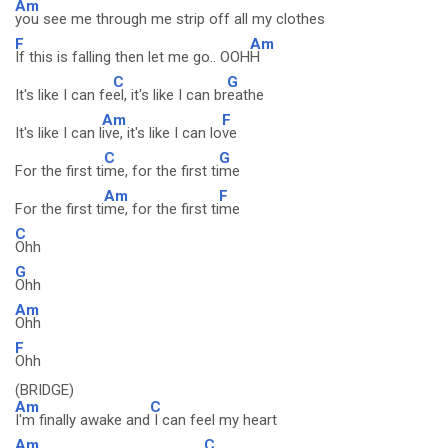
Am
you see me through me strip off all my clothes
F
Am
If this is falling then let me go.. OOH
H
C
G
It's like I can fe
el, it's like I can br
eathe
Am
F
It's like I can l
ive, it's like I can lo
ve
C
G
For the first ti
me, for the first ti
me
Am
F
For the first ti
me, for the first ti
me
C
Ohh
G
Ohh
Am
Ohh
F
Ohh
(BRIDGE)
Am
C
I'm finally awake and
I can feel my heart
Am
C