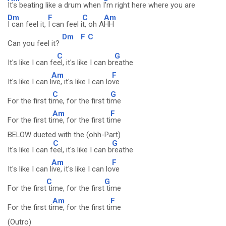
It's beating like a drum when
I'm right here where you are
Dm
F
C
Am
I can feel it,
I can feel i
t, oh A
HH
Dm
F
C
Can you feel it?
C
G
It's like I can fe
el, it's like I can br
eathe
Am
F
It's like I can l
ive, it's like I can lo
ve
C
G
For the first ti
me, for the first ti
me
Am
F
For the first ti
me, for the first ti
me
BELOW dueted with the (ohh-Part)
C
G
It's like I can f
eel, it's like I can b
reathe
Am
F
It's like I can l
ive, it's like I can lo
ve
C
G
For the first
time, for the first
time
Am
F
For the first ti
me, for the first ti
me
(Outro)