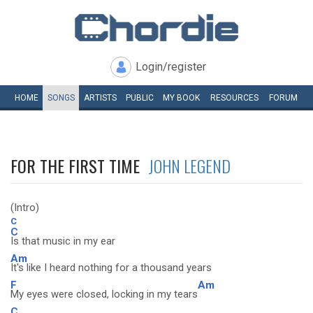
Login/register
HOME
SONGS
ARTISTS
PUBLIC
MY
BOOK
RESOURCES
FORUM
FOR THE FIRST TIME
JOHN LEGEND
(Intro)
C
C
Is that music in my ear
Am
It's like I heard nothing for a thousand years
F
Am
My eyes were closed, locking in my tears
C