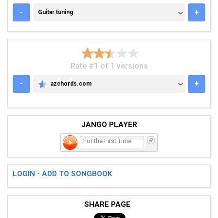
GUITAR TUNING
-
+
Guitar tuning
Rate #1 of 1 versions
-
+
azchords.com
AZCHORDS.COM
JANGO PLAYER
For the First Time
LOGIN - ADD TO SONGBOOK
SHARE PAGE