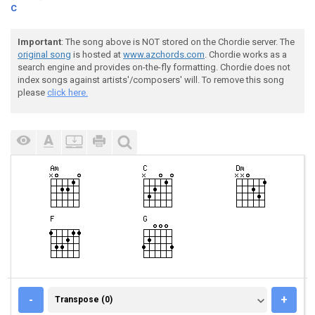
C
Important
: The song above is NOT stored on the Chordie server. The
original song
is hosted at
www.azchords.com
. Chordie works as a
search engine and provides on-the-fly formatting. Chordie does not
index songs against artists'/composers' will. To remove this song
please
click here.
TRANSPOSE (0)
-
+
Transpose (0)