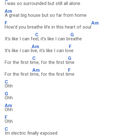
I was so surrounded but still all alone
Am
A great big house but so far from home
F
Am
How'd you breathe life in this heart of soul
C
G
It's like I can fe
el, it's like I can br
eathe
Am
F
It's like I can l
ive, it's like I can lo
ve
C
G
For the first ti
me, for the first ti
me
Am
F
For the first ti
me, for the first ti
me
C
Ohh
G
Ohh
Am
Ohh
F
Ohh
C
Im electric finally exposed