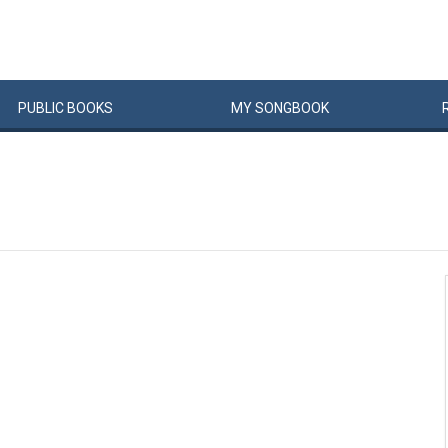
PUBLIC
BOOKS
MY
SONG
BOOK