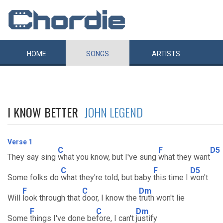
HOME
SONGS
ARTISTS
I KNOW BETTER
JOHN LEGEND
Verse 1
C
F
D5
They say sing
what you know, but I've sung
what they want
C
F
D5
Some folks do
what they're told, but baby
this time I
won't
F
C
Dm
Will
look through that
door, I know the
truth won't lie
F
C
Dm
Some
things I've done be
fore, I can't
justify