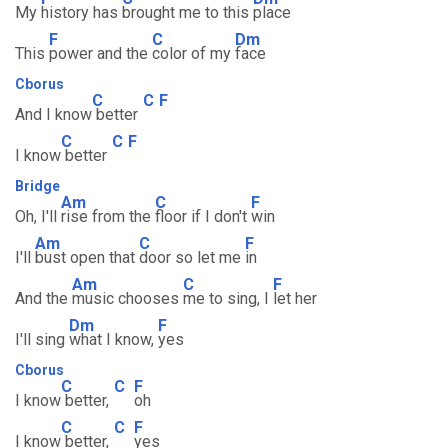
My
history has
brought me to this
place
F
C
Dm
This
power and the
color of my
face
Cborus
C
C
F
And I know
better
C
C
F
I know
better
Bridge
Am
C
F
Oh, I'll
rise from the
floor if I don't
win
Am
C
F
I'll
bust open that
door so let me
in
Am
C
F
And the
music chooses
me to sing, I
let her
Dm
F
I'll sing
what I know,
yes
Cborus
C
C
F
I know
better,
oh
C
C
F
I know
better,
yes