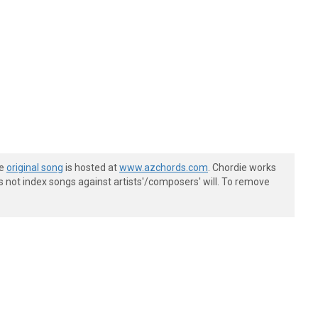
he
original song
is hosted at
www.azchords.com
. Chordie works
s not index songs against artists'/composers' will. To remove