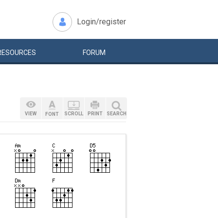
Login/register
RESOURCES
FORUM
VIEW
SCROLL
PRINT
SEARCH
FONT