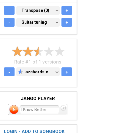
-
TRANSPOSE (0)
Transpose (0)
+
-
GUITAR TUNING
Guitar tuning
+
Rate #1 of 1 versions
-
azchords.com
+
AZCHORDS.COM
JANGO PLAYER
I Know Better
LOGIN - ADD TO SONGBOOK