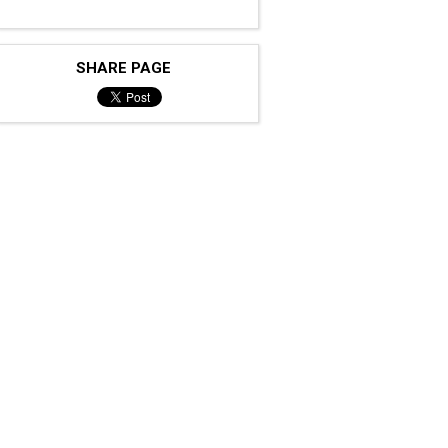
SHARE PAGE