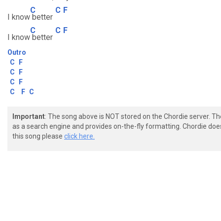
C
C
F
I know
better
C
C
F
I know
better
Outro
C
F
C
F
C
F
C
F
C
Important
: The song above is NOT stored on the Chordie server. T
as a search engine and provides on-the-fly formatting. Chordie doe
this song please
click here.