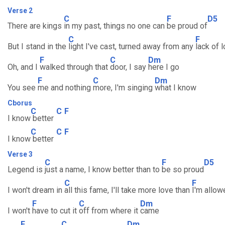
Verse 2
C
F
D5
There are kings
in my past, things no one can
be proud of
C
F
But I stand in the
light I've cast, turned away from any
lack of 
F
C
Dm
Oh, and I
walked through that
door, I say
here I go
F
C
Dm
You see
me and nothing
more, I'm singing
what I know
Cborus
C
C
F
I know
better
C
C
F
I know
better
Verse 3
C
F
D5
Legend is
just a name, I know better than to
be so proud
C
F
I won't dream in
all this fame, I'll take more love than
I'm allow
F
C
Dm
I won't
have to cut it
off from where it
came
F
C
Dm