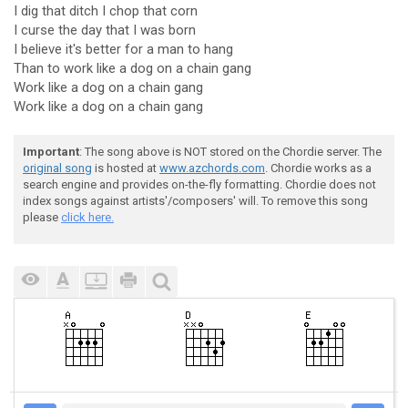
I dig that ditch I chop that corn
I curse the day that I was born
I believe it's better for a man to hang
Than to work like a dog on a chain gang
Work like a dog on a chain gang
Work like a dog on a chain gang
Important
: The song above is NOT stored on the Chordie server. The
original song
is hosted at
www.azchords.com
. Chordie works as a
search engine and provides on-the-fly formatting. Chordie does not
index songs against artists'/composers' will. To remove this song
please
click here.