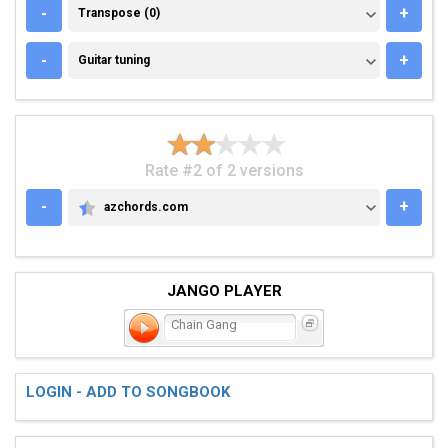
TRANSPOSE (0)
-
+
Transpose (0)
GUITAR TUNING
-
+
Guitar tuning
Rate #2 of 2 versions
-
+
azchords.com
AZCHORDS.COM
JANGO PLAYER
Chain Gang
LOGIN - ADD TO SONGBOOK