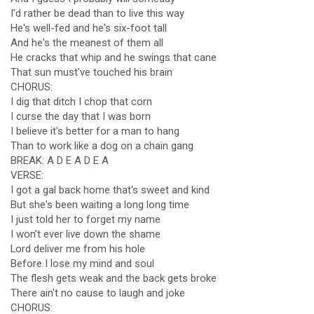
I'd rather be dead than to live this way
He's well-fed and he's six-foot tall
And he's the meanest of them all
He cracks that whip and he swings that cane
That sun must've touched his brain
CHORUS:
I dig that ditch I chop that corn
I curse the day that I was born
I believe it's better for a man to hang
Than to work like a dog on a chain gang
BREAK: A D E A D E A
VERSE:
I got a gal back home that's sweet and kind
But she's been waiting a long long time
I just told her to forget my name
I won't ever live down the shame
Lord deliver me from his hole
Before I lose my mind and soul
The flesh gets weak and the back gets broke
There ain't no cause to laugh and joke
CHORUS: