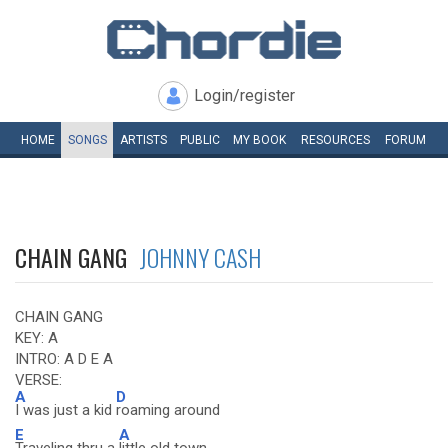
Login/register
HOME
SONGS
ARTISTS
PUBLIC
MY
BOOK
RESOURCES
FORUM
CHAIN GANG
JOHNNY CASH
CHAIN GANG
KEY: A
INTRO: A D E A
VERSE:
A
D
I was just a kid
roaming around
E
A