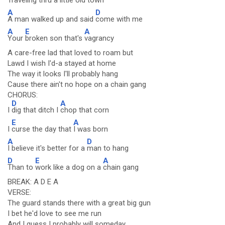
Traveling thru a
little old town
A
D
A man walked up and said
come with me
A
E
A
Your
broken son that's
vagrancy
A care-free lad that loved to roam but
Lawd I wish I'd-a stayed at home
The way it looks I'll probably hang
Cause there ain't no hope on a chain gang
CHORUS:
D
A
I
dig that ditch I
chop that corn
E
A
I
curse the day that
I was born
A
D
I believe it's better for a
man to hang
D
E
A
Than to
work like a dog on a
chain gang
BREAK: A D E A
VERSE:
The guard stands there with a great big gun
I bet he'd love to see me run
And I guess I probably will someday