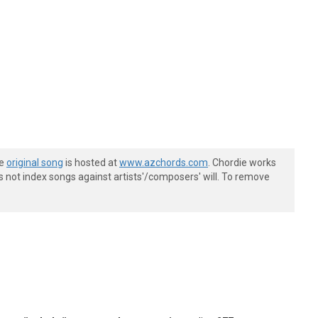
he
original song
is hosted at
www.azchords.com
. Chordie works
s not index songs against artists'/composers' will. To remove