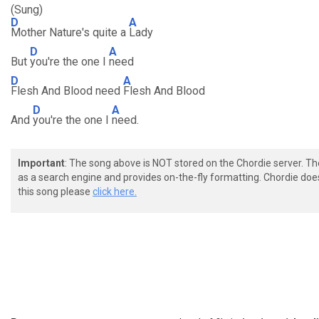
(Sung)
D
A
Mother Nature's quite a
Lady
D
A
But
you're the one I
need
D
A
Flesh And Blood need
Flesh And Blood
D
A
And
you're the one I
need.
Important
: The song above is NOT stored on the Chordie server. T
as a search engine and provides on-the-fly formatting. Chordie doe
this song please
click here.