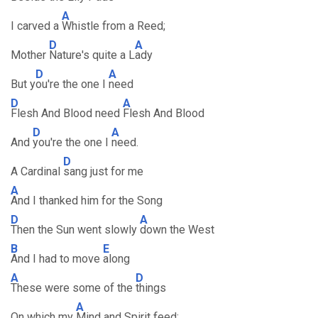
A
I carved a
Whistle from a Reed;
D
A
Mother
Nature's quite a L
ady
D
A
But y
ou're the one I
need
D
A
Flesh And Blood need
Flesh And Blood
D
A
And
you're the one I
need.
D
A Cardinal
sang just for me
A
And I thanked him for the Song
D
A
Then the Sun went slowly
down the West
B
E
And I had to move
along
A
D
These were some of the
things
A
On which my
Mind and Spirit feed;