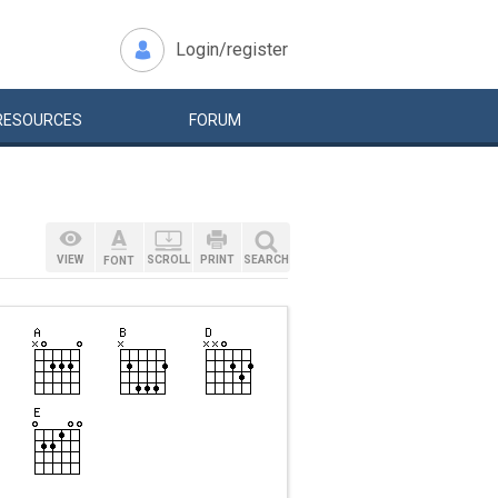
Login/register
RESOURCES
FORUM
VIEW
SCROLL
PRINT
SEARCH
FONT