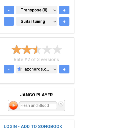
-
TRANSPOSE (0)
Transpose (0)
+
-
GUITAR TUNING
Guitar tuning
+
Rate #2 of 3 versions
-
azchords.com
+
AZCHORDS.COM
JANGO PLAYER
Flesh and Blood
LOGIN - ADD TO SONGBOOK