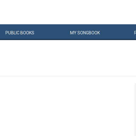
PUBLIC
BOOKS
MY
SONG
BOOK