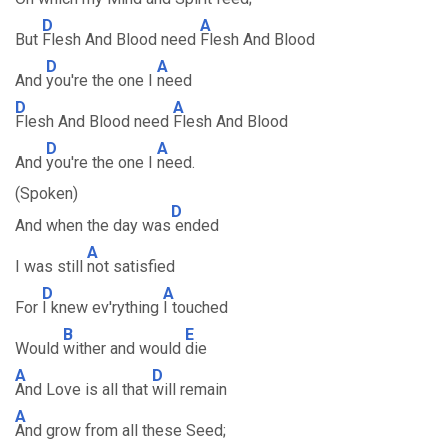
D
A
But
Flesh And Blood need
Flesh And Blood
D
A
And
you're the one I
need
D
A
Flesh And Blood need
Flesh And Blood
D
A
And
you're the one I
need.
(Spoken)
D
And when the day was
ended
A
I was still
not satisfied
D
A
For
I knew ev'rything
I touched
B
E
Would
wither and would
die
A
D
And Love is all that
will remain
A
And grow from all these Seed;