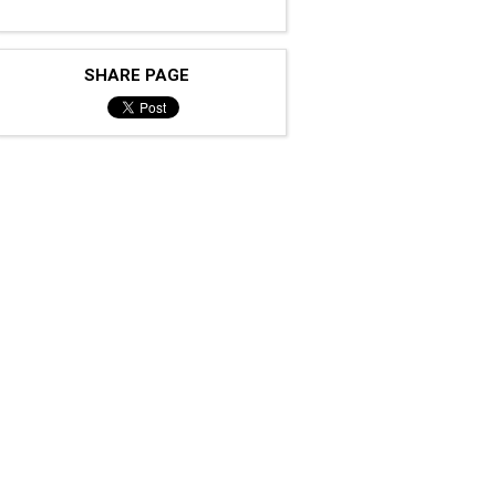
SHARE PAGE