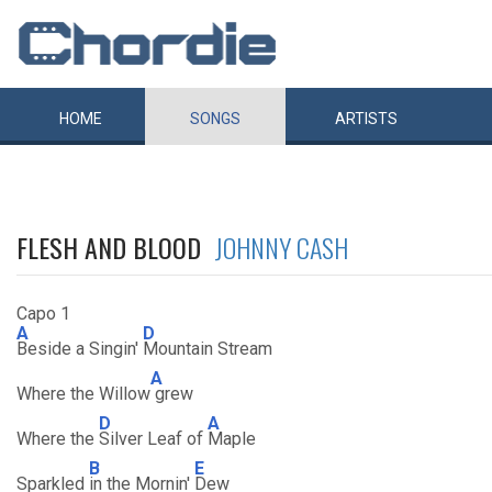
HOME
SONGS
ARTISTS
FLESH AND BLOOD
JOHNNY CASH
Capo 1
A
D
Beside a Singin'
Mountain Stream
A
Where the Willow
grew
D
A
Where the
Silver Leaf of
Maple
B
E
Sparkled
in the Mornin'
Dew