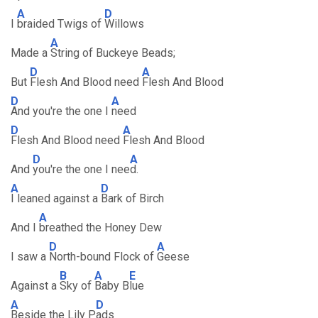
A
D
I
braided Twigs of
Willows
A
Made a
String of Buckeye Beads;
D
A
But
Flesh And Blood need
Flesh And Blood
D
A
And you're the one I
need
D
A
Flesh And Blood need
Flesh And Blood
D
A
And
you're the one I nee
d.
A
D
I leaned against a
Bark of Birch
A
And I
breathed the Honey Dew
D
A
I saw a
North-bound Flock of
Geese
B
A
E
Against a
Sky of
Baby B
lue
A
D
Beside the Lily P
ads