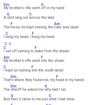
Dm
G
My brother's rifle went
off in my hand
G
C
A
shot rang out
across the land
F
Am
The
horse, he kept running, the
rider was dead
C
F
I
hung my head, I
hung my head
C
C
C
F
I set off running to
wake from the dream
Am
F
My brother's rifle went
into the sheen
C
F
I kept on running
into the south lands
Am
F
That
's where they found me, my
head in my hands
Dm
G
The
sheriff he asked me
why had I run
G
C
And
then it came to me just
what I had done