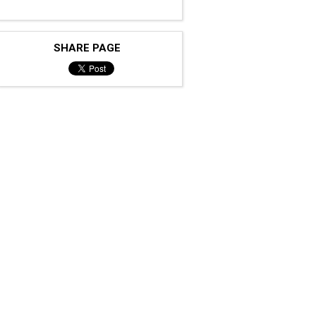
SHARE PAGE