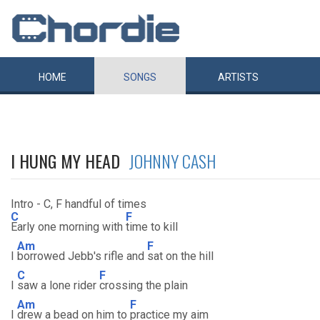
HOME
SONGS
ARTISTS
I HUNG MY HEAD
JOHNNY CASH
Intro - C, F handful of times
C
F
Early one morning with
time to kill
Am
F
I
borrowed Jebb's rifle and
sat on the hill
C
F
I
saw a lone rider
crossing the plain
Am
F
I
drew a bead on him to
practice my aim