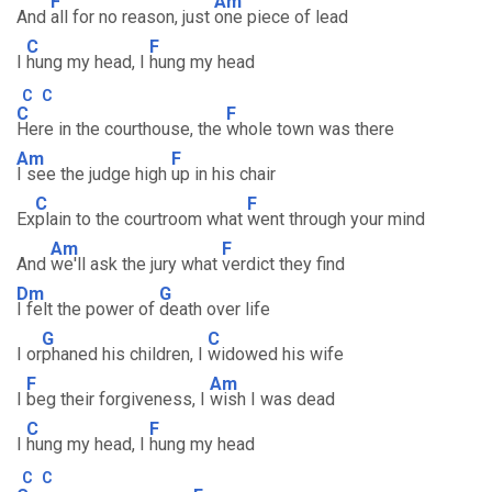
F
Am
And
all for no reason, just
one piece of lead
C
F
I
hung my head, I
hung my head
C
C
C
F
Here in the courthouse, the
whole town was there
Am
F
I see the judge high
up in his chair
C
F
Ex
plain to the courtroom what
went through your mind
Am
F
And
we'll ask the jury what
verdict they find
Dm
G
I felt the power of
death over life
G
C
I or
phaned his children, I
widowed his wife
F
Am
I
beg their forgiveness, I
wish I was dead
C
F
I
hung my head, I
hung my head
C
C