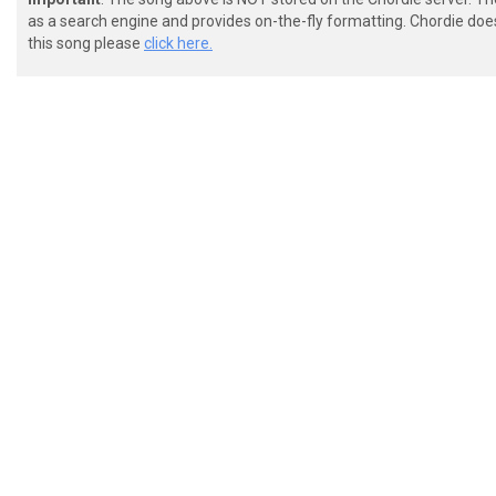
as a search engine and provides on-the-fly formatting. Chordie doe
this song please
click here.