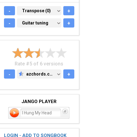
-
TRANSPOSE (0)
Transpose (0)
+
-
GUITAR TUNING
Guitar tuning
+
Rate #5 of 6 versions
-
azchords.com
+
AZCHORDS.COM
JANGO PLAYER
I Hung My Head
LOGIN - ADD TO SONGBOOK