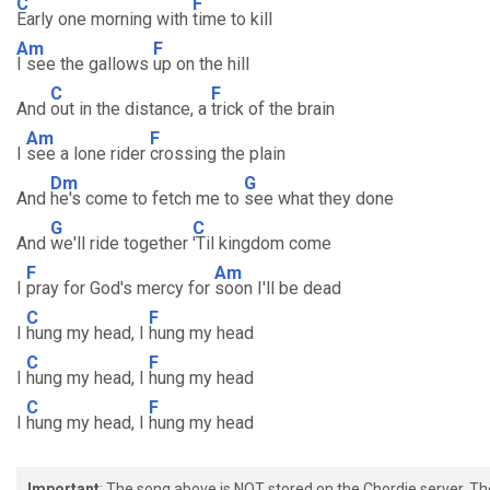
C
F
Early one morning with
time to kill
Am
F
I see the gallows
up on the hill
C
F
And
out in the distance, a
trick of the brain
Am
F
I
see a lone rider
crossing the plain
Dm
G
And
he's come to fetch me to
see what they done
G
C
And
we'll ride together
'Til kingdom come
F
Am
I
pray for God's mercy for
soon I'll be dead
C
F
I
hung my head, I
hung my head
C
F
I
hung my head, I
hung my head
C
F
I
hung my head, I
hung my head
Important
: The song above is NOT stored on the Chordie server. T