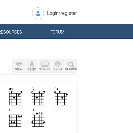
Login/register
RESOURCES
FORUM
VIEW
SCROLL
PRINT
SEARCH
FONT