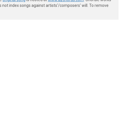
s not index songs against artists'/composers' will. To remove