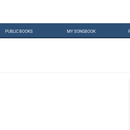
PUBLIC
BOOKS
MY
SONG
BOOK