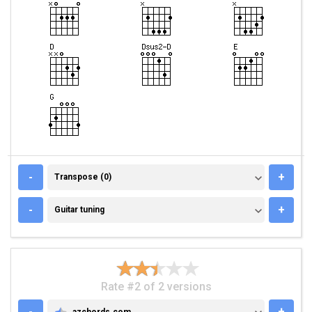
TRANSPOSE (0)
-
+
Transpose (0)
GUITAR TUNING
-
+
Guitar tuning
Rate #2 of 2 versions
-
+
azchords.com