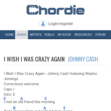
Login/register
HOME
SONGS
ARTISTS
PUBLIC
MY
BOOK
RESOURCES
FORUM
I WISH I WAS CRAZY AGAIN
JOHNNY CASH
I Wish I Was Crazy Again--Johnny Cash featuring Waylon
Jennings
Corrections welcome.
Capo I
Intro: E
E
A
E
I met an o
ld friend this m
orning
B
A
E