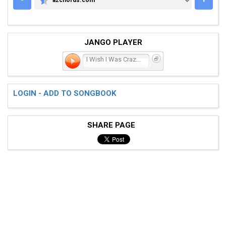
AZCHORDS.COM
JANGO PLAYER
I Wish I Was Crazy Again
LOGIN - ADD TO SONGBOOK
SHARE PAGE