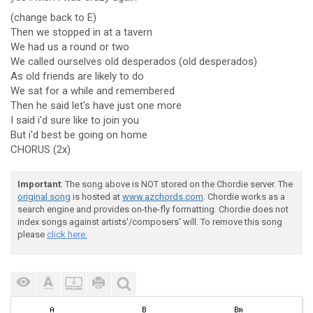
(change back to E)
Then we stopped in at a tavern
We had us a round or two
We called ourselves old desperados (old desperados)
As old friends are likely to do
We sat for a while and remembered
Then he said let's have just one more
I said i'd sure like to join you
But i'd best be going on home
CHORUS (2x)
Important
: The song above is NOT stored on the Chordie server. The
original song
is hosted at
www.azchords.com
. Chordie works as a
search engine and provides on-the-fly formatting. Chordie does not
index songs against artists'/composers' will. To remove this song
please
click here.