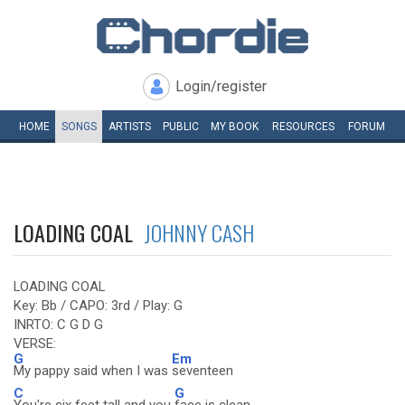
Login/register
HOME
SONGS
ARTISTS
PUBLIC
MY
BOOK
RESOURCES
FORUM
LOADING COAL
JOHNNY CASH
LOADING COAL
Key: Bb / CAPO: 3rd / Play: G
INRTO: C G D G
VERSE:
G
Em
My pappy said when I was
seventeen
C
G