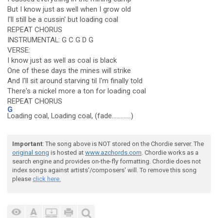
But I know just as well when I grow old
I'll still be a cussin' but loading coal
REPEAT CHORUS
INSTRUMENTAL: G C G D G
VERSE:
I know just as well as coal is black
One of these days the mines will strike
And I'll sit around starving til I'm finally told
There's a nickel more a ton for loading coal
REPEAT CHORUS
G
Loading coal, Loading coal, (fade.............)
Important
: The song above is NOT stored on the Chordie server. The
original song
is hosted at
www.azchords.com
. Chordie works as a
search engine and provides on-the-fly formatting. Chordie does not
index songs against artists'/composers' will. To remove this song
please
click here.