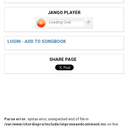
JANGO PLAYER
Loading Coal
LOGIN - ADD TO SONGBOOK
SHARE PAGE
Parse error
: syntax error, unexpected end of file in
/var/www/chordiepro/include/improveandcomment.inc
on line