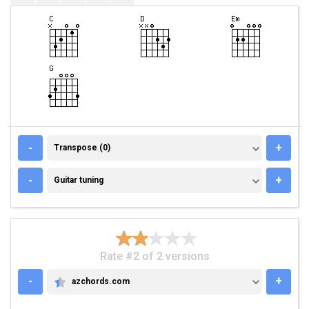
TRANSPOSE (0)
-
+
Transpose (0)
GUITAR TUNING
-
+
Guitar tuning
Rate #2 of 2 versions
-
+
azchords.com
AZCHORDS.COM