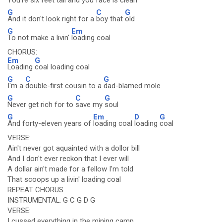
You're six feet tall and you
face is clean
G
C
G
And it don't look right for a
boy that
old
G
Em
To not make a livin'
loading coal
CHORUS:
Em
G
Loading
coal loading coal
G
C
G
I'm a
double-first cousin to a
dad-blamed mole
G
C
G
Never get rich for to
save my
soul
G
Em
D
G
And forty-eleven years of
loading coal
loading
coal
VERSE:
Ain't never got aquainted with a dollor bill
And I don't ever reckon that I ever will
A dollar ain't made for a fellow I'm told
That scoops up a livin' loading coal
REPEAT CHORUS
INSTRUMENTAL: G C G D G
VERSE:
I cussed everything in the mining camp