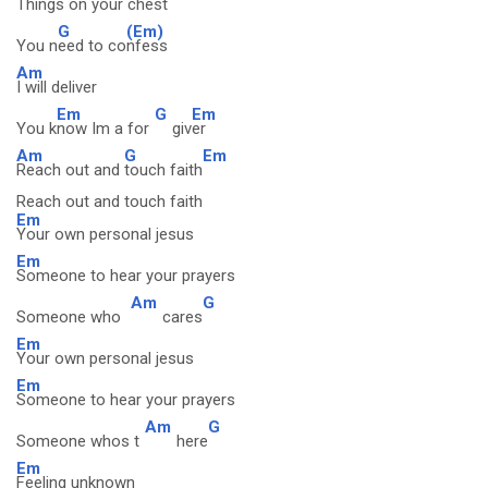
Things on your chest
G
(Em)
You n
eed to co
nfess
Am
I will deliver
Em
G
Em
You k
now Im a for
giv
er
Am
G
Em
Reach out and
touch faith
Reach out and touch faith
Em
Your own personal jesus
Em
Someone to hear your prayers
Am
G
Someone who
cares
Em
Your own personal jesus
Em
Someone to hear your prayers
Am
G
Someone whos t
here
Em
Feeling unknown