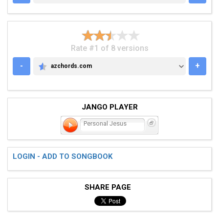
Rate #1 of 8 versions
-
+
azchords.com
AZCHORDS.COM
JANGO PLAYER
Personal Jesus
LOGIN - ADD TO SONGBOOK
SHARE PAGE