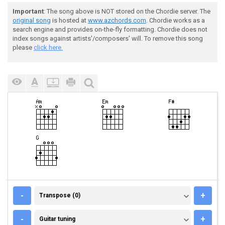
Important
: The song above is NOT stored on the Chordie server. The
original song
is hosted at
www.azchords.com
. Chordie works as a
search engine and provides on-the-fly formatting. Chordie does not
index songs against artists'/composers' will. To remove this song
please
click here.
TRANSPOSE (0)
-
+
Transpose (0)
GUITAR TUNING
-
+
Guitar tuning