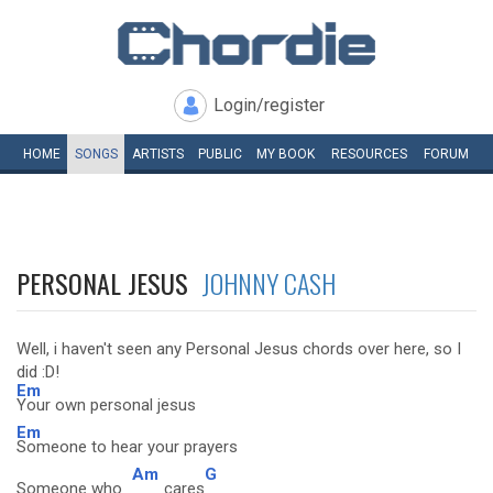
Login/register
HOME
SONGS
ARTISTS
PUBLIC
MY
BOOK
RESOURCES
FORUM
PERSONAL JESUS
JOHNNY CASH
Well, i haven't seen any Personal Jesus chords over here, so I
did :D!
Em
Your own personal jesus
Em
Someone to hear your prayers
Am
G
Someone who
cares