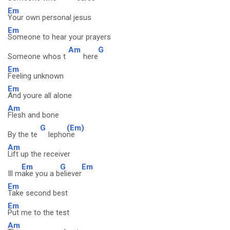
Em
Your own personal jesus
Em
Someone to hear your prayers
Am
G
Someone whos t
here
Em
Feeling unknown
Em
And youre all alone
Am
Flesh and bone
G
(Em)
By the te
lepho
ne
Am
Lift up the receiver
Em
G
Em
Ill m
ake you a b
eliever
Em
Take second best
Em
Put me to the test
Am