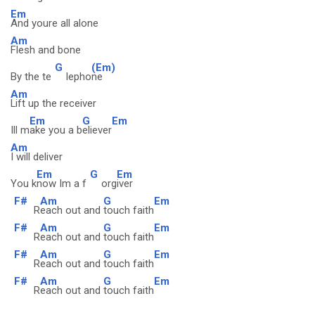
Em
And youre all alone
Am
Flesh and bone
G
(Em)
By the te
lepho
ne
Am
Lift up the receiver
Em
G
Em
Ill m
ake you a b
eliever
Am
I will deliver
Em
G
Em
You k
now Im a f
org
iver
F#
Am
G
Em
R
each out and
touch faith
F#
Am
G
Em
R
each out and
touch faith
F#
Am
G
Em
R
each out and
touch faith
F#
Am
G
Em
R
each out and
touch faith