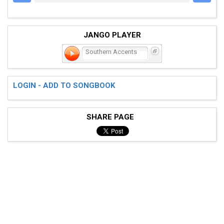
JANGO PLAYER
Southern Accents
LOGIN - ADD TO SONGBOOK
SHARE PAGE