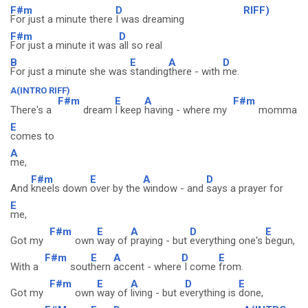
F#m
D
RIFF)
For just a minute there
I was dreaming
F#m
D
For just a minute it was
all so real
B
E
A
D
For just a minute she was
standing
there - with
me.
A(INTRO RIFF)
F#m
E
A
F#m
There's a
dream
I keep
having - where my
momma
E
comes to
A
me,
F#m
E
A
D
And
kneels down
over by the
window - and
says a prayer for
E
me,
F#m
E
A
D
E
Got my
own
way of
praying - but
everything one's
begun,
F#m
E
A
D
E
With a
sout
hern
accent - where
I come
from.
F#m
E
A
D
E
Got my
own
way of
living - but e
verything is
done,