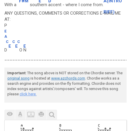
F#M
E
D
A(INTRO
With a
sout
hern
accent - where I come from.
RIFF)
ANY QUESTIONS, COMMENTS OR CORRECTIONS E-MAIL ME
AT:
P
E
A
C
C
C
E
E
E
D
O
N
________________________________________________
Important
: The song above is NOT stored on the Chordie server. The
original song
is hosted at
www.azchords.com
. Chordie works as a
search engine and provides on-the-fly formatting. Chordie does not
index songs against artists'/composers' will. To remove this song
please
click here.