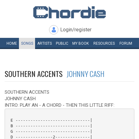
Login/register
HOME
SONGS
ARTISTS
PUBLIC
MY
BOOK
RESOURCES
FORUM
SOUTHERN ACCENTS
JOHNNY CASH
SOUTHERN ACCENTS
JOHNNY CASH
INTRO: PLAY AN - A CHORD - THEN THIS LITTLE RIFF:
 E ------------------------------|

 B ------------------------------|

 G ------------------------------|

 D ---------------2--------------|
