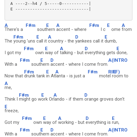
 A ----2--h4 / 5-----0-----------|

 E ------------------------------|

A
F#m
E
A
F#m
E
A
There's a
sout
hern
accent - where
I c
ome
from
F#m
E
A
D
E
The
young 'uns
call it
country - the
yankees call it
dumb,
F#m
E
A
D
E
I got my
own
way of
talking - but
everything gets
done,
F#m
E
D
A(INTRO
With a
sout
hern
accent - where I come from.
F#m
E
A
F#m
RIFF)
E
Now that
drunk tank
in At
lanta - is just a
motel r
oom to
A
me,
F#m
E
A
D
Think I
might go w
ork Or
lando - if them
orange groves don't
E
freeze,
F#m
E
A
D
E
Got my
own
way of
working - but
everything is
run,
F#m
E
D
A(INTRO
With a
sout
hern
accent - where I come from.