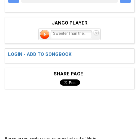
JANGO PLAYER
Sweeter Than the Flowers
LOGIN - ADD TO SONGBOOK
SHARE PAGE
Parse error
: syntax error, unexpected end of file in