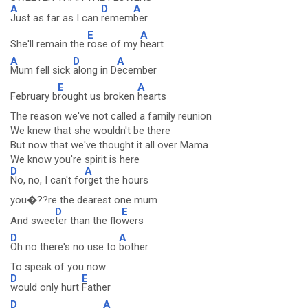
A
D
A
Just as far as I can
remem
ber
E
A
She'll remain the
rose of my
heart
A
D
A
Mum fell sick
along in D
ecember
E
A
February b
rought us broken
hearts
The reason we've not called a family reunion
We knew that she wouldn't be there
But now that we've thought it all over Mama
We know you're spirit is here
D
A
No, no, I can't fo
rget the hours
you�??re the dearest one mum
D
E
And swee
ter than the flo
wers
D
A
Oh no there's no use to
bother
To speak of you now
D
E
would only hurt
Father
D
A