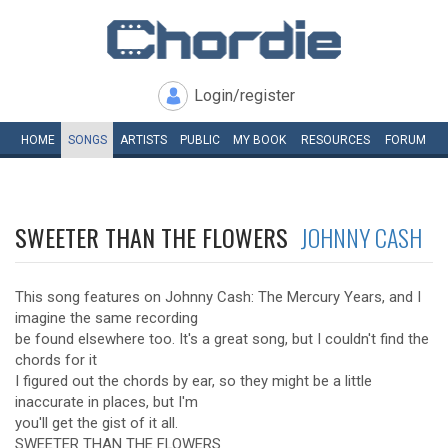
Login/register
HOME
SONGS
ARTISTS
PUBLIC
MY
BOOK
RESOURCES
FORUM
SWEETER THAN THE FLOWERS
JOHNNY CASH
This song features on Johnny Cash: The Mercury Years, and I
imagine the same recording
be found elsewhere too. It's a great song, but I couldn't find the
chords for it
I figured out the chords by ear, so they might be a little
inaccurate in places, but I'm
you'll get the gist of it all.
SWEETER THAN THE FLOWERS