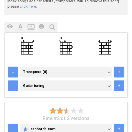
index songs against artists'/composers' will. To remove this song
please
click here.
TRANSPOSE (0)
-
+
Transpose (0)
GUITAR TUNING
-
+
Guitar tuning
Rate #2 of 2 versions
-
+
azchords.com
AZCHORDS.COM