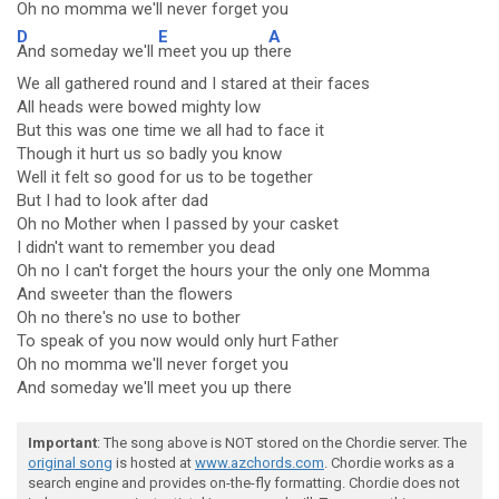
Oh no momma we'll
never forget you
D
E
A
And someday we'll
meet you up th
ere
We all gathered round and I stared at their faces
All heads were bowed mighty low
But this was one time we all had to face it
Though it hurt us so badly you know
Well it felt so good for us to be together
But I had to look after dad
Oh no Mother when I passed by your casket
I didn't want to remember you dead
Oh no I can't forget the hours your the only one Momma
And sweeter than the flowers
Oh no there's no use to bother
To speak of you now would only hurt Father
Oh no momma we'll never forget you
And someday we'll meet you up there
Important
: The song above is NOT stored on the Chordie server. The
original song
is hosted at
www.azchords.com
. Chordie works as a
search engine and provides on-the-fly formatting. Chordie does not