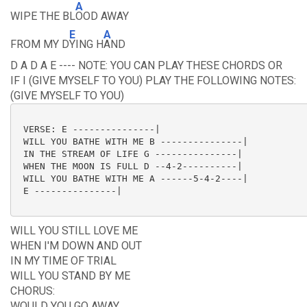
A
WIPE THE BL
OOD AWAY
E
A
FROM MY D
YING H
AND
D A D A E ---- NOTE: YOU CAN PLAY THESE CHORDS OR
IF I (GIVE MYSELF TO YOU) PLAY THE FOLLOWING NOTES:
(GIVE MYSELF TO YOU)
 VERSE: E ---------------|

 WILL YOU BATHE WITH ME B ---------------|

 IN THE STREAM OF LIFE G ---------------|

 WHEN THE MOON IS FULL D --4-2----------|

 WILL YOU BATHE WITH ME A ------5-4-2----|

 E ---------------|

WILL YOU STILL LOVE ME
WHEN I'M DOWN AND OUT
IN MY TIME OF TRIAL
WILL YOU STAND BY ME
CHORUS:
WOULD YOU GO AWAY