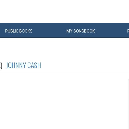
PUBLIC
BOOKS
MY
SONG
BOOK
E)
JOHNNY CASH