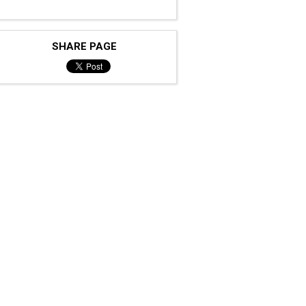
SHARE PAGE