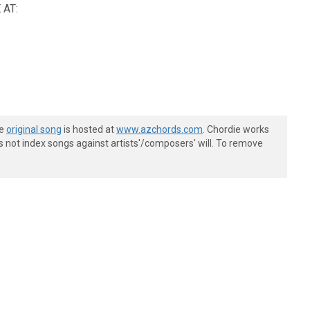
AT:
he
original song
is hosted at
www.azchords.com
. Chordie works
s not index songs against artists'/composers' will. To remove