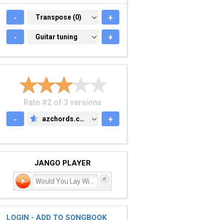
-
TRANSPOSE (0)
Transpose (0)
+
-
GUITAR TUNING
Guitar tuning
+
Rate #2 of 3 versions
-
azchords.com
+
AZCHORDS.COM
JANGO PLAYER
Would You Lay With Me (in
LOGIN - ADD TO SONGBOOK