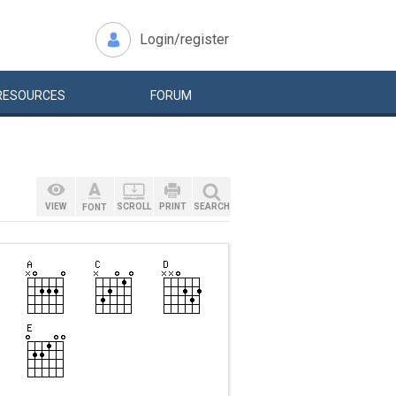
Login/register
RESOURCES
FORUM
VIEW
SCROLL
PRINT
SEARCH
FONT