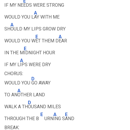
E
IF MY NE
EDS WERE STRONG
A
WOULD YOU L
AY WITH ME
A
SH
OULD MY LIPS GROW DRY
E
A
WOULD YOU W
ET THEM D
EAR
E
IN THE M
IDNIGHT HOUR
A
IF MY L
IPS WERE DRY
CHORUS:
D
WOULD YOU
GO AWAY
A
TO AN
OTHER LAND
D
WALK A TH
OUSAND MILES
E
A
E
THROUGH THE B
URN
ING S
AND
BREAK: