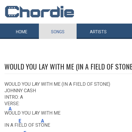
HOME
SONGS
ARTISTS
WOULD YOU LAY WITH ME (IN A FIELD OF STON
WOULD YOU LAY WITH ME (IN A FIELD OF STONE)
JOHNNY CASH
INTRO: A
VERSE:
A
W
OULD YOU LAY WITH ME
E
A
IN A FI
ELD OF ST
ONE