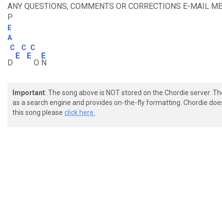
ANY QUESTIONS, COMMENTS OR CORRECTIONS E-MAIL ME 
P
E
A
C
C
C
E
E
E
D
O
N
Important
: The song above is NOT stored on the Chordie server. T
as a search engine and provides on-the-fly formatting. Chordie doe
this song please
click here.