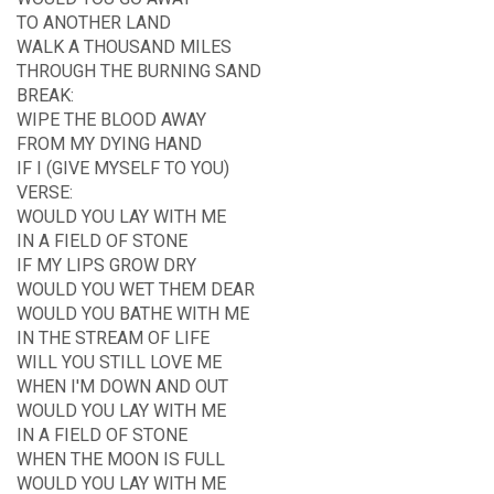
TO ANOTHER LAND
WALK A THOUSAND MILES
THROUGH THE BURNING SAND
BREAK:
WIPE THE BLOOD AWAY
FROM MY DYING HAND
IF I (GIVE MYSELF TO YOU)
VERSE:
WOULD YOU LAY WITH ME
IN A FIELD OF STONE
IF MY LIPS GROW DRY
WOULD YOU WET THEM DEAR
WOULD YOU BATHE WITH ME
IN THE STREAM OF LIFE
WILL YOU STILL LOVE ME
WHEN I'M DOWN AND OUT
WOULD YOU LAY WITH ME
IN A FIELD OF STONE
WHEN THE MOON IS FULL
WOULD YOU LAY WITH ME