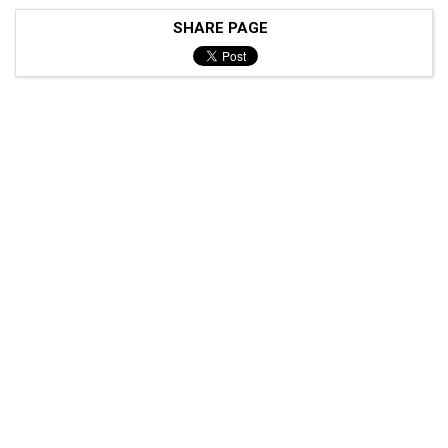
SHARE PAGE