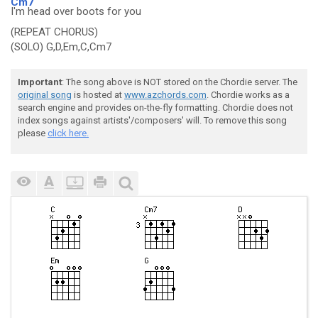
Cm7
I'm head over boots for you
(REPEAT CHORUS)
(SOLO) G,D,Em,C,Cm7
Important
: The song above is NOT stored on the Chordie server. The
original song
is hosted at
www.azchords.com
. Chordie works as a
search engine and provides on-the-fly formatting. Chordie does not
index songs against artists'/composers' will. To remove this song
please
click here.