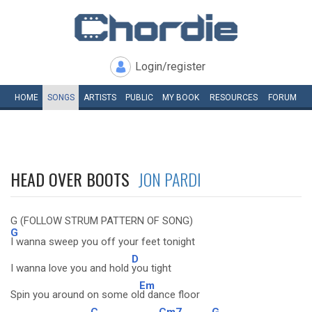
Login/register
HOME
SONGS
ARTISTS
PUBLIC
MY
BOOK
RESOURCES
FORUM
HEAD OVER BOOTS
JON PARDI
G (FOLLOW STRUM PATTERN OF SONG)
G
I wanna sweep you off your feet tonight
D
I wanna love you and hold
you tight
Em
Spin you around on some ol
d dance floor
C
Cm7
G