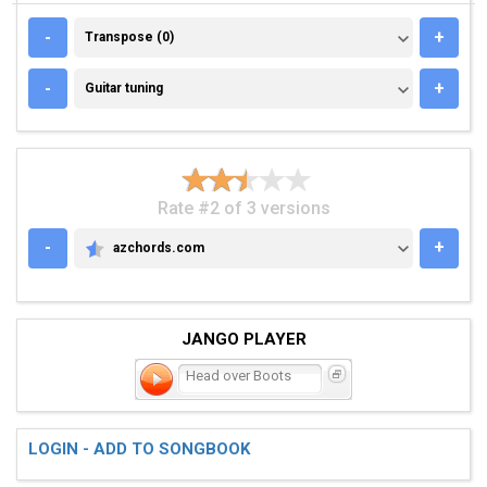
TRANSPOSE (0)
-
+
Transpose (0)
GUITAR TUNING
-
+
Guitar tuning
Rate #2 of 3 versions
-
+
azchords.com
AZCHORDS.COM
JANGO PLAYER
Head over Boots
LOGIN - ADD TO SONGBOOK