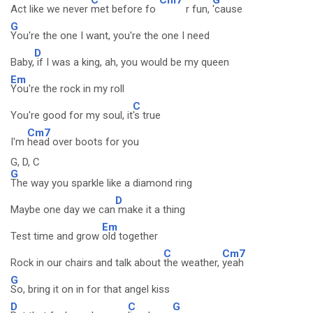
Act like we never
met before fo
r fun,
'cause
G
You're the one I want, you're the one I need
D
Baby,
if I was a king, ah, you would be my queen
Em
You're the rock in my roll
C
You're good for my soul, it
's true
Cm7
I'm
head over boots for you
G, D, C
G
The way you sparkle like a diamond ring
D
Maybe one day we can
make it a thing
Em
Test time and grow
old together
C
Cm7
Rock in our chairs and talk about
the weather,
yeah
G
So, bring it on in for that angel kiss
D
C
G