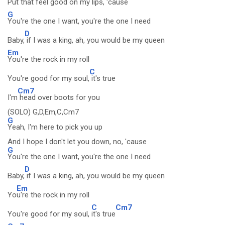
Put that feel good on my
lips, 'caus
e
G
You're the one I want, you're the one I need
D
Baby,
if I was a king, ah, you would be my queen
Em
You're the rock in my roll
C
You're good for my soul,
it's true
Cm7
I'm
head over boots for you
(SOLO) G,D,Em,C,Cm7
G
Yeah, I'm here to pick you up
And I hope I don't let you down, no, 'cause
G
You're the one I want, you're the one I need
D
Baby,
if I was a king, ah, you would be my queen
Em
Yo
u're the rock in my roll
C
Cm7
You're good for my soul,
it's true