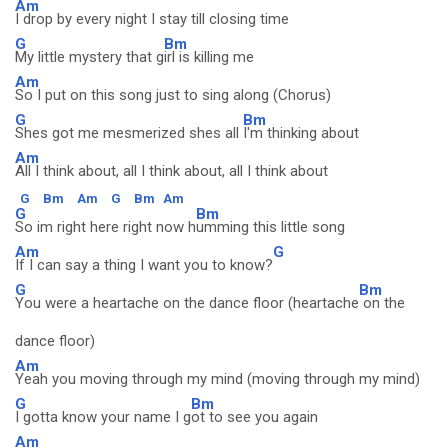
Am
I drop by every night I stay till closing time
G
Bm
My little mystery that g
irl is killing me
Am
So I put on this song just to sing along (Chorus)
G
Bm
Shes got me mesmerized shes all
I'm thinking about
Am
All I think about, all I think about, all I think about
G
Bm
Am
G
Bm
Am
G
Bm
So im right here right now h
umming this little song
Am
G
If I can say a thing I want you to know?
G
Bm
You were a heartache on the dance floor (heartache
on the
dance floor)
Am
Yeah you moving through my mind (moving through my mind)
G
Bm
I gotta know your name I g
ot to see you again
Am