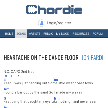
Login/register
HOME
SONGS
ARTISTS
PUBLIC
MY
BOOK
RESOURCES
FORUM
HEARTACHE ON THE DANCE FLOOR
JON PARDI
N.C. CAPO 2nd fret
G
Bm
Am
G
Bm
Yeah I was just hanging out So
me little west coast town
Am
Found a bar out by the sand So I made my way in
G
Bm
First thing that caught my eye Li
ke nothing I aint never seen
Am