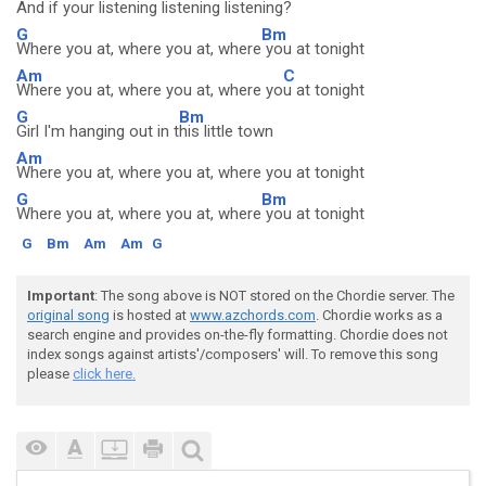
And if your listening listening listening?
G
Bm
Where you at, where you at, where
you at tonight
Am
C
Where you at, where you at, where yo
u at tonight
G
Bm
Girl I'm hanging out in t
his little town
Am
Where you at, where you at, where you at tonight
G
Bm
Where you at, where you at, where
you at tonight
G
Bm
Am
Am
G
Important
: The song above is NOT stored on the Chordie server. The
original song
is hosted at
www.azchords.com
. Chordie works as a
search engine and provides on-the-fly formatting. Chordie does not
index songs against artists'/composers' will. To remove this song
please
click here.