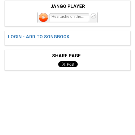
JANGO PLAYER
Heartache on the Dance Fl
LOGIN - ADD TO SONGBOOK
SHARE PAGE