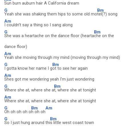
Sun burn auburn hair A California dream
G
Bm
Yeah she was shaking them hips to some old mo
tel(?) song
Am
I couldn't say a thing so I sang along
G
Bm
She was a heartache on the dance floor (hearta
che on the
dance floor)
Am
Yeah she moving through my mind (moving through my mind)
G
Bm
I gotta know her name I g
ot to see her again
Am
Shes got me wondering yeah I'm just wondering
G
Bm
Where she at, where she a
t, where she at tonight
Am
Where she at, where she at, where she at tonight
G
Bm
Am
Oh oh oh oh o
h oh oh
G
Bm
So I just hung around thi
s little west coast town