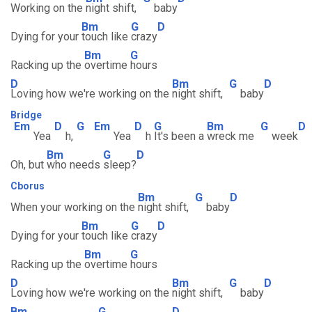
Working on the
night shift,
baby
Bm
G
D
Dying for your
touch like
crazy
Bm
G
Racking up the
overtime
hours
D
Bm
G
D
Loving how we're working on the
night shift,
baby
Bridge
Em
D
G
Em
D
G
Bm
G
D
Yea
h,
Yea
h
It's been a
wreck me
week
Bm
G
D
Oh, but
who needs
sleep?
Cborus
Bm
G
D
When your working on the
night shift,
baby
Bm
G
D
Dying for your
touch like
crazy
Bm
G
Racking up the
overtime
hours
D
Bm
G
D
Loving how we're working on the
night shift,
baby
Bm
G
D