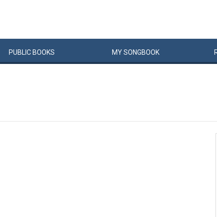
PUBLIC
BOOKS
MY
SONG
BOOK