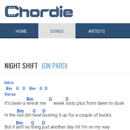
HOME
SONGS
ARTISTS
NIGHT SHIFT
JON PARDI
Intro
Bm
G
D
Bm
G
D
Verse
Bm
G
D
It's been a
wreck me
week
sixty plus from dawn to dusk
Bm
G
D
In the
red dirt
heat
busting it up for a couple of bucks
Bm
G
D
But it
ain't no
thing
just another day till I'm on my way