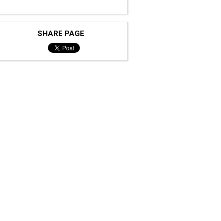
SHARE PAGE