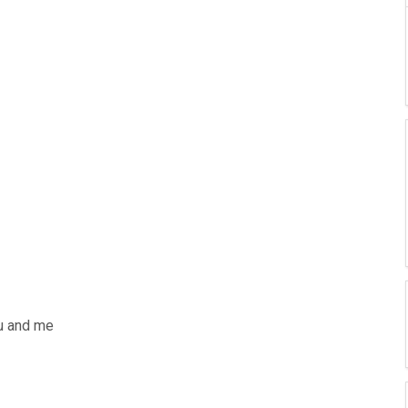
ou and me