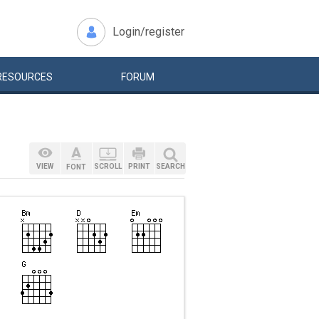
Login/register
RESOURCES
FORUM
VIEW
SCROLL
PRINT
SEARCH
FONT