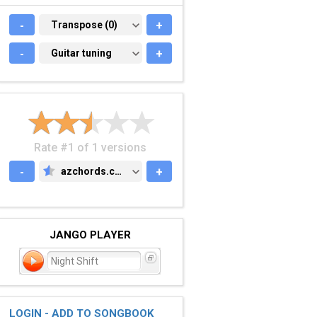
-
TRANSPOSE (0)
Transpose (0)
+
-
GUITAR TUNING
Guitar tuning
+
Rate #1 of 1 versions
-
azchords.com
+
AZCHORDS.COM
JANGO PLAYER
Night Shift
LOGIN - ADD TO SONGBOOK