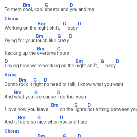
Bm
G
D
To them
cool, cool
sheets and
you and me
Cborus
Bm
G
D
Working on the
night shift,
baby
Bm
G
D
Dying for your
touch like
crazy
Bm
G
Racking up the
overtime
hours
D
Bm
G
D
Loving how we're working on the
night shift,
baby
Verse
Bm
G
D
Gonna
rock it
right
no need to talk, I know what you want
Bm
G
D
And
what you
like cause
I do too, yeah
Bm
G
D
I love how you leave
on the
lights
not a thing between y
Bm
G
D
And it
feels so
nice when
you and I are
Cborus
Bm
G
D