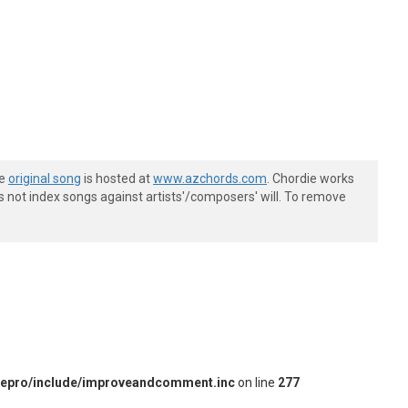
he
original song
is hosted at
www.azchords.com
. Chordie works
s not index songs against artists'/composers' will. To remove
iepro/include/improveandcomment.inc
on line
277