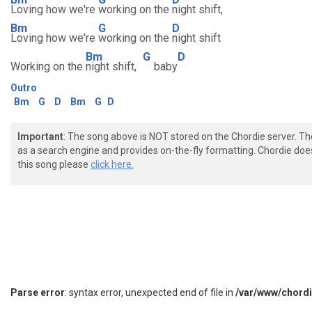
Loving how we're
working on the
night shift,
Bm
G
D
Loving how we're
working on the
night shift
Bm
G
D
Working on the
night shift,
baby
Outro
Bm
G
D
Bm
G
D
Important
: The song above is NOT stored on the Chordie server. T
as a search engine and provides on-the-fly formatting. Chordie doe
this song please
click here.
Parse error
: syntax error, unexpected end of file in
/var/www/chord