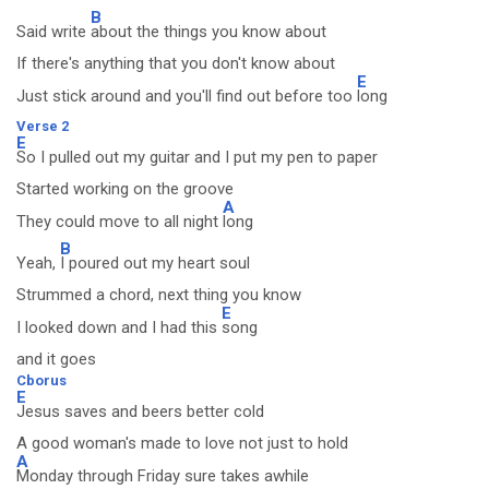
B
Said write
about the things you know about
If there's anything that you don't know about
E
Just stick around and you'll find out before too
long
Verse 2
E
So I pulled out my guitar and I put my pen to paper
Started working on the groove
A
They could move to all night
long
B
Yeah,
I poured out my heart soul
Strummed a chord, next thing you know
E
I looked down and I had this
song
and it goes
Cborus
E
Jesus saves and beers better cold
A good woman's made to love not just to hold
A
Monday through Friday sure takes awhile