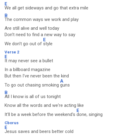
E
We all get sideways and go that extra mile
B
The common ways we work and play
Are still alive and well today
Don't need to find a new way to say
E
We don't go out of
style
Verse 2
E
It may never see a bullet
In a billboard magazine
But then I've never been the kind
A
To go out chasing smoking
guns
B
All I know is all of us tonight
Know all the words and we're acting like
E
It'll be a week before the weekend's
done, singing
Cborus
E
Jesus saves and beers better cold