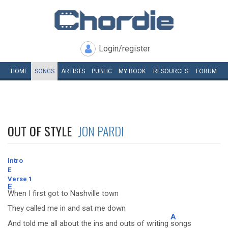
Login/register
HOME
SONGS
ARTISTS
PUBLIC
MY
BOOK
RESOURCES
FORUM
OUT OF STYLE
JON PARDI
Intro
E
Verse 1
E
When I first got to Nashville town
They called me in and sat me down
A
And told me all about the ins and outs of writing
songs