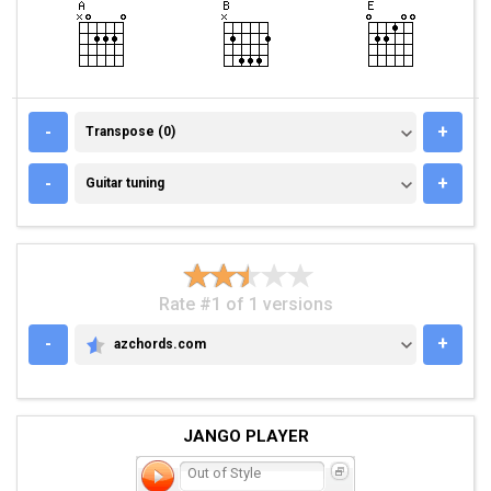
TRANSPOSE (0)
-
+
Transpose (0)
GUITAR TUNING
-
+
Guitar tuning
Rate #1 of 1 versions
-
+
azchords.com
AZCHORDS.COM
JANGO PLAYER
Out of Style