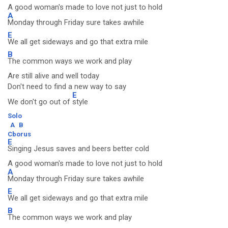
A good woman's made to love not just to hold
A
Monday through Friday sure takes awhile
E
We all get sideways and go that extra mile
B
The common ways we work and play
Are still alive and well today
Don't need to find a new way to say
E
We don't go out of
style
Solo
A
B
Cborus
E
Singing Jesus saves and beers better cold
A good woman's made to love not just to hold
A
Monday through Friday sure takes awhile
E
We all get sideways and go that extra mile
B
The common ways we work and play