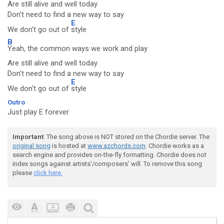
Are still alive and well today
Don't need to find a new way to say
E
We don't go out of
style
B
Yeah, the common ways we work and play
Are still alive and well today
Don't need to find a new way to say
E
We don't go out of
style
Outro
Just play E forever
Important
: The song above is NOT stored on the Chordie server. The
original song
is hosted at
www.azchords.com
. Chordie works as a
search engine and provides on-the-fly formatting. Chordie does not
index songs against artists'/composers' will. To remove this song
please
click here.