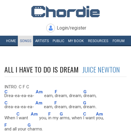
Login/register
HOME
SONGS
ARTISTS
PUBLIC
MY
BOOK
RESOURCES
FORUM
ALL I HAVE TO DO IS DREAM
JUICE NEWTON
INTRO: C F C
C
Am
F
G
Drea-ea-ea-ea-
eam,
dream, dream,
dream,
C
Am
F
G
drea-ea-ea-ea-
eam,
dream, dream,
dream..
C
Am
F
G
C
Am
When
I want
you,
in my
arms, when
I want
you,
F
G
and all your
charms.