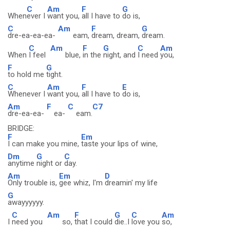
C
Am
F
G
When
ever I
want you,
all I have to
do is,
C
Am
F
G
dre-ea-ea-ea-
eam,
dream, dream,
dream.
C
Am
F
G
C
Am
When
I feel
blue,
in the
night, and
I need
you,
F
G
to hold me
tight.
C
Am
F
E
Whenever I
want you,
all I have to
do is,
Am
F
C
C7
dre-ea-ea-
ea-
eam.
BRIDGE:
F
Em
I can make you mine,
taste your lips of wine,
Dm
G
C
anytime
night or
day.
Am
Em
D
Only trouble is,
gee whiz, I'm
dreamin' my life
G
awayyyyyy.
C
Am
F
G
C
Am
I
need you
so,
that I could
die..I
love you
so,