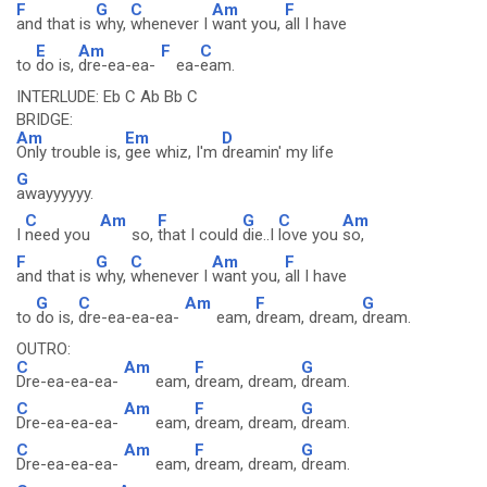
F
G
C
Am
F
and that is
why,
whenever I
want you,
all I have
E
Am
F
C
to
do is,
dre-ea-ea-
ea-
eam.
INTERLUDE: Eb C Ab Bb C
BRIDGE:
Am
Em
D
Only trouble is,
gee whiz, I'm
dreamin' my life
G
awayyyyyy.
C
Am
F
G
C
Am
I
need you
so,
that I could
die..I
love you
so,
F
G
C
Am
F
and that is
why,
whenever I
want you,
all I have
G
C
Am
F
G
to
do is,
dre-ea-ea-ea-
eam,
dream, dream,
dream.
OUTRO:
C
Am
F
G
Dre-ea-ea-ea-
eam,
dream, dream,
dream.
C
Am
F
G
Dre-ea-ea-ea-
eam,
dream, dream,
dream.
C
Am
F
G
Dre-ea-ea-ea-
eam,
dream, dream,
dream.