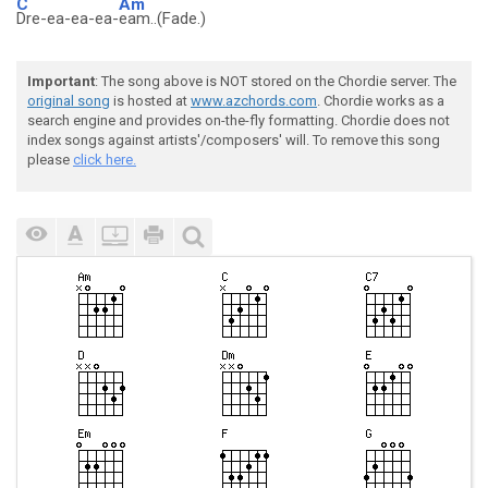
C
Am
Dre-ea-ea-ea-
eam..(Fade.)
Important
: The song above is NOT stored on the Chordie server. The
original song
is hosted at
www.azchords.com
. Chordie works as a
search engine and provides on-the-fly formatting. Chordie does not
index songs against artists'/composers' will. To remove this song
please
click here.