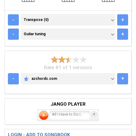
TRANSPOSE (0)
-
+
Transpose (0)
GUITAR TUNING
-
+
Guitar tuning
Rate #1 of 1 versions
-
+
azchords.com
AZCHORDS.COM
JANGO PLAYER
All I Have to Do Is Dream
LOGIN - ADD TO SONGBOOK