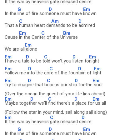
If the war by heavens
gate released d
esire
G
D
Em
In the
line of fire som
eone must have
known
C
Am
D
That a
human heart de
mands to be
admired
Em
C
Bm
Cause
in the Cent
er of the U
niverse
Em
We are all
alone
Em
D
C
D
Em
I have a ta
le to be t
old won't you
listen to
night
Em
D
C
D
Em
Follow me i
nto the co
re of the foun
tain of l
ight
Em
D
C
D
Em
Try to imag
ine that h
ope is our shi
p for the
soul
(Over the ocean the quest of your life lies ahead)
Em
D
C
D
Em
Maybe toget
her we'll
find there's a
place fo
r us all
(Follow the star in your mind, sail along sail along)
Em
C
D
If the war by heavens
gate released d
esire
G
D
Em
In the
line of fire som
eone must have
known