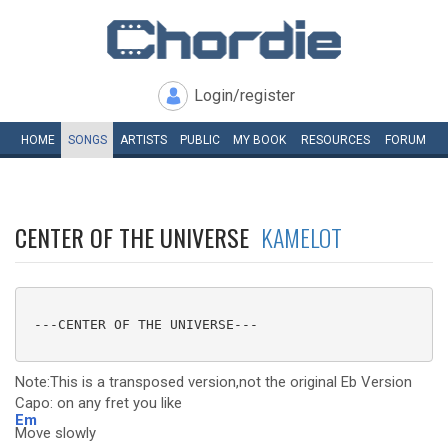
Login/register
HOME
SONGS
ARTISTS
PUBLIC
MY
BOOK
RESOURCES
FORUM
CENTER OF THE UNIVERSE
KAMELOT
 ---CENTER OF THE UNIVERSE---

Note:This is a transposed version,not the original Eb Version
Capo: on any fret you like
Em
Move slowly