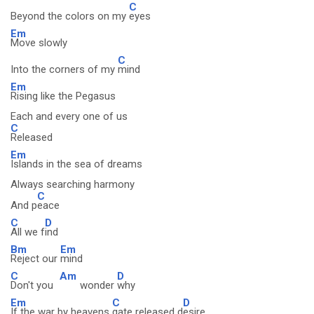
C
Beyond the colors on my
eyes
Em
Move slowly
C
Into the corners of my
mind
Em
Rising like the Pegasus
Each and every one of us
C
Released
Em
Islands in the sea of dreams
Always searching harmony
C
And p
eace
C
D
All we f
ind
Bm
Em
Reject our
mind
C
Am
D
Don't you
wonder
why
Em
C
D
If the war by heavens
gate released d
esire