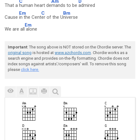
C
Am
D
That a
human heart de
mands to be
admired
Em
C
Bm
Cause
in the Cent
er of the U
niverse
Em
We are all
alone
Important
: The song above is NOT stored on the Chordie server. The
original song
is hosted at
www.azchords.com
. Chordie works as a
search engine and provides on-the-fly formatting. Chordie does not
index songs against artists'/composers' will. To remove this song
please
click here.