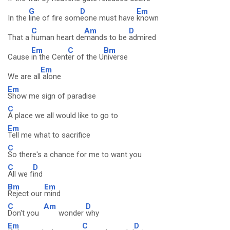
G
D
Em
In the
line of fire som
eone must have
known
C
Am
D
That a
human heart de
mands to be
admired
Em
C
Bm
Cause
in the Cent
er of the U
niverse
Em
We are all
alone
Em
Show me sign of paradise
C
A place we all would like to go to
Em
Tell me what to sacrifice
C
So there's a chance for me to want you
C
D
All we f
ind
Bm
Em
Reject our
mind
C
Am
D
Don't you
wonder
why
Em
C
D