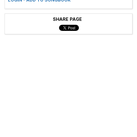
SHARE PAGE