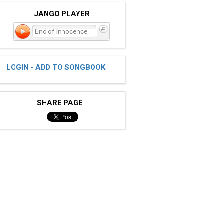
JANGO PLAYER
End of Innocence
LOGIN - ADD TO SONGBOOK
SHARE PAGE