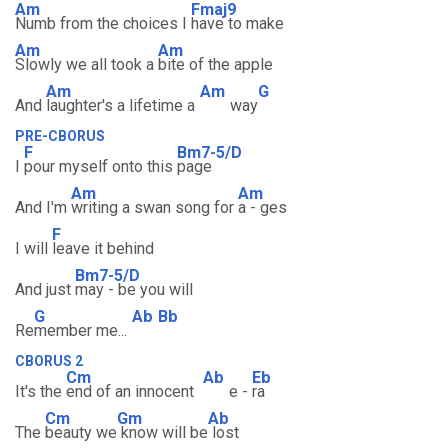
Am
Fmaj9
Numb from the choices I
have to make
Am
Am
Slowly we all took a
bite of the apple
Am
Am
G
And
laughter's a lifetime a
way
PRE-CBORUS
F
Bm7-5/D
I
pour myself onto this
page
Am
Am
And I'm
writing a swan song for
a - ges
F
I will
leave it behind
Bm7-5/D
And just
may - be you will
G
Ab
Bb
Re
member me...
CBORUS 2
Cm
Ab
Eb
It's the
end of an innocent
e -
ra
Cm
Gm
Ab
The
beauty we
know will be
lost