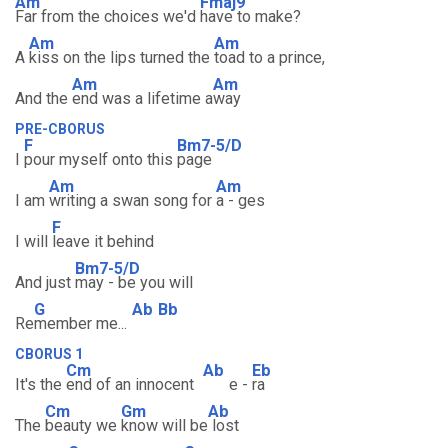
Am
Fmaj9
Far from the choices we'd
have to make?
Am
Am
A
kiss on the lips turned the
toad to a prince,
Am
Am
And the
end was a lifetime a
way
PRE-CBORUS
F
Bm7-5/D
I
pour myself onto this
page
Am
Am
I am
writing a swan song for
a - ges
F
I will
leave it behind
Bm7-5/D
And just
may - be you will
G
Ab
Bb
Re
member me...
CBORUS 1
Cm
Ab
Eb
It's the
end of an innocent
e -
ra
Cm
Gm
Ab
The
beauty we
know will be
lost