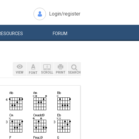
Login/register
RESOURCES
FORUM
VIEW
SCROLL
PRINT
SEARCH
FONT