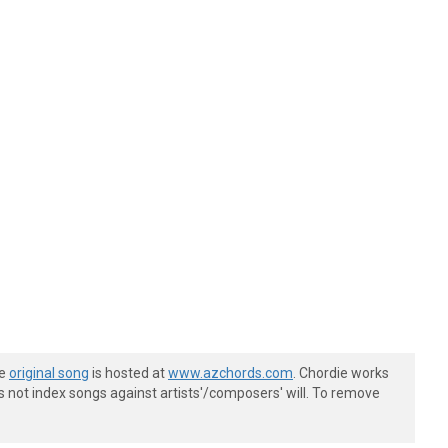
he
original song
is hosted at
www.azchords.com
. Chordie works
s not index songs against artists'/composers' will. To remove