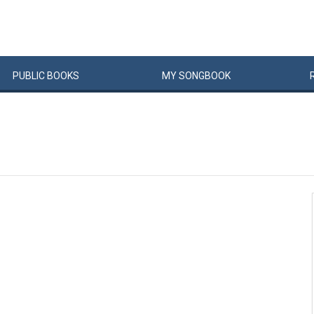
PUBLIC
BOOKS
MY
SONG
BOOK