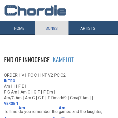
HOME
SONGS
ARTISTS
END OF INNOCENCE
KAMELOT
ORDER: I V1 PC C1 INT V2 PC C2
INTRO
Am | | | F E |
F G Am | Am C | G F | F Dm |
Am/C Am | Am C | G F | F Dmadd9 | Cmaj7 Am | |
VERSE 1
Am
Am
Tell me
do you remember the
games and the laughter,