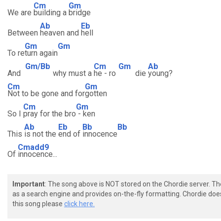
Cm
Gm
We are
building a
bridge
Ab
Eb
Between
heaven and
hell
Gm
Gm
To re
turn again
Gm/Bb
Cm
Gm
Ab
And
why must a
he - ro
die
young?
Cm
Gm
Not to be gone and for
gotten
Cm
Gm
So I
pray for the bro
- ken
Ab
Eb
Bb
Bb
This
is not the
end of
innocence
Cmadd9
Of
innocence...
Important
: The song above is NOT stored on the Chordie server. T
as a search engine and provides on-the-fly formatting. Chordie doe
this song please
click here.