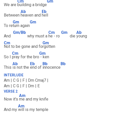
Cm
Gm
We are
building a bridge
Ab
Eb
Between
heaven and
hell
Gm
Gm
To re
turn again
Gm/Bb
Cm
Gm
Ab
And
why must a
he - ro
die
young
Cm
Gm
Not to be gone and fo
rgotten
Cm
Gm
So I
pray for the bro
- ken
Ab
Eb
Bb
Bb
This
is not the
end of
innocence
INTERLUDE
Am | C G | F | Dm Cmaj7 |
Am | C G | F | Dm | E
VERSE 2
Am
Now it's
me and my knife
Am
And my
will is my temple