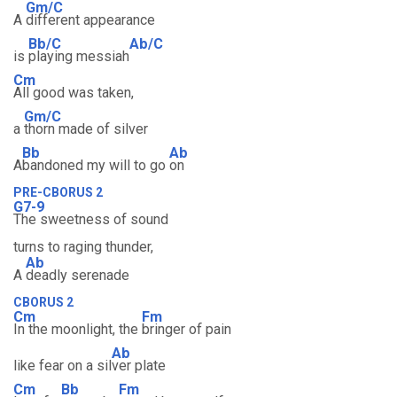
Gm/C
A
different appearance
Bb/C
Ab/C
is
playing messiah
Cm
All good was taken,
Gm/C
a
thorn made of silver
Bb
Ab
A
bandoned my will to go
on
PRE-CBORUS 2
G7-9
The sweetness of sound
turns to raging thunder,
Ab
A
deadly serenade
CBORUS 2
Cm
Fm
In the moonlight, the
bringer of pain
Ab
like fear on a sil
ver plate
Cm
Bb
Fm