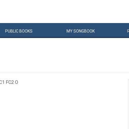
PUBLIC
BOOKS
MY
SONG
BOOK
FC1 FC2 O