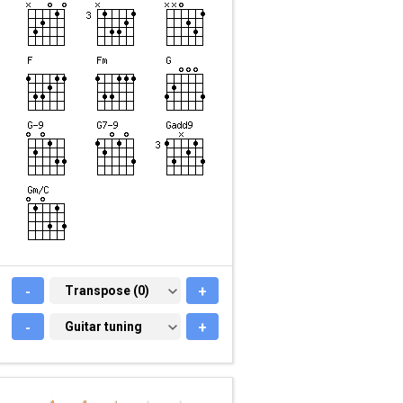
-
TRANSPOSE (0)
Transpose (0)
+
-
GUITAR TUNING
Guitar tuning
+