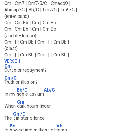
Cm | Cm7 | Dm7-5/C | Cmadd9 |
Abmaj7/C | Bb/C | Fm7/C | Fm9/C |
(enter band)
Cm | Cm Bb | Cm | Cm Bb |
Cm | Cm Bb | Cm | Cm Bb |
(double-tempo)
Cm | | | Cm Bb | Cm | | | Cm Bb |
(blast)
Cm | | | Cm Bb | Cm | | | Cm Bb |
VERSE 1
Cm
Curse or repayment?
Gm/C
Truth or illusion?
Bb/C
Ab/C
In my
noble asylum
Cm
When
dark hours linger
Gm/C
The
sinister silence
Bb
Ab
Is
bowed into millions of
tears