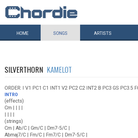
HOME
SONGS
ARTISTS
SILVERTHORN
KAMELOT
ORDER: I V1 PC1 C1 INT1 V2 PC2 C2 INT2 B PC3 GS PC3.5 
INTRO
(effects)
Cm | | | |
| | | |
(strings)
Cm | Ab/C | Gm/C | Dm7-5/C |
Abmaj7/C | Fm/C | Fm7/C | Dm7-5/C |