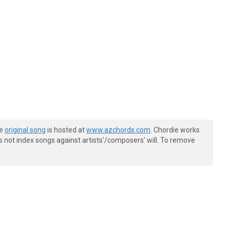
he
original song
is hosted at
www.azchords.com
. Chordie works
s not index songs against artists'/composers' will. To remove