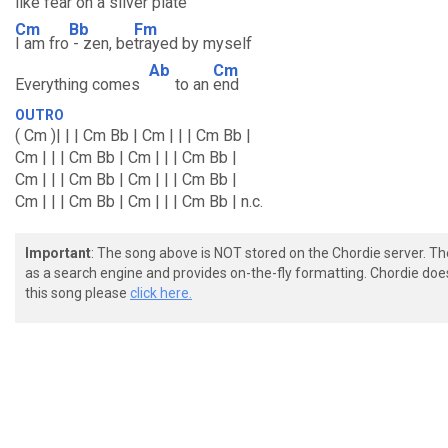
like fear on a silver
plate
Cm
Bb
Fm
I am fro
- zen, be
trayed by myself
Ab
Cm
Everything comes
to an
end
OUTRO
( Cm )| | | Cm Bb | Cm | | | Cm Bb |
Cm | | | Cm Bb | Cm | | | Cm Bb |
Cm | | | Cm Bb | Cm | | | Cm Bb |
Cm | | | Cm Bb | Cm | | | Cm Bb | n.c.
Important
: The song above is NOT stored on the Chordie server. T
as a search engine and provides on-the-fly formatting. Chordie doe
this song please
click here.