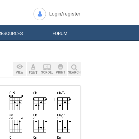
Login/register
RESOURCES
FORUM
VIEW
SCROLL
PRINT
SEARCH
FONT