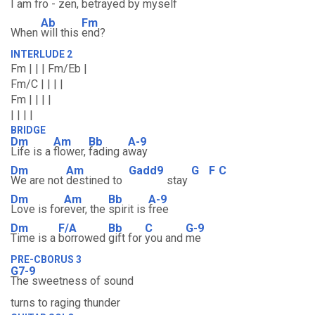
I am fro
- zen, be
trayed by myself
Ab
Fm
When
will this
end?
INTERLUDE 2
Fm | | | Fm/Eb |
Fm/C | | | |
Fm | | | |
| | | |
BRIDGE
Dm
Am
Bb
A-9
Life is a
flower,
fading a
way
Dm
Am
Gadd9
G
F
C
We are not
destined to
stay
Dm
Am
Bb
A-9
Love is for
ever, the
spirit is
free
Dm
F/A
Bb
C
G-9
Time is a
borrowed
gift for
you and
me
PRE-CBORUS 3
G7-9
The sweetness of sound
turns to raging thunder