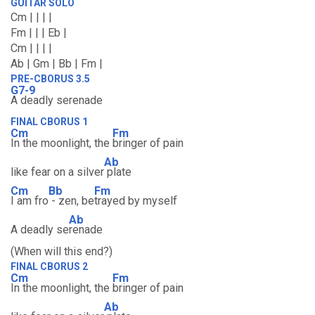
GUITAR SOLO
Cm | | | |
Fm | | | Eb |
Cm | | | |
Ab | Gm | Bb | Fm |
PRE-CBORUS 3.5
G7-9
A deadly serenade
FINAL CBORUS 1
Cm
Fm
In the moonlight, the
bringer of pain
Ab
like fear on a silver
plate
Cm
Bb
Fm
I am fro
- zen, be
trayed by myself
Ab
A deadly se
renade
(When will this end?)
FINAL CBORUS 2
Cm
Fm
In the moonlight, the
bringer of pain
Ab