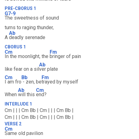
PRE-CBORUS 1
G7-9
The sweetness of sound
turns to raging thunder,
Ab
A
deadly serenade
CBORUS 1
Cm
Fm
In the moonlight, the
bringer of pain
Ab
like fear on a sil
ver plate
Cm
Bb
Fm
I am fro
- zen, be
trayed by myself
Ab
Cm
When
will this
end?
INTERLUDE 1
Cm | | | Cm Bb | Cm | | | Cm Bb |
Cm | | | Cm Bb | Cm | | | Cm Bb |
VERSE 2
Cm
Same old pavilion