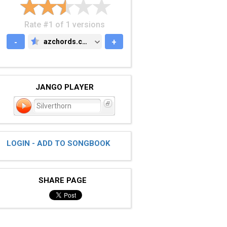
Rate #1 of 1 versions
-
azchords.com
+
AZCHORDS.COM
JANGO PLAYER
Silverthorn
LOGIN - ADD TO SONGBOOK
SHARE PAGE