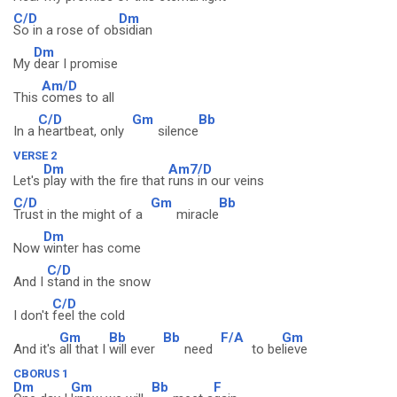
C/D
Dm
So in a rose of ob
sidian
Dm
My
dear I promise
Am/D
This
comes to all
C/D
Gm
Bb
In a
heartbeat, only
silence
VERSE 2
Dm
Am7/D
Let's
play with the fire that
runs in our veins
C/D
Gm
Bb
Trust in the might of a
miracle
Dm
Now
winter has come
C/D
And I
stand in the snow
C/D
I don't
feel the cold
Gm
Bb
Bb
F/A
Gm
And it's
all that I
will ever
need
to be
lieve
CBORUS 1
Dm
Gm
Bb
F