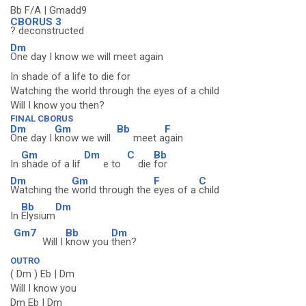
Bb F/A | Gmadd9
CBORUS 3
? deconstructed
Dm
One day I know we will meet again
In shade of a life to die for
Watching the world through the eyes of a child
Will I know you then?
FINAL CBORUS
Dm
Gm
Bb
F
One day I
know we will
meet a
gain
Gm
Dm
C
Bb
In
shade of a lif
e to
die
for
Dm
Gm
F
C
Watching the
world through the
eyes of a
child
Bb
Dm
In
Elysium
Gm7
Bb
Dm
Will I
know you
then?
OUTRO
( Dm ) Eb | Dm
Will I know you
Dm Eb | Dm