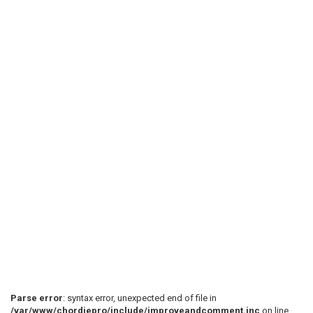
Parse error
: syntax error, unexpected end of file in
/var/www/chordiepro/include/improveandcomment.inc
on line