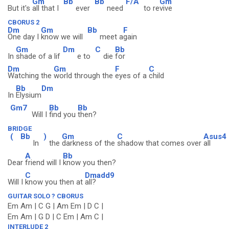
Gm
Bb
Bb
F/A
Gm
But it's
all that I
ever
need
to re
vive
CBORUS 2
Dm
Gm
Bb
F
One day I
know we will
meet a
gain
Gm
Dm
C
Bb
In
shade of a lif
e to
die
for
Dm
Gm
F
C
Watching the
world through the
eyes of a
child
Bb
Dm
In
Elysium
Gm7
Bb
Bb
Will I
find you
then?
BRIDGE
(
Bb
)
Gm
C
Asus4
In
the
darkness of the
shadow that comes over
all
A
Bb
Dear
friend will I
know you then?
C
Dmadd9
Will I
know you then at
all?
GUITAR SOLO ? CBORUS
Em Am | C G | Am Em | D C |
Em Am | G D | C Em | Am C |
INTERLUDE 2