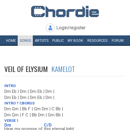
Login/register
HOME
SONGS
ARTISTS
PUBLIC
MY
BOOK
RESOURCES
FORUM
VEIL OF ELYSIUM
KAMELOT
INTRO
Dm Eb | Dm | Dm Eb | Dm |
Dm Eb | Dm | Dm Eb | Dm |
INTRO ? CBORUS
Dm Gm | Bb F | Gm Dm | C Bb |
Dm Gm | F C | Bb Dm | Gm Bb |
VERSE 1
Dm
C/D
Hear my promise of
this eternal light