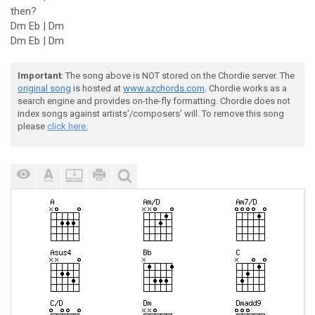
then?
Dm Eb | Dm
Dm Eb | Dm
Important
: The song above is NOT stored on the Chordie server. The
original song
is hosted at
www.azchords.com
. Chordie works as a
search engine and provides on-the-fly formatting. Chordie does not
index songs against artists'/composers' will. To remove this song
please
click here.