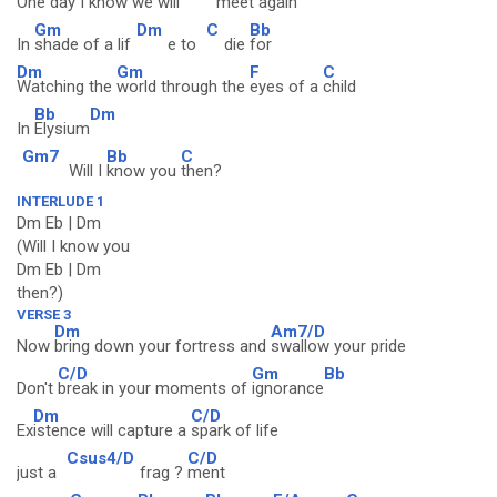
One day I
know we will
meet a
gain
Gm
Dm
C
Bb
In
shade of a lif
e to
die
for
Dm
Gm
F
C
Watching the
world through the
eyes of a
child
Bb
Dm
In
Elysium
Gm7
Bb
C
Will I
know you
then?
INTERLUDE 1
Dm Eb | Dm
(Will I know you
Dm Eb | Dm
then?)
VERSE 3
Dm
Am7/D
Now
bring down your fortress and
swallow your pride
C/D
Gm
Bb
Don't
break in your moments of
ignorance
Dm
C/D
Ex
istence will capture a
spark of life
Csus4/D
C/D
just a
frag ?
ment