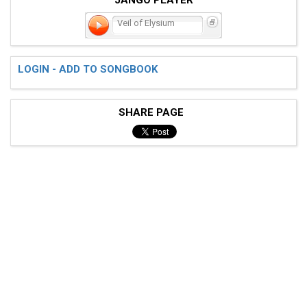
Veil of Elysium
LOGIN - ADD TO SONGBOOK
SHARE PAGE