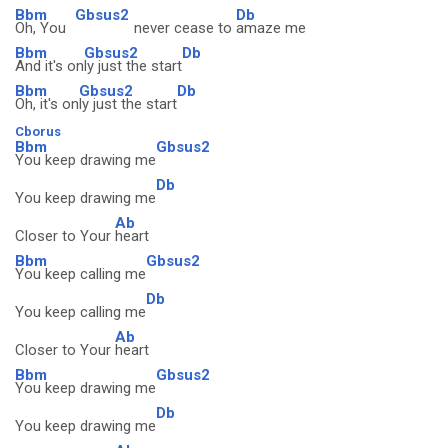
Bbm
Gbsus2
Db
Oh, You
never cease to
amaze me
Bbm
Gbsus2
Db
And it's on
ly just the start
Bbm
Gbsus2
Db
Oh, it's on
ly just the start
Cborus
Bbm
Gbsus2
You keep drawing me
Db
You keep drawing me
Ab
Closer to Your
heart
Bbm
Gbsus2
You keep calling me
Db
You keep calling me
Ab
Closer to Your
heart
Bbm
Gbsus2
You keep drawing me
Db
You keep drawing me