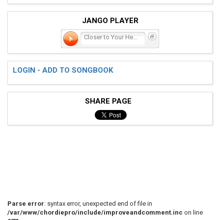
JANGO PLAYER
Closer to Your Heart
LOGIN - ADD TO SONGBOOK
SHARE PAGE
Parse error
: syntax error, unexpected end of file in
/var/www/chordiepro/include/improveandcomment.inc
on line