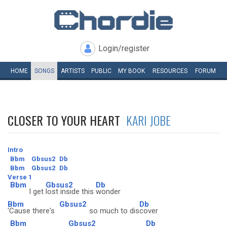
Login/register
HOME
SONGS
ARTISTS
PUBLIC
MY
BOOK
RESOURCES
FORUM
CLOSER TO YOUR HEART
KARI JOBE
Intro
Bbm
Gbsus2
Db
Bbm
Gbsus2
Db
Verse 1
Bbm
Gbsus2
Db
I get
lost inside this
wonder
Bbm
Gbsus2
Db
'Cause there's
so much to dis
cover
Bbm
Gbsus2
Db