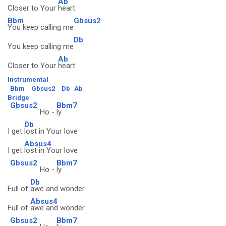
Ab
Closer to Your
heart
Bbm
Gbsus2
You keep calling me
Db
You keep calling me
Ab
Closer to Your
heart
Instrumental
Bbm
Gbsus2
Db
Ab
Bridge
Gbsus2
Bbm7
Ho -
ly
Db
I get
lost in Your love
Absus4
I get
lost in Your love
Gbsus2
Bbm7
Ho -
ly
Db
Full of
awe and wonder
Absus4
Full of
awe and wonder
Gbsus2
Bbm7