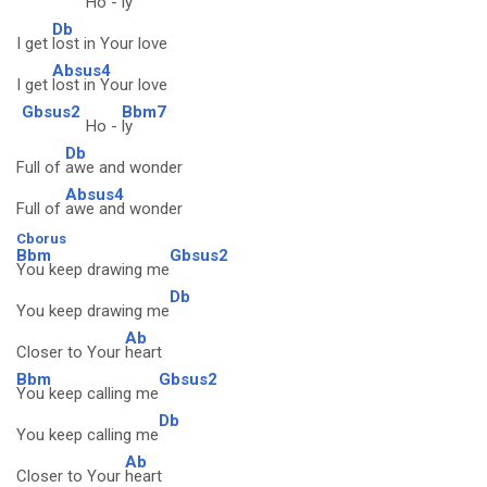
Ho -
ly
Db
I get
lost in Your love
Absus4
I get
lost in Your love
Gbsus2
Bbm7
Ho -
ly
Db
Full of
awe and wonder
Absus4
Full of
awe and wonder
Cborus
Bbm
Gbsus2
You keep drawing me
Db
You keep drawing me
Ab
Closer to Your
heart
Bbm
Gbsus2
You keep calling me
Db
You keep calling me
Ab
Closer to Your
heart