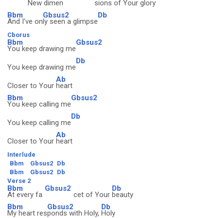
New dimen
sions of Your
glory
Bbm
Gbsus2
Db
And I've on
ly seen a glimpse
Cborus
Bbm
Gbsus2
You keep drawing me
Db
You keep drawing me
Ab
Closer to Your
heart
Bbm
Gbsus2
You keep calling me
Db
You keep calling me
Ab
Closer to Your
heart
Interlude
Bbm
Gbsus2
Db
Bbm
Gbsus2
Db
Verse 2
Bbm
Gbsus2
Db
At every fa
cet of Your
beauty
Bbm
Gbsus2
Db
My heart res
ponds with Holy,
Holy