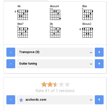
TRANSPOSE (0)
-
+
Transpose (0)
GUITAR TUNING
-
+
Guitar tuning
Rate #1 of 1 versions
-
+
azchords.com
AZCHORDS.COM