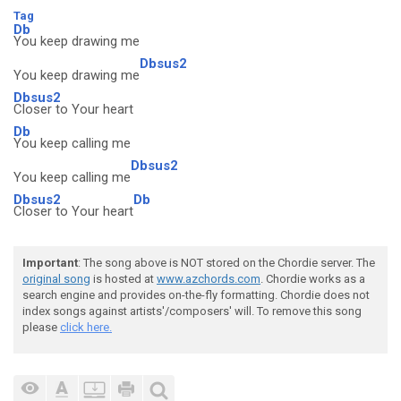
Tag
Db
You keep drawing me
Dbsus2
You keep drawing me
Dbsus2
Closer to Your heart
Db
You keep calling me
Dbsus2
You keep calling me
Dbsus2
Db
Closer to Your heart
Important
: The song above is NOT stored on the Chordie server. The
original song
is hosted at
www.azchords.com
. Chordie works as a
search engine and provides on-the-fly formatting. Chordie does not
index songs against artists'/composers' will. To remove this song
please
click here.