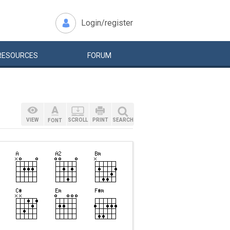
Login/register
RESOURCES
FORUM
VIEW
SCROLL
PRINT
SEARCH
FONT