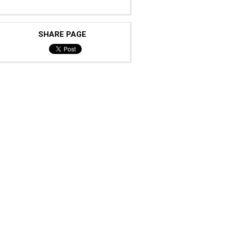
SHARE PAGE