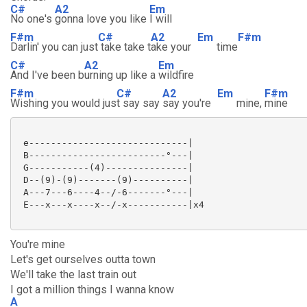
C#
A2
Em
No one's
gonna love you like
I will
F#m
C#
A2
Em
F#m
Darlin' you can just
take take t
ake your
time
C#
A2
Em
And I've been b
urning up like a
wildfire
F#m
C#
A2
Em
F#m
Wishing you would jus
t say say
say you're
mine,
mine
 e-----------------------------|

 B-------------------------°---|

 G-----------(4)---------------|

 D--(9)-(9)-------(9)----------|

 A---7---6----4--/-6-------°---|

 E---x---x----x--/-x-----------|x4

You're mine
Let's get ourselves outta town
We'll take the last train out
I got a million things I wanna know
A