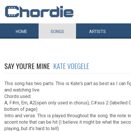
HOME
SONGS
ARTISTS
SAY YOU'RE MINE
KATE VOEGELE
This song has two parts. This is Kate's part as best as I can f
and watching live.
Chords used:
A, F#m, Em, A2(open only used in chorus), C#sus 2 (labelled C
bottom of page)
Intro and verse: This is played throughout the song. the note in
accent note that can be hit (I believe it might be what the secon
playing, but it's hard to tell)