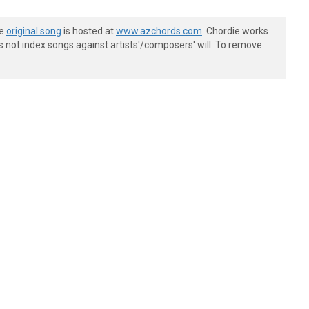
he
original song
is hosted at
www.azchords.com
. Chordie works
s not index songs against artists'/composers' will. To remove