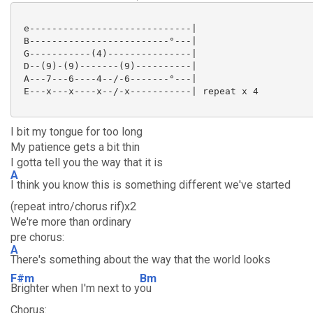
 e-----------------------------|

 B-------------------------°---|

 G-----------(4)---------------|

 D--(9)-(9)-------(9)----------|

 A---7---6----4--/-6-------°---|

 E---x---x----x--/-x-----------| repeat x 4

I bit my tongue for too long
My patience gets a bit thin
I gotta tell you the way that it is
A
I think you know this is something different we've started
(repeat intro/chorus rif)x2
We're more than ordinary
pre chorus:
A
There's something about the way that the world looks
F#m
Bm
Brighter when I'm next to y
ou
Chorus: