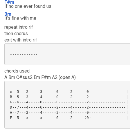
F#m
If no one ever found us
Bm
It's fine with me
repeat intro rif
then chorus
exit with intro rif
 ------------

chords used:
A Bm C#sus2 Em F#m A2 (open A)
 e--5---2-----3------0-----2------0----------------|

 B--5---3-----4------0-----2------2----------------|

 G--6---4-----6------0-----2------2----------------|

 D--7---4-----6------2-----4------2----------------|

 A--7---2-----4------2-----4------0----------------|

 E--5---x-----x------0-----2-----(0)---------------|
