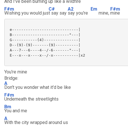
And I've been b
urning up like a
wildfire
F#m
C#
A2
Em
F#m
Wishing you would jus
t say say
say you're
mine,
mine
 e-----------------------------|

 B-------------------------°---|

 G-----------(4)---------------|

 D--(9)-(9)-------(9)----------|

 A---7---6----4--/-6-------°---|

 E---x---x----x--/-x-----------|x2

You're mine
Bridge:
A
Don't you wonder what it'd be like
F#m
Underneath the streetlights
Bm
You and me
A
With the city wrapped around us