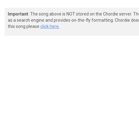
Important
: The song above is NOT stored on the Chordie server. T
as a search engine and provides on-the-fly formatting. Chordie doe
this song please
click here.