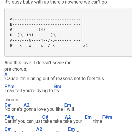
It's easy baby with us there's nowhere we can't go
 e-----------------------------|

 B-------------------------°---|

 G-----------(4)---------------|

 D--(9)-(9)-------(9)----------|

 A---7---6----4--/-6-------°---|

 E---x---x----x--/-x-----------|x2

And this love it doesn't scare me
pre chorus:
A
'Cause I'm running out of reasons not to feel this
F#m
Bm
I can tell you're dying to
try
chorus:
C#
A2
Em
No one's
gonna love you like
I will
F#m
C#
A2
Em
F#m
Darlin' you can just
take take t
ake your
time
C#
A2
Em