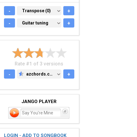
-
TRANSPOSE (0)
Transpose (0)
+
-
GUITAR TUNING
Guitar tuning
+
Rate #1 of 3 versions
-
azchords.com
+
AZCHORDS.COM
JANGO PLAYER
Say You're Mine
LOGIN - ADD TO SONGBOOK