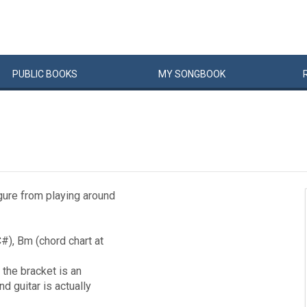
PUBLIC
BOOKS
MY
SONG
BOOK
igure from playing around
#), Bm (chord chart at
 the bracket is an
d guitar is actually