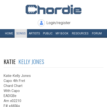
Login/register
HOME
SONGS
ARTISTS
PUBLIC
MY
BOOK
RESOURCES
FORUM
KATIE
KELLY JONES
Katie-Kelly Jones
Capo 4th Fret
Chard Chart
With Capo
EADGBe
Am x02210
F# x4456x