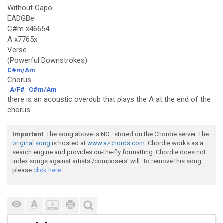
Without Capo
EADGBe
C#m x46654
A x7765x
Verse
(Powerful Downstrokes)
C#m/Am
Chorus
A/F#
C#m/Am
there is an acoustic overdub that plays the A at the end of the
chorus.
Important
: The song above is NOT stored on the Chordie server. The
original song
is hosted at
www.azchords.com
. Chordie works as a
search engine and provides on-the-fly formatting. Chordie does not
index songs against artists'/composers' will. To remove this song
please
click here.