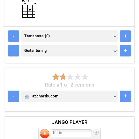
TRANSPOSE (0)
-
+
Transpose (0)
GUITAR TUNING
-
+
Guitar tuning
Rate #1 of 2 versions
-
+
azchords.com
AZCHORDS.COM
JANGO PLAYER
Katie