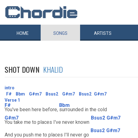
HOME
SONGS
ARTISTS
SHOT DOWN
KHALID
intro
F#
Bbm
G#m7
Bsus2
G#m7
Bsus2
G#m7
Verse 1
F#
Bbm
You've been here before,
surrounded in the cold
G#m7
Bsus2
G#m7
You take me to places I've never known
Bsus2
G#m7
And you push me to places I'll never go