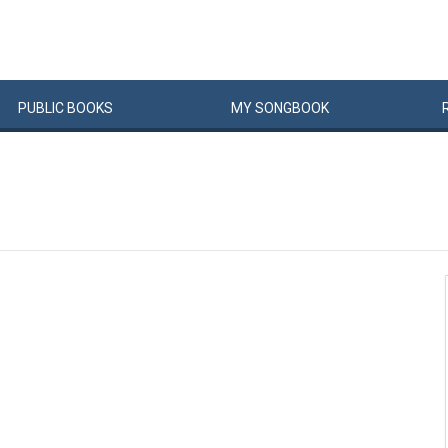
PUBLIC
BOOKS
MY
SONG
BOOK