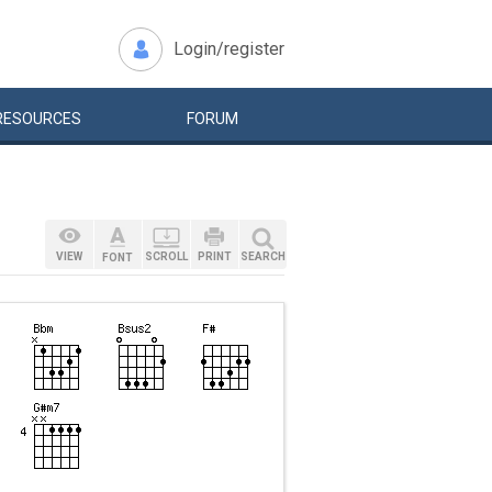
Login/register
RESOURCES
FORUM
VIEW
SCROLL
PRINT
SEARCH
FONT