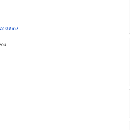
s2
G#m7
 you