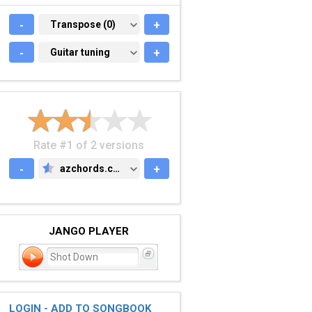
-
TRANSPOSE (0)
Transpose (0)
+
-
GUITAR TUNING
Guitar tuning
+
Rate #1 of 2 versions
-
azchords.com
+
AZCHORDS.COM
JANGO PLAYER
Shot Down
LOGIN - ADD TO SONGBOOK