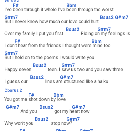
Verse 2
F#
Bbm
I've
been through it whole I've
been through the worst
G#m7
Bsus2
G#m7
But I never knew how much our love could hurt
Bsus2
G#m7
Over my family I put you first
Riding o
n my feelings is 
F#
Bbm
I don
't hear from the friends I thought were
mine too
G#m7
But I hold on to the poems I would write you
Bsus2
G#m7
Happy seven
teen, I
saw us two and you saw three
Bsus2
G#m7
I guess our
lines ar
e structured like a haiku
Cborus 2
F#
Bbm
You got me
shot down b
y love
G#m7
Bsus2
G#m7
And you
got my h
eart now
Bsus2
G#m7
Why won't you
stop no
w?