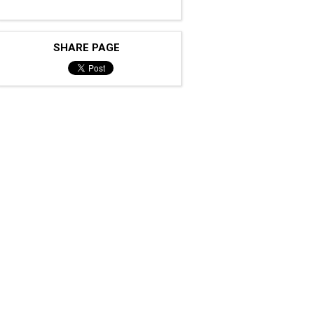
SHARE PAGE