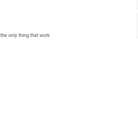
the only thing that work