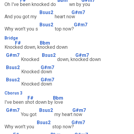
F#
Bbm
G#m7
Oh I've
been knocked do
wn by
you
Bsus2
G#m7
And you got my
heart no
w
Bsus2
G#m7
Why won't you s
top now?
Bridge
F#
Bbm
Knoc
ked down, k
nocked down
G#m7
Bsus2
G#m7
Knocked
down, kn
ocked down
Bsus2
G#m7
Knocked
down
Bsus2
G#m7
Knocked
down
Cborus 3
F#
Bbm
I've been s
hot down by
love
G#m7
Bsus2
G#m7
You got
my heart
now
Bsus2
G#m7
Why won't you
stop now
?