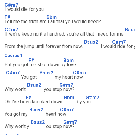
G#m7
I would die for you
F#
Bbm
Tell me the truth Am
I all that you would need?
G#m7
Bsu
If we're keeping it a hundred, you're all that I need for me
Bsus2
G#m7
From the jump until forever from now,
I wou
ld ride for
Cborus 1
F#
Bbm
But you got
me shot down b
y love
G#m7
Bsus2
G#m7
You got
my heart
now
Bsus2
G#m7
Why won't
you sto
p now?
F#
Bbm
G#m7
Oh I've be
en knocked down
by y
ou
Bsus2
G#m7
You got my
heart n
ow
Bsus2
G#m7
Why won't y
ou stop
now?