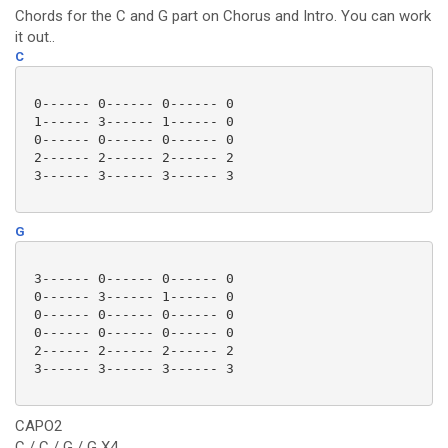
Chords for the C and G part on Chorus and Intro. You can work
it out..
C
 0------ 0------ 0------ 0

 1------ 3------ 1------ 0

 0------ 0------ 0------ 0

 2------ 2------ 2------ 2

 3------ 3------ 3------ 3

G
 3------ 0------ 0------ 0

 0------ 3------ 1------ 0

 0------ 0------ 0------ 0

 0------ 0------ 0------ 0

 2------ 2------ 2------ 2

 3------ 3------ 3------ 3

CAPO2
C / C / G / G X4