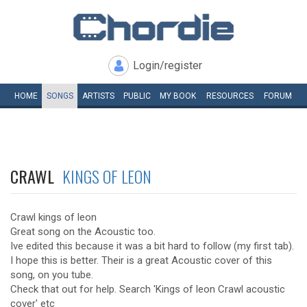
Login/register
HOME
SONGS
ARTISTS
PUBLIC
MY
BOOK
RESOURCES
FORUM
CRAWL
KINGS OF LEON
Crawl kings of leon
Great song on the Acoustic too.
Ive edited this because it was a bit hard to follow (my first tab).
I hope this is better. Their is a great Acoustic cover of this
song, on you tube.
Check that out for help. Search 'Kings of leon Crawl acoustic
cover' etc