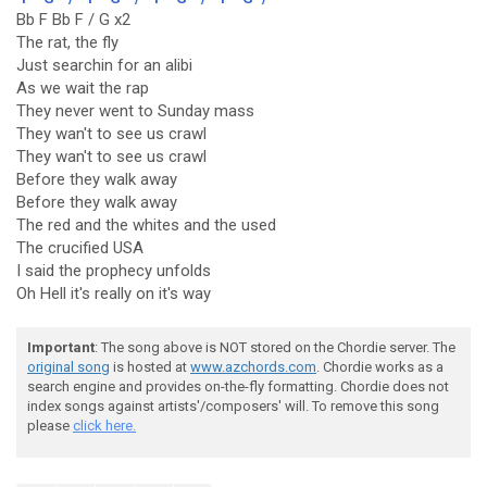
Bb F Bb F / G x2
The rat, the fly
Just searchin for an alibi
As we wait the rap
They never went to Sunday mass
They wan't to see us crawl
They wan't to see us crawl
Before they walk away
Before they walk away
The red and the whites and the used
The crucified USA
I said the prophecy unfolds
Oh Hell it's really on it's way
Important
: The song above is NOT stored on the Chordie server. The
original song
is hosted at
www.azchords.com
. Chordie works as a
search engine and provides on-the-fly formatting. Chordie does not
index songs against artists'/composers' will. To remove this song
please
click here.