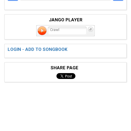
JANGO PLAYER
Crawl
LOGIN - ADD TO SONGBOOK
SHARE PAGE