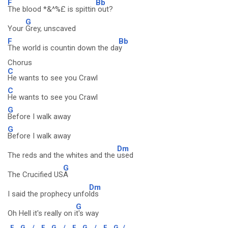
F
Bb
The blood *&^%£ is spittin
out?
G
Your
Grey, unscaved
F
Bb
The world is countin down the da
y
Chorus
C
He wants to see you Crawl
C
He wants to see you Crawl
G
Before I walk away
G
Before I walk away
Dm
The reds and the whites and the
used
G
The Crucified US
A
Dm
I said the prophecy unfo
lds
G
Oh Hell it's really on i
t's way
F
G
/
F
G
/
F
G
/
F
G
/