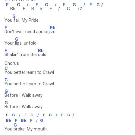
F
G
/
F
G
/
F
G
/
F
G
/
Bb
F
B
b
F
/
G
x2
G
You
fall, My Pride
F
Bb
Don't ever need apolog
ize
G
Your
lips, unfold
F
Bb
Shakin' from the
cold
Chorus
C
You better learn to Crawl
C
You better learn to Crawl
G
Before I Walk away
G
Before I Walk away
F
G
/
F
G
/
F
G
/
F
G
/
Bb
F
Bb
F
/
G
G
You
broke, My mouth