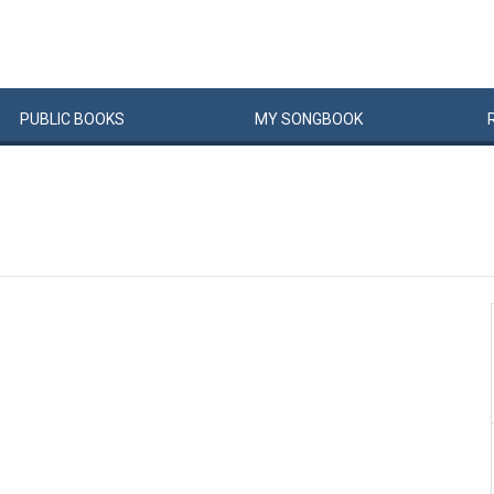
PUBLIC
BOOKS
MY
SONG
BOOK