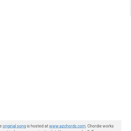
he
original song
is hosted at
www.azchords.com
. Chordie works