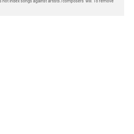
s not index songs against artists'/composers' will. To remove