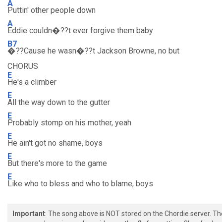
A
Puttin' other people down
A
Eddie couldn�??t ever forgive them baby
B7
�??Cause he wasn�??t Jackson Browne, no but
CHORUS
E
He's a climber
E
All the way down to the gutter
E
Probably stomp on his mother, yeah
E
He ain't got no shame, boys
E
But there's more to the game
E
Like who to bless and who to blame, boys
Important
: The song above is NOT stored on the Chordie server. T