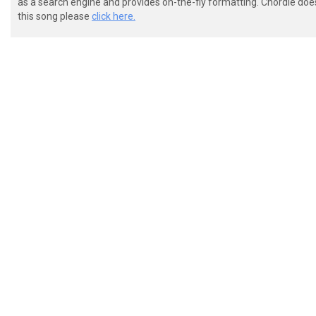
as a search engine and provides on-the-fly formatting. Chordie doe
this song please
click here.