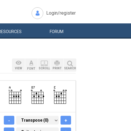
Login/register
RESOURCES
FORUM
VIEW
SCROLL
PRINT
SEARCH
FONT
-
TRANSPOSE (0)
Transpose (0)
+