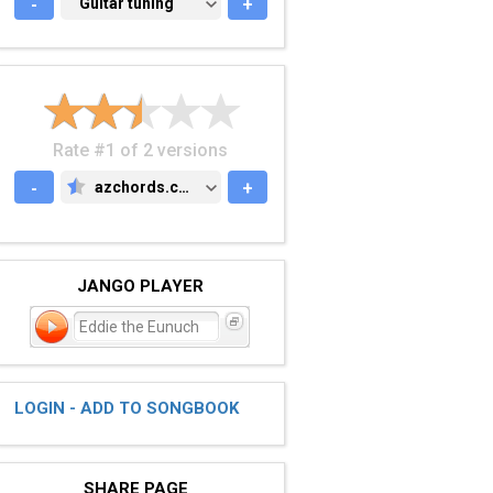
-
GUITAR TUNING
Guitar tuning
+
Rate #1 of 2 versions
-
azchords.com
+
AZCHORDS.COM
JANGO PLAYER
Eddie the Eunuch
LOGIN - ADD TO SONGBOOK
SHARE PAGE