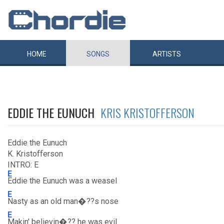
HOME
SONGS
ARTISTS
EDDIE THE EUNUCH
KRIS KRISTOFFERSON
Eddie the Eunuch
K. Kristofferson
INTRO: E
E
Eddie the Eunuch was a weasel
E
Nasty as an old man�??s nose
E
Makin' believin�?? he was evil