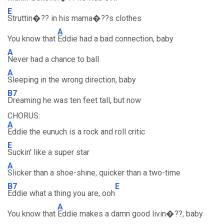
E
Struttin�?? in his mama�??s clothes
A
You know that
Eddie had a bad connection, baby
A
Never had a chance to ball
A
Sleeping in the wrong direction, baby
B7
Dreaming he was ten feet tall, but now
CHORUS:
A
Eddie the eunuch is a rock and roll critic
E
Suckin' like a super star
A
Slicker than a shoe-shine, quicker than a two-time
B7
E
Eddie what a thing you are, ooh
A
You know that
Eddie makes a damn good livin�??, baby