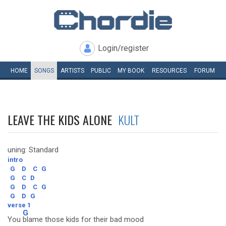
Login/register
HOME
SONGS
ARTISTS
PUBLIC
MY
BOOK
RESOURCES
FORUM
LEAVE THE KIDS ALONE
KULT
uning: Standard
intro
G
D
C
G
G
C
D
G
D
C
G
G
D
G
verse 1
G
You
blame those kids for their bad mood