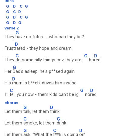
intro
G
D
C
G
G
C
D
G
D
C
G
G
D
G
verse 2
G
They
have no future - who can they be?
D
Frust
rated - they hope and dream
C
G
D
They
do some silly things coz they are
bo
red
G
Her
Dad's asleep, he's p**sed again
D
His
mum is b**ch, drives him insane
C
G
D
I'll
tell you now - them kids can't be ig
no
red
cborus
G
D
Let them
talk, let them
think
C
G
Let them
smoke, let them
drink
G
C
D
Let them
ask: "What the
f**k is going
on"