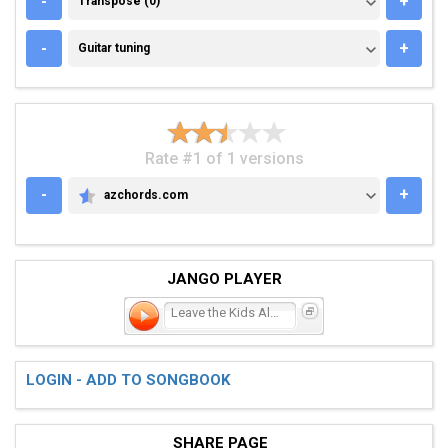
-
+
Transpose (0)
GUITAR TUNING
-
+
Guitar tuning
Rate #1 of 1 versions
-
+
azchords.com
AZCHORDS.COM
JANGO PLAYER
Leave the Kids Alone
LOGIN - ADD TO SONGBOOK
SHARE PAGE