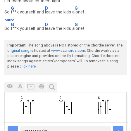
Let them
shout let them
fight
G
D
G
So
f**k yourself and
leave the kids a
lone!
outro
G
D
G
So
f**k yourself and
leave the kids a
lone!
Important
: The song above is NOT stored on the Chordie server. The
original song
is hosted at
www.azchords.com
. Chordie works as a
search engine and provides on-the-fly formatting. Chordie does not
index songs against artists'/composers' will. To remove this song
please
click here.
TRANSPOSE (0)