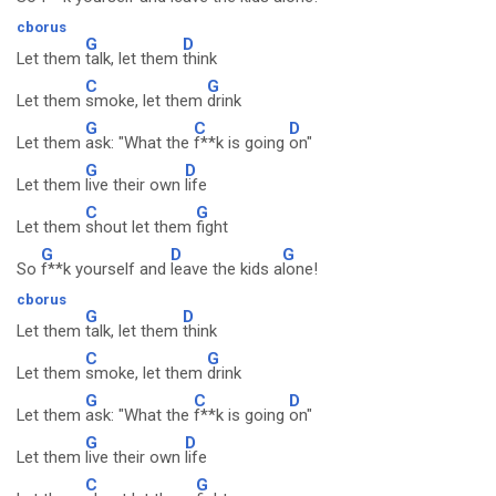
cborus
G
D
Let them
talk, let them
think
C
G
Let them
smoke, let them
drink
G
C
D
Let them
ask: "What the
f**k is going
on"
G
D
Let them
live their own
life
C
G
Let them
shout let them
fight
G
D
G
So
f**k yourself and
leave the kids a
lone!
cborus
G
D
Let them
talk, let them
think
C
G
Let them
smoke, let them
drink
G
C
D
Let them
ask: "What the
f**k is going
on"
G
D
Let them
live their own
life
C
G