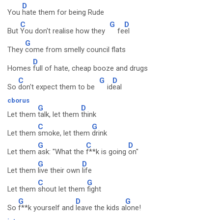
D
You
hate them for being Rude
C
G
D
But
You don't realise how they
fe
el
G
They
come from smelly council flats
D
Homes
full of hate, cheap booze and drugs
C
G
D
So
don't expect them to be
id
eal
cborus
G
D
Let them
talk, let them
think
C
G
Let them
smoke, let them
drink
G
C
D
Let them
ask: "What the
f**k is going
on"
G
D
Let them
live their own
life
C
G
Let them
shout let them
fight
G
D
G
So
f**k yourself and
leave the kids a
lone!