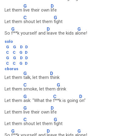
G
D
Let them
live their own
life
C
G
Let them
shout let them
fight
G
D
G
So
f**k yourself and
leave the kids a
lone!
solo
G
G
D
D
C
C
G
D
G
G
D
D
C
C
G
D
cborus
G
D
Let them
talk, let them
think
C
G
Let them
smoke, let them
drink
G
C
D
Let them
ask: "What the
f**k is going
on"
G
D
Let them
live their own
life
C
G
Let them
shout let them
fight
G
D
G
So
f**k yourself and
leave the kids a
lone!