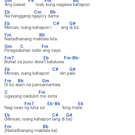
Gm
F#
Fm
Bb
Ang bawat
mali,
kung nagawa
kahapon
Eb
Cm
Bb
Na hanggang n
gayo'y d
ama
Eb
C#
G#
Minsan, isang kahapon l
ang
di ba
Fm
Bb
Naitadhanang ma
kilala kita
Gm
C
Fm
Pinagsa
luhan natin
ang saya
Fm7
Eb
Fm-Bb-
Buhat sa puso diwa
't kaluluwa
Eb
C#
G#
Minsan, isang kahapon
din p
ala
Fm
Bb
Gm
Di ko a
lam na pans
amantala
C
Fm
Ligayang naidulot
mo sinta
Fm7
Eb-Bb
Eb
Nag-iwan
ng luha sa
'king ma
ta
Eb
C#
G#
(Minsan, isang kahapon
lang di
ba)
Fm
Bb
(Naitadhanang mak
ilala ka)