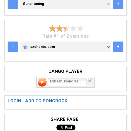
GUITAR TUNING
-
+
Guitar tuning
Rate #1 of 2 versions
-
+
azchords.com
AZCHORDS.COM
JANGO PLAYER
Minsan, Isang Kahapon
LOGIN - ADD TO SONGBOOK
SHARE PAGE