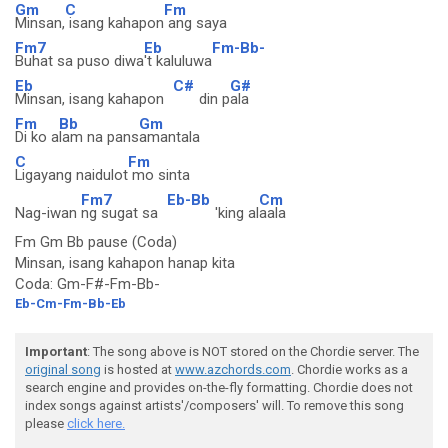
Gm
C
Fm
Minsan,
isang kahapon
ang saya
Fm7
Eb
Fm-Bb-
Buhat sa puso diwa
't kaluluwa
Eb
C#
G#
Minsan, isang kahapon
din p
ala
Fm
Bb
Gm
Di ko a
lam na pans
amantala
C
Fm
Ligayang naidulot
mo sinta
Fm7
Eb-Bb
Cm
Nag-iwan
ng sugat sa
'king al
aala
Fm Gm Bb pause (Coda)
Minsan, isang kahapon hanap kita
Coda: Gm-F#-Fm-Bb-
Eb-Cm-Fm-Bb-Eb
Important
: The song above is NOT stored on the Chordie server. The
original song
is hosted at
www.azchords.com
. Chordie works as a
search engine and provides on-the-fly formatting. Chordie does not
index songs against artists'/composers' will. To remove this song
please
click here.