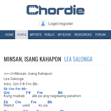
Login/register
HOME
SONGS
ARTISTS
PUBLIC
MY
BOOK
RESOURCES
FORUM
MINSAN, ISANG KAHAPON
LEA SALONGA
<i></i>Minsan, Isang Kahapon
Lea Salonga
Intro: Gm-F#-Fm-Bb-
Eb-Cm-Fm-Bb-
Gm
F#
Fm
Bb
Kung maibab
alik
pa ang nagd
aang panahon
Eb
Cm
Fm
Bb
Maitut
uwid
ko pa