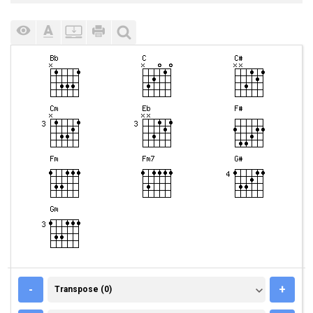
TRANSPOSE (0)
-
+
Transpose (0)