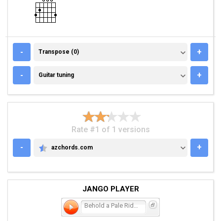
TRANSPOSE (0)
-
+
Transpose (0)
GUITAR TUNING
-
+
Guitar tuning
Rate #1 of 1 versions
-
+
azchords.com
AZCHORDS.COM
JANGO PLAYER
Behold a Pale Rider