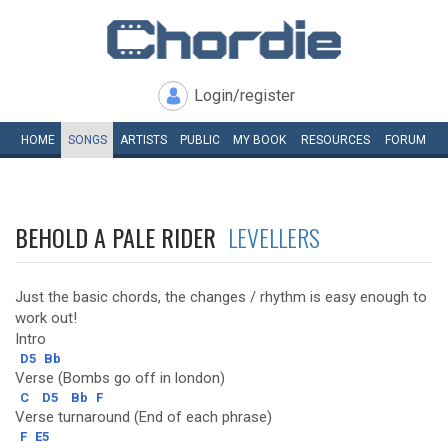
Login/register
HOME
SONGS
ARTISTS
PUBLIC
MY
BOOK
RESOURCES
FORUM
BEHOLD A PALE RIDER
LEVELLERS
Just the basic chords, the changes / rhythm is easy enough to
work out!
Intro
D5
Bb
Verse (Bombs go off in london)
C
D5
Bb
F
Verse turnaround (End of each phrase)
F
E5