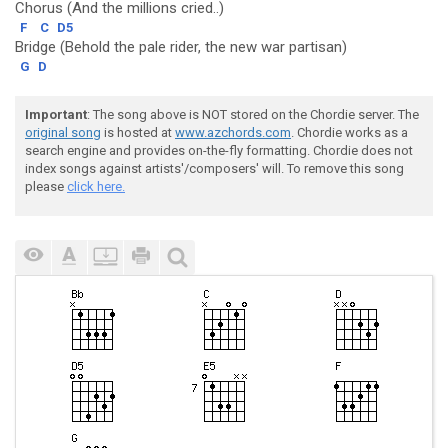
Chorus (And the millions cried..)
F
C
D5
Bridge (Behold the pale rider, the new war partisan)
G
D
Important
: The song above is NOT stored on the Chordie server. The
original song
is hosted at
www.azchords.com
. Chordie works as a
search engine and provides on-the-fly formatting. Chordie does not
index songs against artists'/composers' will. To remove this song
please
click here.