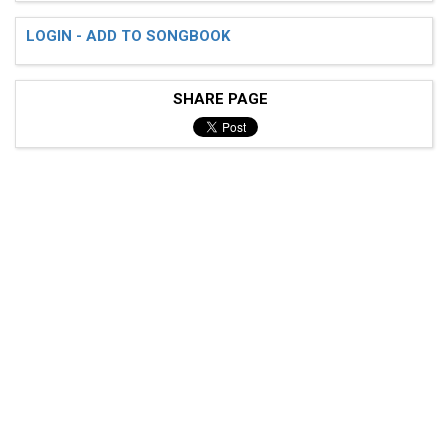
LOGIN - ADD TO SONGBOOK
SHARE PAGE