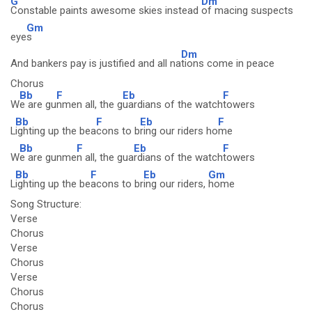
G
Dm
Constable paints awesome skies instead
of macing suspects
Gm
eye
s
Dm
And bankers pay is justified and all na
tions come in peace
Chorus
Bb
F
Eb
F
W
e are gu
nmen all, the g
uardians of the watch
towers
Bb
F
Eb
F
L
ighting up the bea
cons to b
ring our riders ho
me
Bb
F
Eb
F
W
e are gunme
n all, the gua
rdians of the watch
towers
Bb
F
Eb
Gm
L
ighting up the be
acons to br
ing our riders,
home
Song Structure:
Verse
Chorus
Verse
Chorus
Verse
Chorus
Chorus