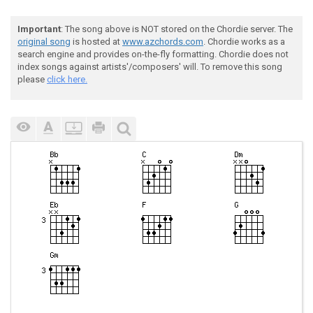
Important
: The song above is NOT stored on the Chordie server. The
original song
is hosted at
www.azchords.com
. Chordie works as a
search engine and provides on-the-fly formatting. Chordie does not
index songs against artists'/composers' will. To remove this song
please
click here.