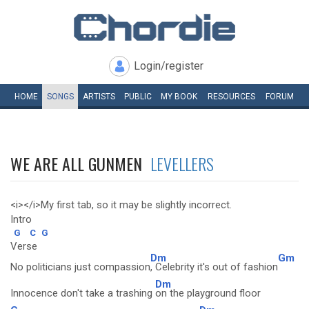
Login/register
HOME
SONGS
ARTISTS
PUBLIC
MY
BOOK
RESOURCES
FORUM
WE ARE ALL GUNMEN
LEVELLERS
<i></i>My first tab, so it may be slightly incorrect.
Intro
G
C
G
Verse
Dm
Gm
No politicians just compassion
, Celebrity it's out of fashion
Dm
Innocence don't take a trashing
on the playground floor