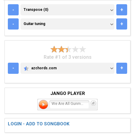
TRANSPOSE (0)
-
+
Transpose (0)
GUITAR TUNING
-
+
Guitar tuning
Rate #1 of 3 versions
-
+
azchords.com
AZCHORDS.COM
JANGO PLAYER
We Are All Gunmen
LOGIN - ADD TO SONGBOOK