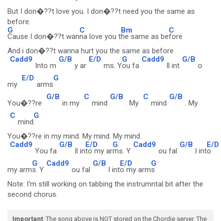
But I don�??t love you. I don�??t need you the same as
before.
G
C
Bm
C
Cause I don�??t wan
na love you t
he same as be
fore
And i don�??t wanna hurt you the same as before.
Cadd9
G/B
E/D
G
Cadd9
G/B
Into m
y ar
ms. Y
ou fa
ll int
o
E/D
G
my
arms
G/B
C
G/B
C
G/B
You�??re
in my
mind
. My
mind
. My
C
G
mind
.
You�??re in my mind. My mind. My mind.
Cadd9
G/B
E/D
G
Cadd9
G/B
E/D
You fa
ll in
to my ar
ms. Y
ou fal
l int
o
G
Cadd9
G/B
E/D
G
my arm
s. Y
ou fal
l int
o my arm
s
Note: I'm still working on tabbing the instrumntal bit after the
second chorus.
Important
: The song above is NOT stored on the Chordie server. The