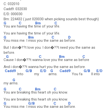
C: 032010
Cadd9: 032030
E/D: 000030
Bm: 224432 ( just 020030 when picking sounds best though)
G
C
Bm
C
You are h
aving the t
ime of your
life.
You are having the time of your life.
G
Bm
C
D
You miss me. I
miss you the s
ame as be
fore.
But I don�??t love you. I don�??t need you the same as
before.
G
C
Bm
C
C
ause I don�??t wan
na love you t
he same as be
fore
And i don�??t wanna hurt you the same as before.
Cadd9
G/B
E/D
G
Cadd9
G/B
E/D
Into
my
a
rms.
You fa
ll in
to
G
my ar
ms.
G
C
Bm
C
You are b
reaking thi
s heart oh y
ou know.
You are breaking this heart oh you know.
G
G/B
C
D
You miss me. I
miss you the sa
me as be
fore.