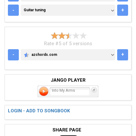
GUITAR TUNING
-
+
Guitar tuning
Rate #5 of 5 versions
-
+
azchords.com
AZCHORDS.COM
JANGO PLAYER
Into My Arms
LOGIN - ADD TO SONGBOOK
SHARE PAGE