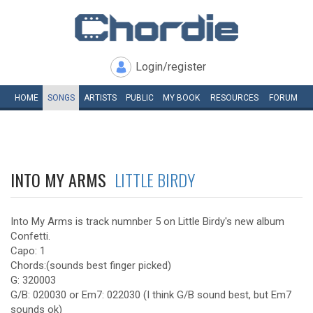
Login/register
HOME
SONGS
ARTISTS
PUBLIC
MY
BOOK
RESOURCES
FORUM
INTO MY ARMS
LITTLE BIRDY
Into My Arms is track numnber 5 on Little Birdy's new album
Confetti.
Capo: 1
Chords:(sounds best finger picked)
G: 320003
G/B: 020030 or Em7: 022030 (I think G/B sound best, but Em7
sounds ok)