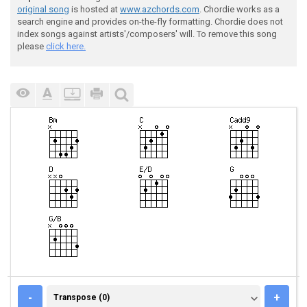
original song
is hosted at
www.azchords.com
. Chordie works as a
search engine and provides on-the-fly formatting. Chordie does not
index songs against artists'/composers' will. To remove this song
please
click here.
TRANSPOSE (0)
-
+
Transpose (0)