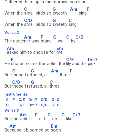
Gathered them up in the
morning so
clear
C
G
Am
F
When the
small birds so
sweetly
sing
C/D
G
C
When the
small birds so
sweetly
sing
Verse 2
Am
F
G
C
G/B
The garde
ner was
stand
ing
by
Am
Em
I
asked him to choose for
me
F
C/E
Dm7
He
chose for me the violet, the
lily and the
pink
C
G
Am
F
But
those I re
fused, all
three
C/D
G
C
But
those I re
fused, all
three
Instrumental
C
F
C/E
Dm7
C/D
G
C
C
F
C/E
Dm7
C/D
G
C
Verse 3
Am
F
G
C
G/B
But the
violet I
did
not
like
Am
Em
Be
cause it bloomed so
soon