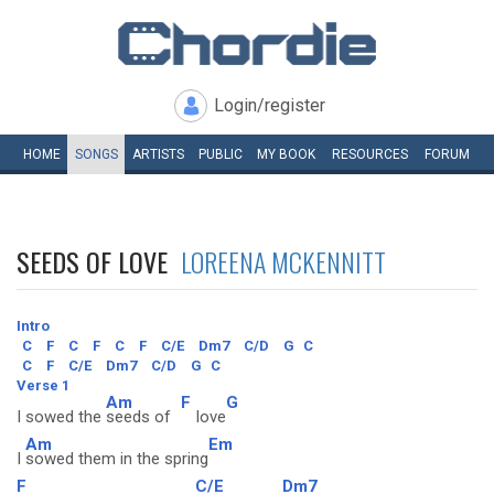
Login/register
HOME
SONGS
ARTISTS
PUBLIC
MY
BOOK
RESOURCES
FORUM
SEEDS OF LOVE
LOREENA MCKENNITT
Intro
C
F
C
F
C
F
C/E
Dm7
C/D
G
C
C
F
C/E
Dm7
C/D
G
C
Verse 1
Am
F
G
I sowed the
seeds of
love
Am
Em
I
sowed them in the spring
F
C/E
Dm7