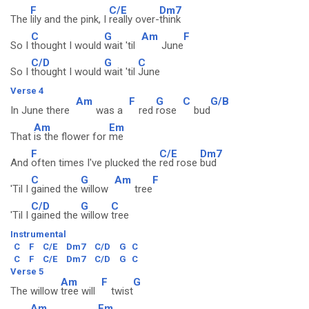
F
C/E
Dm7
The
lily and the pink, I
really over-
think
C
G
Am
F
So I
thought I would
wait 'til
June
C/D
G
C
So I
thought I would
wait 'til
June
Verse 4
Am
F
G
C
G/B
In June there
was a
red
rose
bud
Am
Em
That
is the flower for
me
F
C/E
Dm7
And
often times I've plucked the
red rose
bud
C
G
Am
F
'Til I
gained the
willow
tree
C/D
G
C
'Til I
gained the
willow
tree
Instrumental
C
F
C/E
Dm7
C/D
G
C
C
F
C/E
Dm7
C/D
G
C
Verse 5
Am
F
G
The willow
tree will
twist
Am
Em