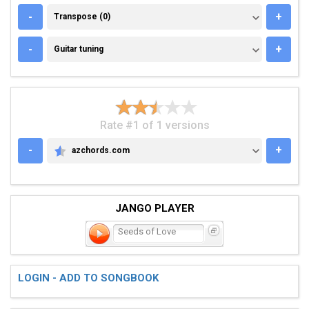
TRANSPOSE (0)
-
+
Transpose (0)
GUITAR TUNING
-
+
Guitar tuning
Rate #1 of 1 versions
-
+
azchords.com
AZCHORDS.COM
JANGO PLAYER
Seeds of Love
LOGIN - ADD TO SONGBOOK