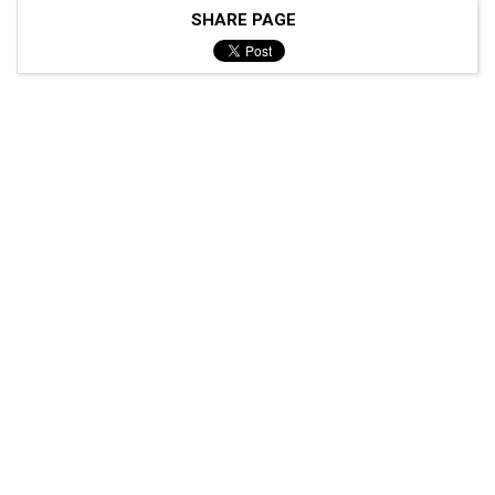
SHARE PAGE