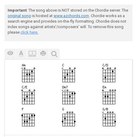
Important
: The song above is NOT stored on the Chordie server. The
original song
is hosted at
www.azchords.com
. Chordie works as a
search engine and provides on-the-fly formatting. Chordie does not
index songs against artists'/composers' will. To remove this song
please
click here.