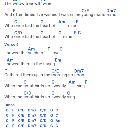
The
willow tree will
twine
F
C/E
Dm7
And
often times I've wished I was in the
young man's
arms
C
G
Am
F
Who
once had the
heart of
mine
C/D
G
C
F
C
Who
once had the
heart of
mine
Verse 6
Am
F
G
I sowed the
seeds of
love
Am
Em
I
sowed them in the spring
F
C/E
Dm7
Gathered them up in the
morning so
soon
C
G
Am
F
When the
small birds so
sweetly
sing
C/D
G
C
When the
small birds so
sweetly
sing
Outro
C
F
C/E
Dm7
C/D
G
C
C
F
C/E
Dm7
C/D
G
C
C
F
C/E
Dm7
C/D
G
Am
C
F
C/E
Dm7
C/D
G
C