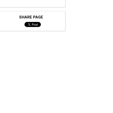
SHARE PAGE