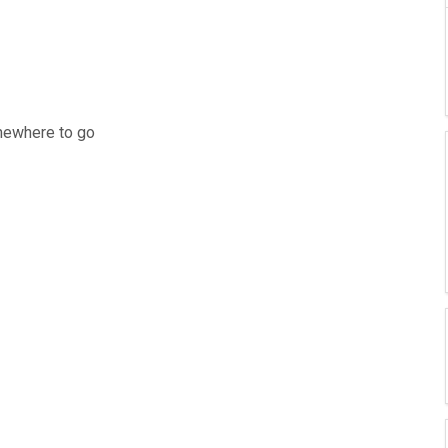
mewhere to go