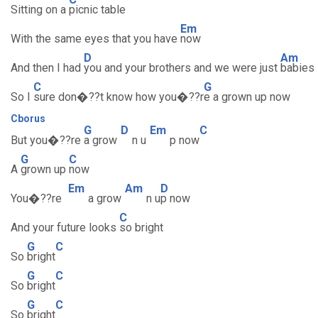
Sitting on a
picnic table
Em
With the same eyes that you have
now
D
Am
And then I had
you and your brothers and we were just
babies
C
G
So I
sure don�??t know how you�??r
e a grown up now
Cborus
G
D
Em
C
But you�??re
a grow
n u
p now
G
C
A
grown up
now
Em
Am
D
You�??re
a grow
n u
p now
C
And your future looks
so bright
G
C
So
bright
G
C
So
bright
G
C
So
bright