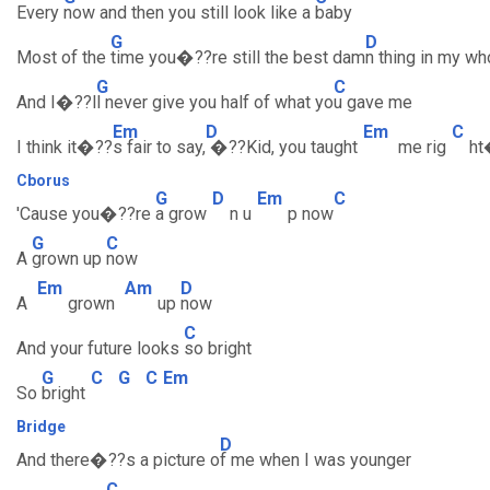
Every
now and then you still look like a
baby
G
D
Most of the
time you�??re still the best dam
n thing in my who
G
C
And I�??l
l never give you half of what yo
u gave me
Em
D
Em
C
I think it�??
s fair to say,
�??Kid, you taught
me rig
h
Cborus
G
D
Em
C
'Cause you�??re
a grow
n u
p now
G
C
A
grown up
now
Em
Am
D
A
grown
up
now
C
And your future looks
so bright
G
C
G
C
Em
So
bright
Bridge
D
And there�??s a picture o
f me when I was younger
C