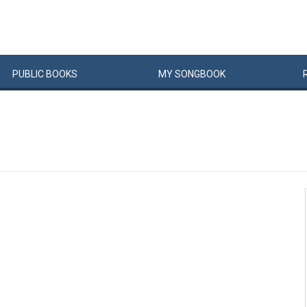
PUBLIC
BOOKS
MY
SONG
BOOK