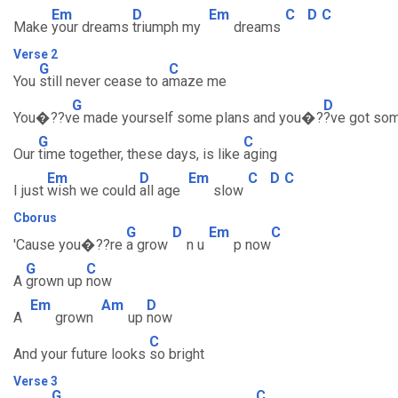
Em
D
Em
C
D
C
Make
your dreams
triumph my
dreams
Verse 2
G
C
You
still never cease to a
maze me
G
D
You�??v
e made yourself some plans and you�?
?ve got so
G
C
Our
time together, these days, is like
aging
Em
D
Em
C
D
C
I just
wish we could
all age
slow
Cborus
G
D
Em
C
'Cause you�??re
a grow
n u
p now
G
C
A
grown up
now
Em
Am
D
A
grown
up
now
C
And your future looks
so bright
Verse 3
G
C