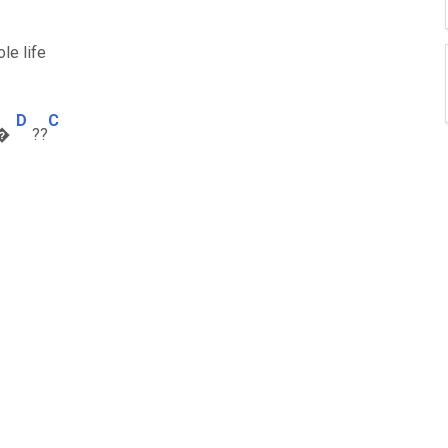
le life
D
C
t�
??