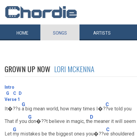
HOME
SONGS
ARTISTS
GROWN UP NOW
LORI MCKENNA
Intro
G
C
D
Verse 1
G
C
It�??s
a big mean world, how many times I�?
?ve told you
G
D
That if you
don�??t believe in magic, th
e meaner it will seem
G
C
Let
my mistakes be the biggest ones you�??v
e shouldered