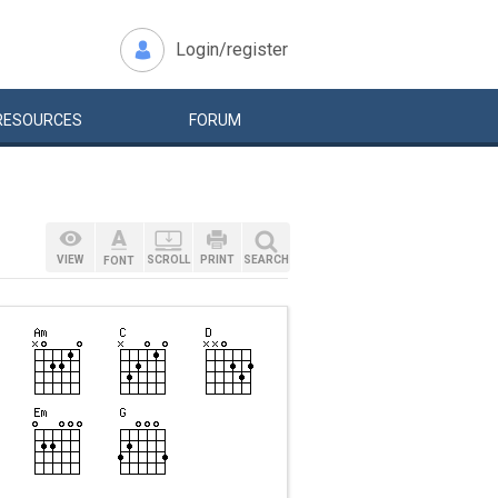
Login/register
RESOURCES
FORUM
VIEW
SCROLL
PRINT
SEARCH
FONT