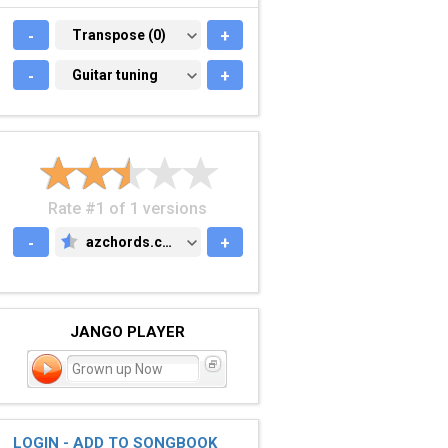
-
TRANSPOSE (0)
Transpose (0)
+
-
GUITAR TUNING
Guitar tuning
+
Rate #1 of 1 versions
-
azchords.com
+
AZCHORDS.COM
JANGO PLAYER
Grown up Now
LOGIN - ADD TO SONGBOOK