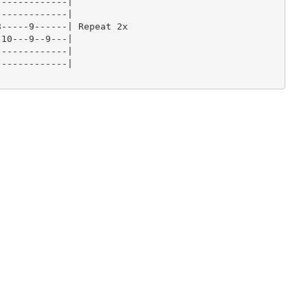
------------|

------------|

-----9------| Repeat 2x

10---9--9---|

------------|

------------|
