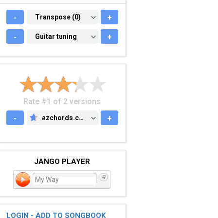
-
TRANSPOSE (0)
Transpose (0)
+
-
GUITAR TUNING
Guitar tuning
+
Rate #1 of 2 versions
-
azchords.com
+
AZCHORDS.COM
JANGO PLAYER
My Way
LOGIN - ADD TO SONGBOOK