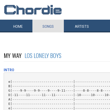
HOME
SONGS
ARTISTS
MY WAY
LOS LONELY BOYS
INTRO
 e|-------------------------------|------------------
 B|-------------------------------|------------------
 G|----9-9----9-9----9----9-11----|----8-8----8-8----
 D|-11----11------11---11---------|-10-----10-----10-
 A|-------------------------------|------------------
 E|-------------------------------|------------------
 e|-------------------------------|------------------