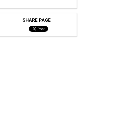
SHARE PAGE