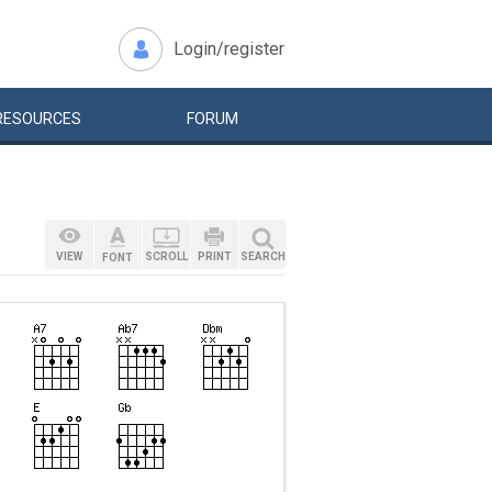
Login/register
RESOURCES
FORUM
VIEW
SCROLL
PRINT
SEARCH
FONT