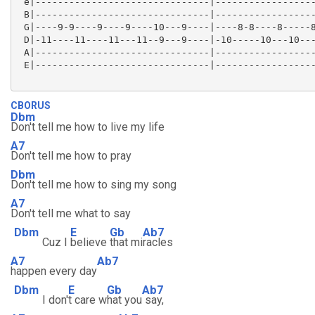
 e|-------------------------------|------------------
 B|-------------------------------|------------------
 G|----9-9----9----9----10---9----|----8-8----8-----8
 D|-11----11----11---11--9---9----|-10-----10---10---
 A|-------------------------------|------------------
 E|-------------------------------|------------------
CBORUS
Dbm
Don't tell me how to live my life
A7
Don't tell me how to pray
Dbm
Don't tell me how to sing my song
A7
Don't tell me what to say
Dbm
E
Gb
Ab7
Cuz I
believe
that mi
racles
A7
Ab7
happen every day
Dbm
E
Gb
Ab7
I don'
t care w
hat you
say,