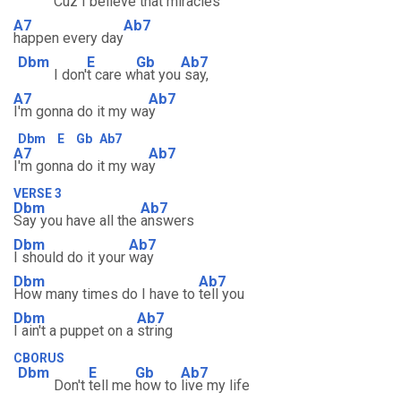
Cuz I
believe
that mi
racles
A7
Ab7
happen every day
Dbm
E
Gb
Ab7
I don'
t care w
hat you
say,
A7
Ab7
I'm gonna do it my wa
y
Dbm
E
Gb
Ab7
A7
Ab7
I'm gonna do it my wa
y
VERSE 3
Dbm
Ab7
Say you have all the
answers
Dbm
Ab7
I should do it your
way
Dbm
Ab7
How many times do I have to
tell you
Dbm
Ab7
I ain't a puppet on a
string
CBORUS
Dbm
E
Gb
Ab7
Don't
tell me
how to
live my life