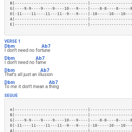
 B|-------------------------------|------------------
 G|----9-9----9----9----10---9----|----8-8----8-----8
 D|-11----11----11---11--9---9----|-10-----10---10---
 A|-------------------------------|------------------
 E|-------------------------------|------------------
VERSE 1
Dbm
Ab7
I don't need no for
tune
Dbm
Ab7
I don't need no
fame
Dbm
Ab7
That's all just an il
lusion
Dbm
Ab7
To me it don't mean a
thing
SEGUE
 e|-------------------------------|------------------
 B|-------------------------------|------------------
 G|----9-9----9----9----10---9----|----8-8----8-----8
 D|-11----11----11---11--9---9----|-10-----10---10---
 A|-------------------------------|------------------