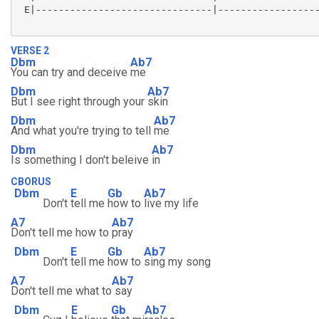
 E|-------------------------------|------------------
VERSE 2
Dbm
Ab7
You can try and deceive
me
Dbm
Ab7
But I see right through your
skin
Dbm
Ab7
And what you're trying to tell
me
Dbm
Ab7
Is something I don't beleive
in
CBORUS
Dbm
E
Gb
Ab7
Don't
tell me
how to
live my life
A7
Ab7
Don't tell me how to
pray
Dbm
E
Gb
Ab7
Don't
tell me
how to
sing my song
A7
Ab7
Don't tell me what to
say
Dbm
E
Gb
Ab7