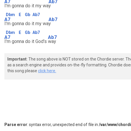
A7
Ab7
I'm gonna do it my wa
y
Dbm
E
Gb
Ab7
A7
Ab7
I'm gonna do it my wa
y
Dbm
E
Gb
Ab7
A7
Ab7
I'm gonna do it God's
way
Important
: The song above is NOT stored on the Chordie server. T
as a search engine and provides on-the-fly formatting. Chordie doe
this song please
click here.
Parse error
: syntax error, unexpected end of file in
/var/www/chord