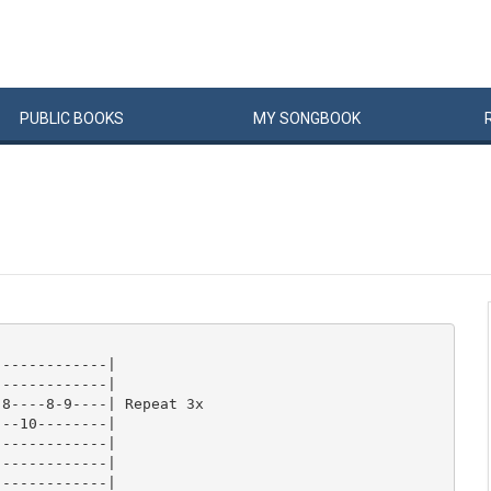
PUBLIC
BOOKS
MY
SONG
BOOK
------------|

------------|

8----8-9----| Repeat 3x

--10--------|

------------|

------------|

------------|
