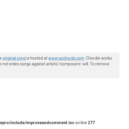
he
original song
is hosted at
www.azchords.com
. Chordie works
s not index songs against artists'/composers' will. To remove
iepro/include/improveandcomment.inc
on line
277