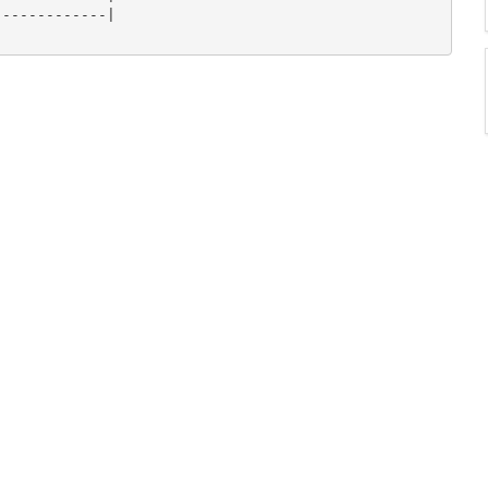
------------|
