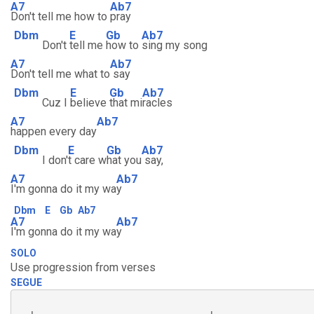
A7
Ab7
Don't tell me how to
pray
Dbm
E
Gb
Ab7
Don't
tell me
how to
sing my song
A7
Ab7
Don't tell me what to
say
Dbm
E
Gb
Ab7
Cuz I
believe
that mi
racles
A7
Ab7
happen every day
Dbm
E
Gb
Ab7
I don'
t care w
hat you
say,
A7
Ab7
I'm gonna do it my wa
y
Dbm
E
Gb
Ab7
A7
Ab7
I'm gonna do it my wa
y
SOLO
Use progression from verses
SEGUE