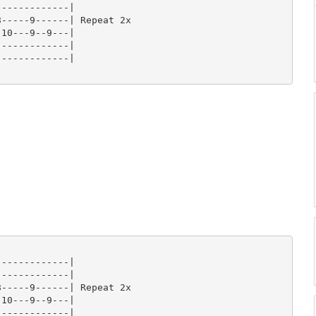
------------|

-----9------| Repeat 2x

10---9--9---|

------------|

------------|

------------|

------------|

-----9------| Repeat 2x

10---9--9---|

------------|
