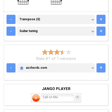
TRANSPOSE (0)
-
+
Transpose (0)
GUITAR TUNING
-
+
Guitar tuning
Rate #1 of 1 versions
-
+
azchords.com
AZCHORDS.COM
JANGO PLAYER
Call on Me