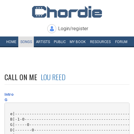
Login/register
HOME
SONGS
ARTISTS
PUBLIC
MY
BOOK
RESOURCES
FORUM
CALL ON ME
LOU REED
Intro
G
 e|--------------------------------------------------
 B|-1-0----------------------------------------------
 G|-----0--------------------------------------------
 D|-------0------------------------------------------