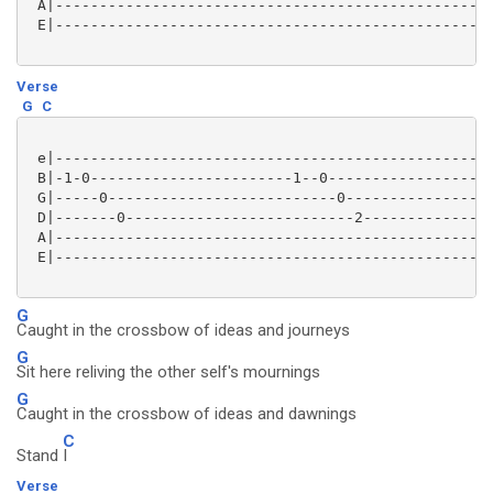
 A|--------------------------------------------------
 E|--------------------------------------------------
Verse
G
C
 e|--------------------------------------------------
 B|-1-0-----------------------1--0-------------------
 G|-----0--------------------------0-----------------
 D|-------0--------------------------2---------------
 A|--------------------------------------------------
 E|--------------------------------------------------
G
Caught in the crossbow of ideas and journeys
G
Sit here reliving the other self's mournings
G
Caught in the crossbow of ideas and dawnings
C
Stand
I
Verse