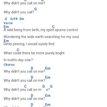
Why didn't yo
u call on m
e?
G
Why didn't you call?
G
G/F#
Em
Verse
Em
C
A wild being from birth, my spir
it spurns control
Wondering the wide earth searching for my soul
Em
Dimly peering, I would surely find
C
What co
uld there be more purely bright
In truth's day-star?
Cborus
D
Em
Why didn't you ca
ll on me?
D
Em
Why didn't you ca
ll on me?
C
D
G
Why didn't yo
u call on m
e?
D
Em
Why didn't you ca
ll on me?
D
Em