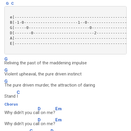
G
C
 e|--------------------------------------------------
 B|-1-0-----------------------1--0-------------------
 G|-----0--------------------------0-----------------
 D|-------0--------------------------2---------------
 A|--------------------------------------------------
 E|--------------------------------------------------
G
Reliving the past of the maddening impulse
G
Violent upheaval, the pure driven instinct
G
The pure driven murder, the attraction of daring
C
Stand
I
Cborus
D
Em
Why didn't you ca
ll on me?
D
Em
Why didn't you ca
ll on me?
C
D