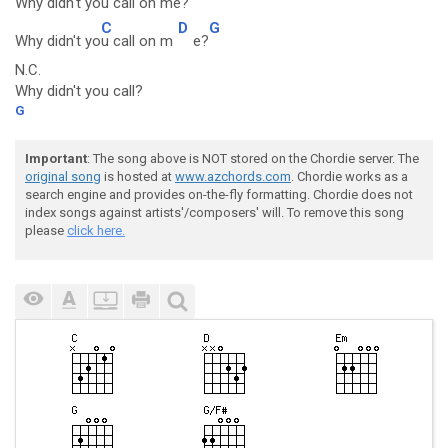
Why didn't you ca
ll on me?
C
D
G
Why didn't yo
u call on m
e?
N.C.
Why didn't you call?
G
Important
: The song above is NOT stored on the Chordie server. The
original song
is hosted at
www.azchords.com
. Chordie works as a
search engine and provides on-the-fly formatting. Chordie does not
index songs against artists'/composers' will. To remove this song
please
click here.