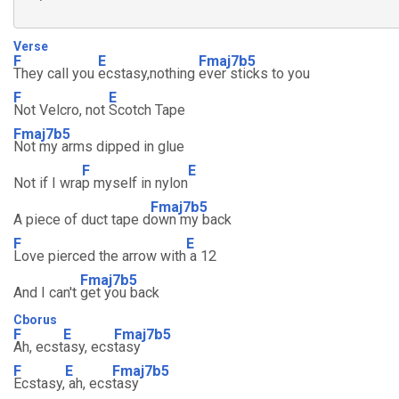
Verse
F
E
Fmaj7b5
They call you
ecstasy,nothing
ever sticks to you
F
E
Not Velcro, not
Scotch Tape
Fmaj7b5
Not my arms dipped in glue
F
E
Not if I wra
p myself in nylon
Fmaj7b5
A piece of duct tape d
own my back
F
E
Love pierced the arrow with
a 12
Fmaj7b5
And I can't
get you back
Cborus
F
E
Fmaj7b5
Ah, ecst
asy, ecs
tasy
F
E
Fmaj7b5
Ecstasy,
ah, ecs
tasy