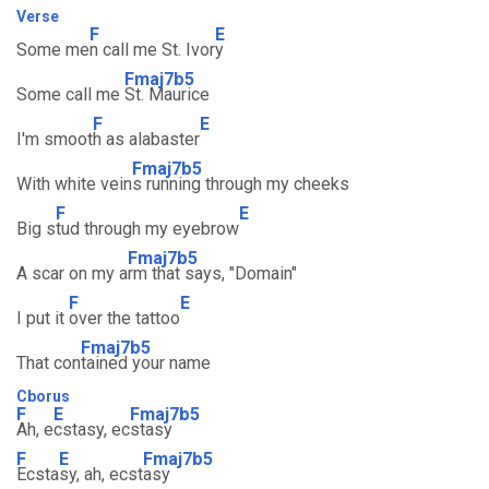
Verse
F
E
Some me
n call me St. Ivor
y
Fmaj7b5
Some call me
St. Maurice
F
E
I'm smoot
h as alabaster
Fmaj7b5
With white vein
s running through my cheeks
F
E
Big s
tud through my eyebrow
Fmaj7b5
A scar on my a
rm that says, "Domain"
F
E
I put it
over the tattoo
Fmaj7b5
That con
tained your name
Cborus
F
E
Fmaj7b5
Ah, e
cstasy, ec
stasy
F
E
Fmaj7b5
Ecsta
sy, ah, ecst
asy