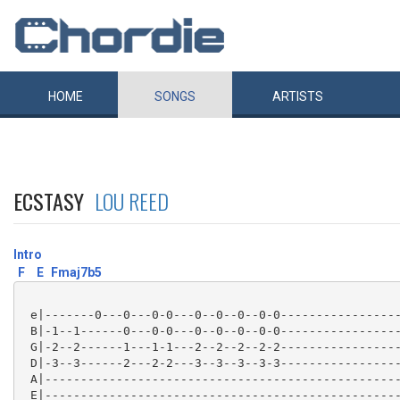
HOME
SONGS
ARTISTS
ECSTASY
LOU REED
Intro
F
E
Fmaj7b5
 e|-------0---0---0-0---0--0--0--0-0-----------------
 B|-1--1------0---0-0---0--0--0--0-0-----------------
 G|-2--2------1---1-1---2--2--2--2-2-----------------
 D|-3--3------2---2-2---3--3--3--3-3-----------------
 A|--------------------------------------------------
 E|--------------------------------------------------