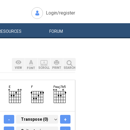
Login/register
RESOURCES
FORUM
VIEW
SCROLL
PRINT
SEARCH
FONT
-
TRANSPOSE (0)
Transpose (0)
+