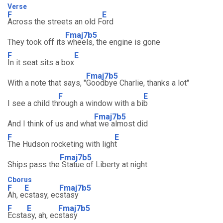
Verse
F
E
Across the streets an old F
ord
Fmaj7b5
They took off its
wheels, the engine is gone
F
E
In it seat sits a box
Fmaj7b5
With a note that says, "
Goodbye Charlie, thanks a lot"
F
E
I see a child th
rough a window with a bi
b
Fmaj7b5
And I think of us and wha
t we almost did
F
E
The Hudson rocketing with ligh
t
Fmaj7b5
Ships pass the
Statue of Liberty at night
Cborus
F
E
Fmaj7b5
Ah, e
cstasy, ec
stasy
F
E
Fmaj7b5
Ecsta
sy, ah, ec
stasy