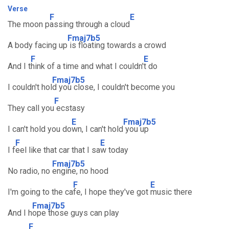
Verse
F
E
The moon p
assing through a cloud
Fmaj7b5
A body facing up
is floating towards a crowd
F
E
And I t
hink of a time and what I couldn'
t do
Fmaj7b5
I couldn't hol
d you close, I couldn't become you
F
They call you
ecstasy
E
Fmaj7b5
I can't hold you do
wn, I can't hold
you up
F
E
I f
eel like that car that I sa
w today
Fmaj7b5
No radio, no
engine, no hood
F
E
I'm going to the ca
fe, I hope they've got
music there
Fmaj7b5
And I h
ope those guys can play
F