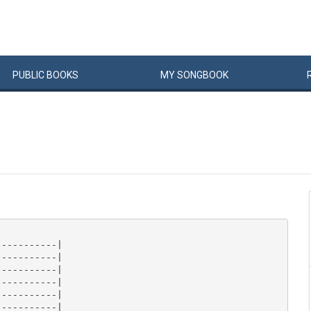
PUBLIC
BOOKS
MY
SONG
BOOK
----------|

----------|

----------|

----------|

----------|

----------|
