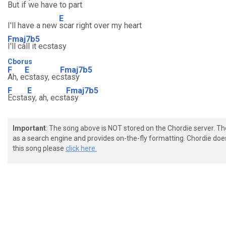
But if
we have to part
E
I'll have a new
scar right over my heart
Fmaj7b5
I'll call it ecstasy
Cborus
F
E
Fmaj7b5
Ah, e
cstasy, ec
stasy
F
E
Fmaj7b5
Ecsta
sy, ah, ecst
asy
Important
: The song above is NOT stored on the Chordie server. T
as a search engine and provides on-the-fly formatting. Chordie doe
this song please
click here.