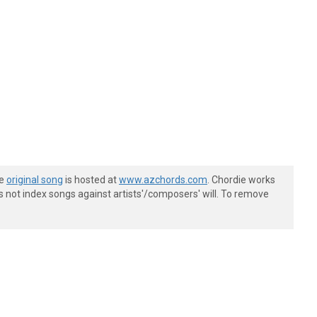
he
original song
is hosted at
www.azchords.com
. Chordie works
s not index songs against artists'/composers' will. To remove