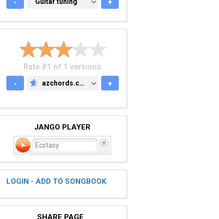
-
GUITAR TUNING
Guitar tuning
+
Rate #1 of 1 versions
-
azchords.com
+
AZCHORDS.COM
JANGO PLAYER
Ecstasy
LOGIN - ADD TO SONGBOOK
SHARE PAGE