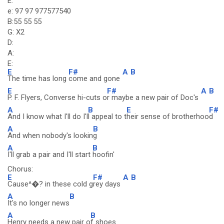
E:
e: 97 97 977577540
B:55 55 55
G: X2
D:
A:
E:
E
F#
A
B
The time has long
come and gone
E
F#
A
B
P. F. Flyers, Converse hi-cuts o
r maybe a new pair of Doc's
A
B
E
F#
And I know what I'll do I'l
l appeal to t
heir sense of brotherhoo
d
A
B
And when nobody's lookin
g
A
B
I'll grab a pair and I'll start
hoofin'
Chorus:
E
F#
A
B
Cause^�? in these cold g
rey days
A
B
It's no longer news
A
B
Henry needs a new pair o
f shoes