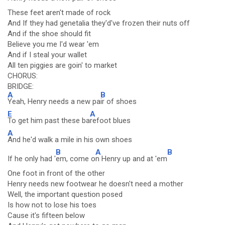
These feet aren't made of rock
And If they had genetalia they'd've frozen their nuts off
And if the shoe should fit
Believe you me I'd wear 'em
And if I steal your wallet
All ten piggies are goin' to market
CHORUS:
BRIDGE:
A
B
Yeah, Henry needs a new pa
ir of shoes
E
A
To get him past these ba
refoot blues
A
And he'd walk a mile in his own shoes
B
A
B
If he only had '
em, come o
n Henry up and at 'em
One foot in front of the other
Henry needs new footwear he doesn't need a mother
Well, the important question posed
Is how not to lose his toes
Cause it's fifteen below