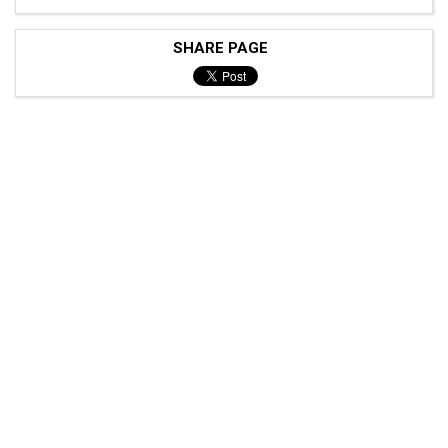
SHARE PAGE