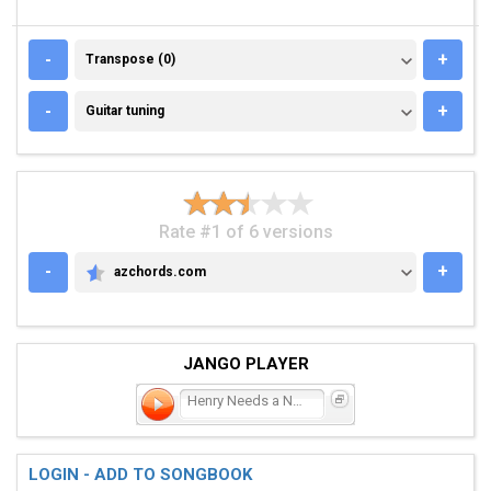
TRANSPOSE (0)
-
+
Transpose (0)
GUITAR TUNING
-
+
Guitar tuning
Rate #1 of 6 versions
-
+
azchords.com
AZCHORDS.COM
JANGO PLAYER
Henry Needs a New Pair of
LOGIN - ADD TO SONGBOOK