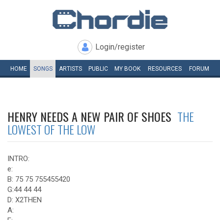
Login/register
HOME
SONGS
ARTISTS
PUBLIC
MY
BOOK
RESOURCES
FORUM
HENRY NEEDS A NEW PAIR OF SHOES
THE
LOWEST OF THE LOW
INTRO:
e:
B: 75 75 755455420
G:44 44 44
D: X2THEN
A: