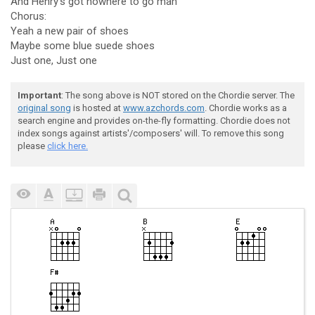
And Henry's got nowhere to go man
Chorus:
Yeah a new pair of shoes
Maybe some blue suede shoes
Just one, Just one
Important
: The song above is NOT stored on the Chordie server. The
original song
is hosted at
www.azchords.com
. Chordie works as a
search engine and provides on-the-fly formatting. Chordie does not
index songs against artists'/composers' will. To remove this song
please
click here.