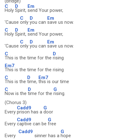
(Bridge)
C
D
Em
Holy
Spirit,
send Your power,
C
D
Em
'Cause
only
you can
save us now.
C
D
Em
Holy
Spirit,
send Your power,
C
D
Em
'Cause
only
you can
save us now.
C
D
This is the time for the
rising
Em7
This is the time for the rising
C
D
Em7
This is the
time,
this is our time
C
D
G
Now is the
time for the
rising.
(Chorus 3)
Cadd9
G
Every
prison has a
door
Cadd9
G
Every
captive can be
free
Cadd9
G
Every
sinner has a
hope