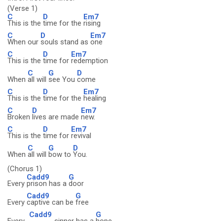
(Verse 1)
C
D
Em7
This is the
time for the
rising
C
D
Em7
When our
souls stand as
one
C
D
Em7
This is the
time for
redemption
C
G
D
When
all will
see You
come
C
D
Em7
This is the
time for the
healing
C
D
Em7
Broken
lives are made
new.
C
D
Em7
This is the
time for
revival
C
G
D
When
all will
bow to
You.
(Chorus 1)
Cadd9
G
Every
prison has a
door
Cadd9
G
Every
captive can be
free
Cadd9
G