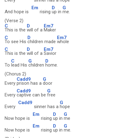
Every
sinner has a
hope
Em
D
G
And hope is
rising
up in
me.
(Verse 2)
C
D
Em7
This is the
will of a
Maker
C
D
Em7
To see His
children made
whole
C
D
Em7
This is the
will of a
Savior
C
G
D
To
lead His
children
home.
(Chorus 2)
Cadd9
G
Every
prison has a
door
Cadd9
G
Every
captive can be
free
Cadd9
G
Every
sinner has a
hope
Em
D
G
Now hope is
rising
up in
me
Em
D
G
Now hope is
rising
up in
me.