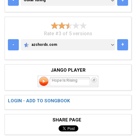
-
+
Guitar tuning
Rate #3 of 5 versions
-
+
azchords.com
AZCHORDS.COM
JANGO PLAYER
Hope Is Rising
LOGIN - ADD TO SONGBOOK
SHARE PAGE