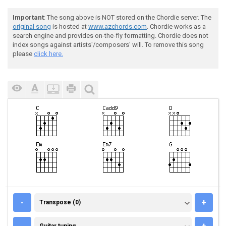
Important
: The song above is NOT stored on the Chordie server. The
original song
is hosted at
www.azchords.com
. Chordie works as a
search engine and provides on-the-fly formatting. Chordie does not
index songs against artists'/composers' will. To remove this song
please
click here.
TRANSPOSE (0)
-
+
Transpose (0)
GUITAR TUNING