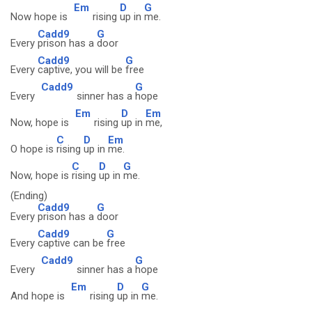
Em
D
G
Now hope is
rising
up in
me.
Cadd9
G
Every
prison has a
door
Cadd9
G
Every
captive, you will be
free
Cadd9
G
Every
sinner has a
hope
Em
D
Em
Now, hope is
rising
up in
me,
C
D
Em
O hope is
rising
up in
me.
C
D
G
Now, hope is
rising
up in
me.
(Ending)
Cadd9
G
Every
prison has a
door
Cadd9
G
Every
captive can be
free
Cadd9
G
Every
sinner has a
hope
Em
D
G
And hope is
rising
up in
me.