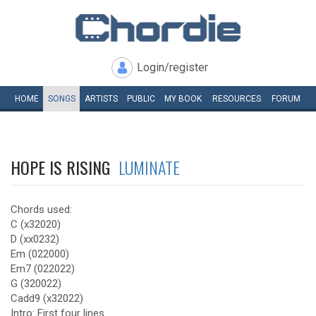
Login/register
HOME
SONGS
ARTISTS
PUBLIC
MY
BOOK
RESOURCES
FORUM
HOPE IS RISING
LUMINATE
Chords used:
C (x32020)
D (xx0232)
Em (022000)
Em7 (022022)
G (320022)
Cadd9 (x32022)
Intro: First four lines.