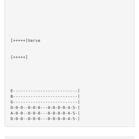
 [+++++]Verse

 [+++++]  

 E--------------------------|

 B--------------------------|

 G--------------------------|

 D-0-0--0-0-0---0-0-0-0-4-5-|

 A-0-0--0-0-0---0-0-0-0-4-5-|

 D-0-0--0-0-0---0-0-0-0-4-5-|
