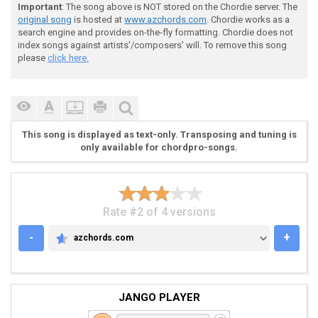
Important
: The song above is NOT stored on the Chordie server. The
original song
is hosted at
www.azchords.com
. Chordie works as a
search engine and provides on-the-fly formatting. Chordie does not
index songs against artists'/composers' will. To remove this song
 [++++++]Chorus

please
click here.
 [++++++]  

This song is displayed as text-only. Transposing and tuning is
only available for chordpro-songs.
 E---------------------------------------------------
 B---------------------------------------------------
 G---------------------------------------------------
 D-55555555-00000000-55555555-00000000-55555555-00000
Rate #2 of 4 versions
 A-55555555-00000000-55555555-00000000-55555555-00000
 D-55555555-00000000-55555555-00000000-55555555-00000
-
+
azchords.com
AZCHORDS.COM
JANGO PLAYER