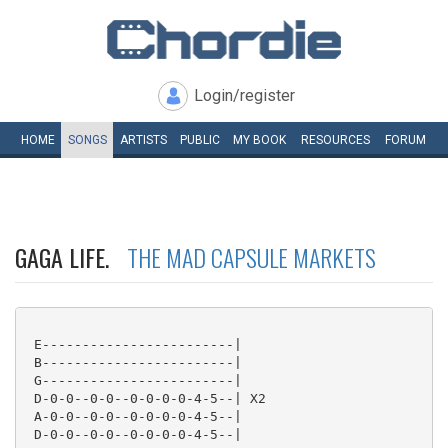
Login/register
HOME
SONGS
ARTISTS
PUBLIC
MY
BOOK
RESOURCES
FORUM
GAGA LIFE.
THE MAD CAPSULE MARKETS
 E------------------------|

 B------------------------|

 G------------------------|

 D-0-0--0-0--0-0-0-0-4-5--| X2

 A-0-0--0-0--0-0-0-0-4-5--|

 D-0-0--0-0--0-0-0-0-4-5--|
