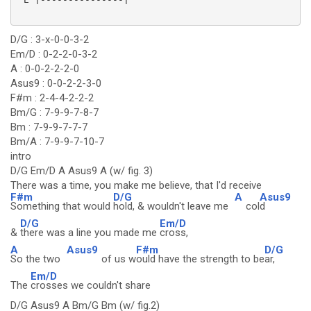
D/G : 3-x-0-0-3-2
Em/D : 0-2-2-0-3-2
A : 0-0-2-2-2-0
Asus9 : 0-0-2-2-3-0
F#m : 2-4-4-2-2-2
Bm/G : 7-9-9-7-8-7
Bm : 7-9-9-7-7-7
Bm/A : 7-9-9-7-10-7
intro
D/G Em/D A Asus9 A (w/ fig. 3)
There was a time, you make me believe, that I'd receive
F#m
D/G
A
Asus9
Something that would
hold, & wouldn't leave me
col
d
D/G
Em/D
&
there was a line you made me
cross,
A
Asus9
F#m
D/G
So the two
of us w
ould have the strength to be
ar,
Em/D
The
crosses we couldn't share
D/G Asus9 A Bm/G Bm (w/ fig.2)