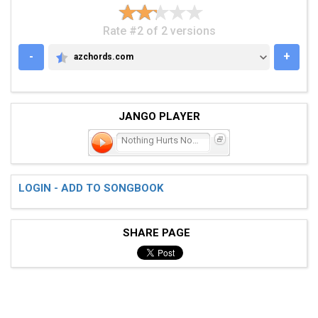
Rate #2 of 2 versions
-
+
azchords.com
AZCHORDS.COM
JANGO PLAYER
Nothing Hurts Now
LOGIN - ADD TO SONGBOOK
SHARE PAGE