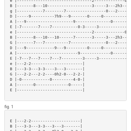
 e |--------------------------------2-------------0--
 B |-------8---10-------------------3-----3---2h3---2
 g |-----------7--------7-----------------0---2------
 D |-----9----------7h9---9-------0-----0------------
 A |---9--------------------9---------------0--------
 E |-7-------7----7-----------0-3-----3--------------
 e |--------------------------------2-------------0--
 B |-------8---10---10------7-------3-----3---2h3---2
 G |-------7---7----------7---------------0---2------
 D |---9------------9---9---------0-----0------------
 A |--------------------------9-------------0--------
 E |-7---7---7----7---7---------3-----3--------------
 e |---2-2----------------------|

 B |---3-3---3-3----3---3-------|

 G |---2-2---2-2----0h2-0---2-2-|

 D |-0------------0---------4-0-|

 A |-------0--------------0-----|

 E |----------------------------|

fig. 1
 E |---2-2---------------------|

 B |---3-3---3-3---3---3-------|
