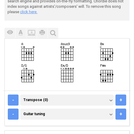
search engine and provides on-the-fly formatting. Chordie does not
index songs against artists'/composers' will. To remove this song
please
click here.
TRANSPOSE (0)
-
+
Transpose (0)
GUITAR TUNING
-
+
Guitar tuning