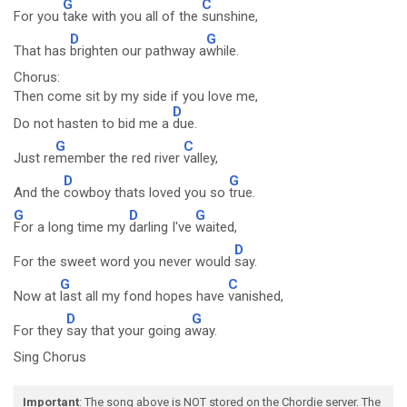
G
C
For you
take with you all of the
sunshine,
D
G
That has
brighten our pathway a
while.
Chorus:
Then come sit by my side if you love me,
D
Do not hasten to bid me a
due.
G
C
Just re
member the red river
valley,
D
G
And the
cowboy thats loved you so
true.
G
D
G
For a long time my
darling I've
waited,
D
For the sweet word you never would
say.
G
C
Now at
last all my fond hopes have
vanished,
D
G
For they
say that your going a
way.
Sing Chorus
Important
: The song above is NOT stored on the Chordie server. The