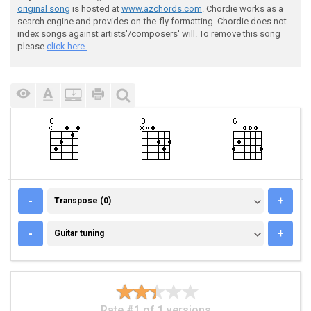
original song
is hosted at
www.azchords.com
. Chordie works as a
search engine and provides on-the-fly formatting. Chordie does not
index songs against artists'/composers' will. To remove this song
please
click here.
TRANSPOSE (0)
-
+
Transpose (0)
GUITAR TUNING
-
+
Guitar tuning
Rate #1 of 1 versions