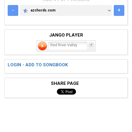
-
+
azchords.com
AZCHORDS.COM
JANGO PLAYER
Red River Valley
LOGIN - ADD TO SONGBOOK
SHARE PAGE