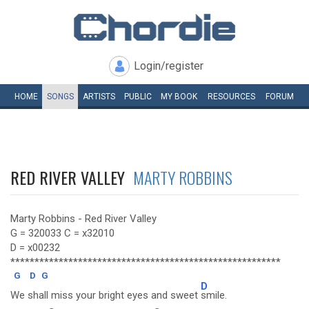
Login/register
HOME
SONGS
ARTISTS
PUBLIC
MY
BOOK
RESOURCES
FORUM
RED RIVER VALLEY
MARTY ROBBINS
Marty Robbins - Red River Valley
G = 320033 C = x32010
D = x00232
********************************************************
G
D
G
D
We shall miss your bright eyes and sweet
smile.