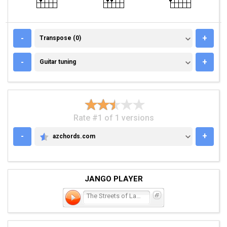
TRANSPOSE (0)
-
+
Transpose (0)
GUITAR TUNING
-
+
Guitar tuning
Rate #1 of 1 versions
-
+
azchords.com
AZCHORDS.COM
JANGO PLAYER
The Streets of Laredo