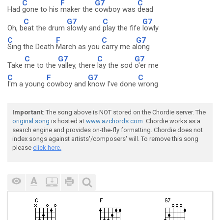
C
F
G7
C
Had
gone to his
maker the
cowboy was
dead
C
G7
C
G7
Oh, b
eat the drum
slowly and
play the fife
lowly
C
F
C
G7
Sing the Death
March as you
carry me a
long
C
G7
C
G7
Take
me to the
valley, there
lay the sod
o'er me
C
F
G7
C
I'm a young
cowboy and
know I've done
wrong
Important
: The song above is NOT stored on the Chordie server. The
original song
is hosted at
www.azchords.com
. Chordie works as a
search engine and provides on-the-fly formatting. Chordie does not
index songs against artists'/composers' will. To remove this song
please
click here.