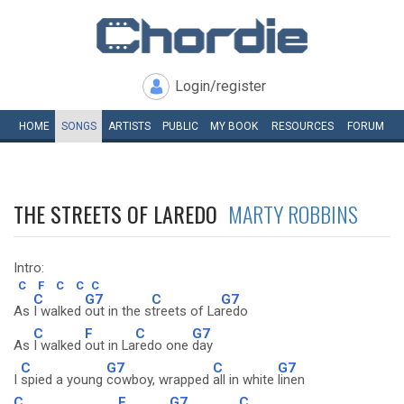
Login/register
HOME
SONGS
ARTISTS
PUBLIC
MY
BOOK
RESOURCES
FORUM
THE STREETS OF LAREDO
MARTY ROBBINS
Intro:
C
F
C
C
C
C
G7
C
G7
As
I walked
out in the s
treets of La
redo
C
F
C
G7
As
I walked
out in La
redo one
day
C
G7
C
G7
I
spied a young
cowboy, wrapped
all in white
linen
C
F
G7
C