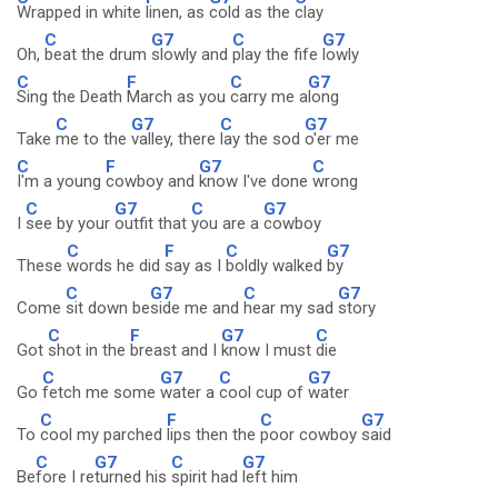
Wrapped in white
linen, as
cold as the
clay
C
G7
C
G7
Oh,
beat the drum
slowly and
play the fife
lowly
C
F
C
G7
Sing the Death
March as you
carry me a
long
C
G7
C
G7
Take
me to the
valley, there
lay the sod
o'er me
C
F
G7
C
I'm a young
cowboy and
know I've done
wrong
C
G7
C
G7
I
see by your
outfit that
you are a
cowboy
C
F
C
G7
These
words he did
say as I
boldly walked
by
C
G7
C
G7
Come
sit down be
side me and
hear my sad
story
C
F
G7
C
Got
shot in the
breast and I
know I must
die
C
G7
C
G7
Go
fetch me some
water a
cool cup of
water
C
F
C
G7
To
cool my parched
lips then the
poor cowboy
said
C
G7
C
G7
Be
fore I re
turned his
spirit had
left him