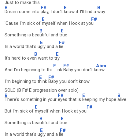
Just to make this
B
F#
E
B
Dream come into
play, I don't
know if I'll find a
way
E
F#
'Cause I'm sick of
myself when I look at yo
u
B
E
Something is bea
utiful and t
rue
E
F#
In a world that's u
gly and a
lie
B
E
It's hard to eve
n want to t
ry
E
F#
Abm
And I'm beginning to thi
nk
Baby you don't k
now
E
F#
I'm beginning to t
hink
Baby you don't know
SOLO (B F# E progression over solo)
B
F#
E
B
There's something in your
eyes that is
keeping my hope
alive
E
F#
But I'm sick of
myself when I look at you
B
E
Something is bea
utiful and t
rue
E
F#
In a world that's u
gly and a l
ie