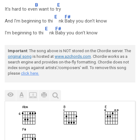
B
E
It's hard to eve
n want to t
ry
E
F#
And I'm beginning to thi
nk
Baby you don't know
E
F#
I'm beginning to thi
nk
Baby you don't know
Important
: The song above is NOT stored on the Chordie server. The
original song
is hosted at
www.azchords.com
. Chordie works as a
search engine and provides on-the-fly formatting. Chordie does not
index songs against artists'/composers' will. To remove this song
please
click here.