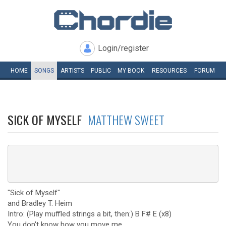
Login/register
HOME
SONGS
ARTISTS
PUBLIC
MY
BOOK
RESOURCES
FORUM
SICK OF MYSELF
MATTHEW SWEET
"Sick of Myself"
and Bradley T. Heim
Intro: (Play muffled strings a bit, then:) B F# E (x8)
You don't know how you move me