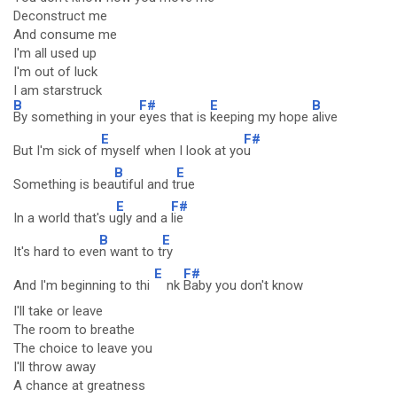
Deconstruct me
And consume me
I'm all used up
I'm out of luck
I am starstruck
B
F#
E
B
By something in your
eyes that is
keeping my hope
alive
E
F#
But I'm sick of
myself when I look at yo
u
B
E
Something is bea
utiful and t
rue
E
F#
In a world that's u
gly and a
lie
B
E
It's hard to eve
n want to t
ry
E
F#
And I'm beginning to thi
nk
Baby you don't know
I'll take or leave
The room to breathe
The choice to leave you
I'll throw away
A chance at greatness