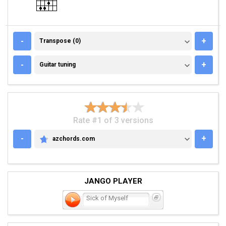
TRANSPOSE (0)
-
+
Transpose (0)
GUITAR TUNING
-
+
Guitar tuning
Rate #1 of 3 versions
-
+
azchords.com
AZCHORDS.COM
JANGO PLAYER
Sick of Myself